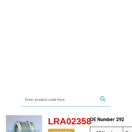
LRA02358
OE Number 292