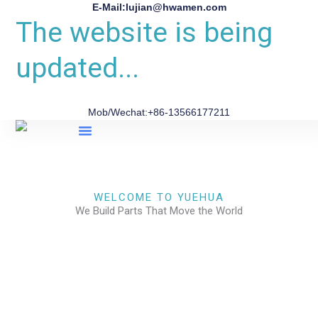
E-Mail:lujian@hwamen.com
The website is being
updated...
Mob/Wechat:+86-13566177211
About Us
WELCOME TO YUEHUA
We Build Parts That Move the World
CHECK OUR WORKS