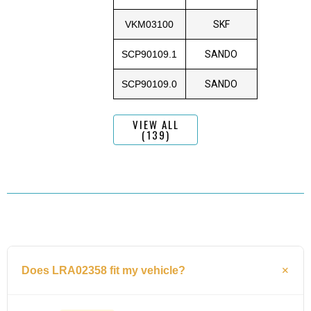
VKM03100
SKF
SCP90109.1
SANDO
SCP90109.0
SANDO
VIEW ALL
(139)
Does LRA02358 fit my vehicle?