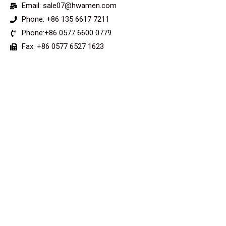
Email: sale07@hwamen.com
Phone: +86 135 6617 7211
Phone:+86 0577 6600 0779
Fax: +86 0577 6527 1623