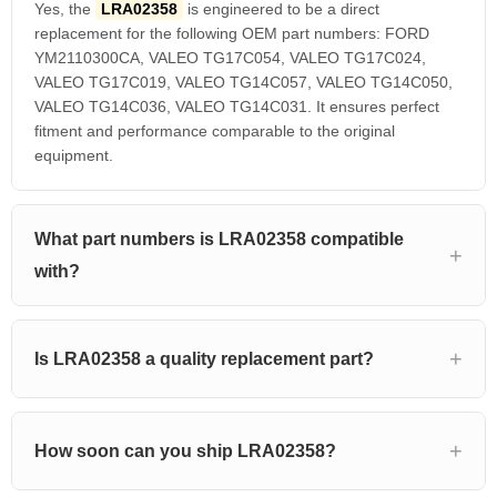
Yes, the
LRA02358
is engineered to be a direct
replacement for the following OEM part numbers: FORD
YM2110300CA, VALEO TG17C054, VALEO TG17C024,
VALEO TG17C019, VALEO TG14C057, VALEO TG14C050,
VALEO TG14C036, VALEO TG14C031. It ensures perfect
fitment and performance comparable to the original
equipment.
What part numbers is LRA02358 compatible
with?
Is LRA02358 a quality replacement part?
How soon can you ship LRA02358?