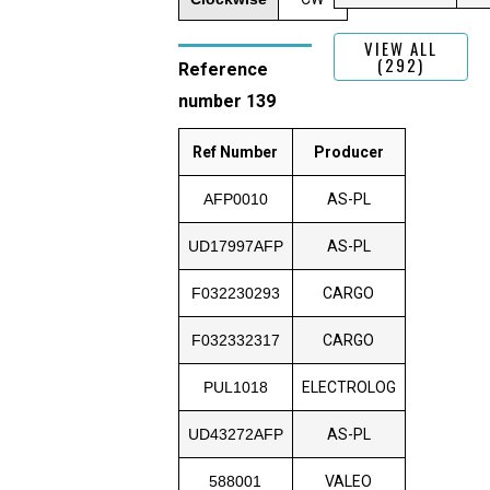
VIEW ALL
(292)
Reference
number 139
Ref Number
Producer
AFP0010
AS-PL
UD17997AFP
AS-PL
F032230293
CARGO
F032332317
CARGO
PUL1018
ELECTROLOG
UD43272AFP
AS-PL
588001
VALEO