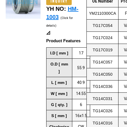
INQUIRY
OE Number
Pr
YH NO:
HM-
YM2110300CA
1003
(Click for
TG17C054
V
details)
📐
TG17C024
V
Product Features
TG17C019
V
I.D [ mm ]
17
TG14C057
V
O.D [ mm
55.9
]
TG14C050
V
L [ mm ]
40.9
TG14C036
V
W [ mm ]
14.55
TG14C031
V
G [ qty. ]
6
TG14C026
V
S [ mm ]
16x1.5
TG14C016
V
Clockwise
CW