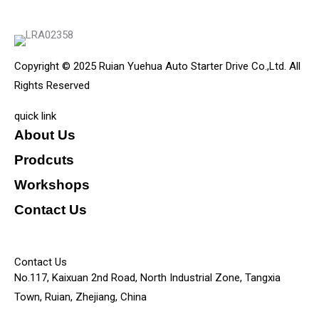
Copyright © 2025 Ruian Yuehua Auto Starter Drive Co.,Ltd. All
Rights Reserved
quick link
About Us
Prodcuts
Workshops
Contact Us
KEY
Contact Us
No.117, Kaixuan 2nd Road, North Industrial Zone, Tangxia
Town, Ruian, Zhejiang, China