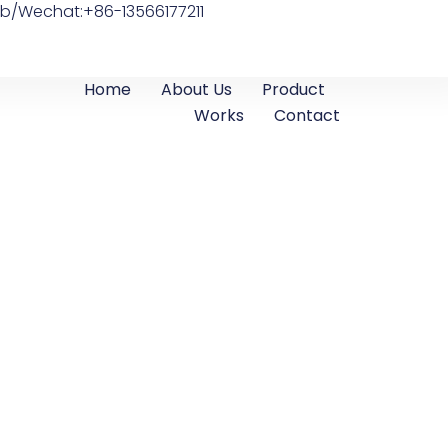
b/Wechat:+86-13566177211
Home
About Us
Product
Works
Contact