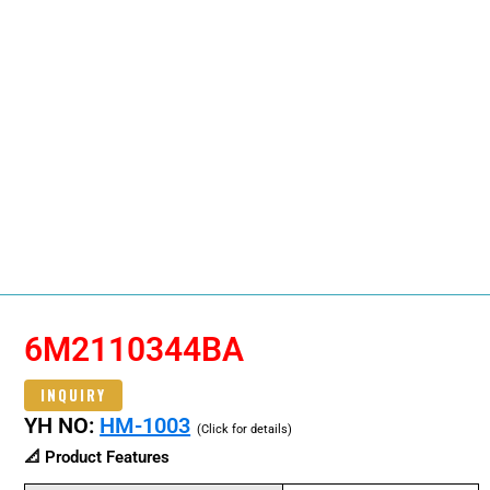
6M2110344BA
INQUIRY
YH NO:
HM-1003
(Click for details)
📐 Product Features