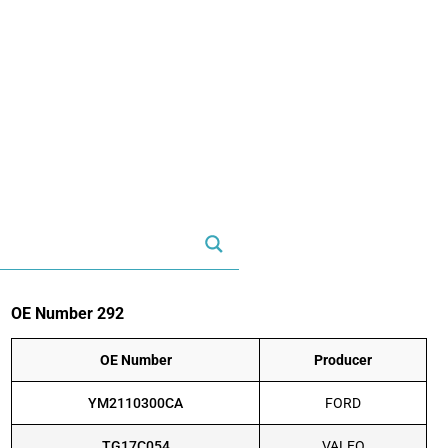
OE Number 292
OE Number
Producer
YM2110300CA
FORD
TG17C054
VALEO