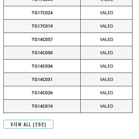
TG17C024
VALEO
TG17C019
VALEO
TG14C057
VALEO
TG14C050
VALEO
TG14C036
VALEO
TG14C031
VALEO
TG14C026
VALEO
TG14C016
VALEO
VIEW ALL (292)