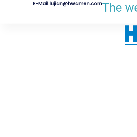
E-Mail:lujian@hwamen.com
The we