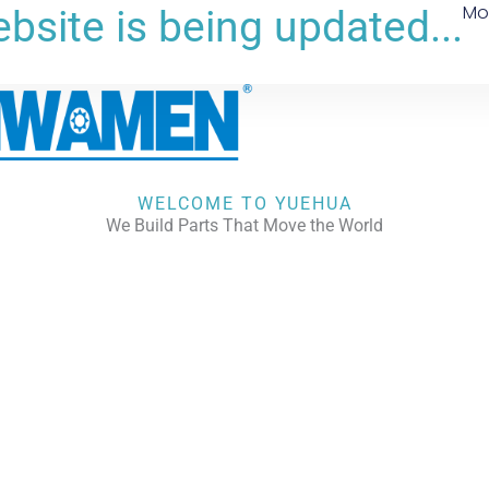
Mo
bsite is being updated...
WELCOME TO YUEHUA
We Build Parts That Move the World
CHECK OUR WORKS