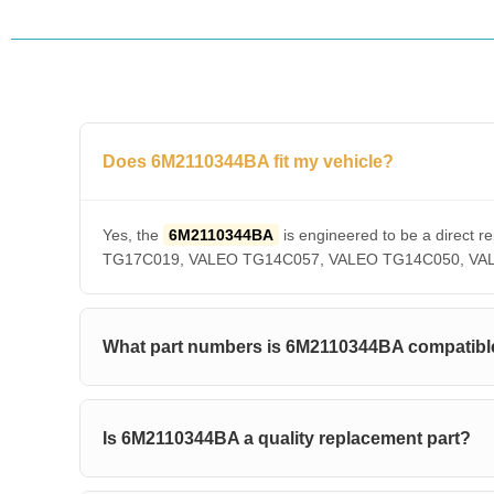
Does 6M2110344BA fit my vehicle?
Yes, the
6M2110344BA
is engineered to be a direc
TG17C019, VALEO TG14C057, VALEO TG14C050, VALEO T
What part numbers is 6M2110344BA compatibl
Is 6M2110344BA a quality replacement part?