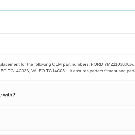
t replacement for the following OEM part numbers: FORD YM211030
G14C036, VALEO TG14C031. It ensures perfect fitment and perform
e with?