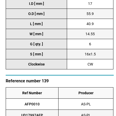
I.D [ mm ]
17
O.D [ mm ]
55.9
L [ mm ]
40.9
W [ mm ]
14.55
G [ qty. ]
6
S [ mm ]
16x1.5
Clockwise
CW
Reference number 139
Ref Number
Producer
AFP0010
AS-PL
UD17997AFP
AS-PL