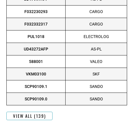
F032230293
CARGO
F032332317
CARGO
PUL1018
ELECTROLOG
UD43272AFP
AS-PL
588001
VALEO
VKM03100
SKF
SCP90109.1
SANDO
SCP90109.0
SANDO
VIEW ALL (139)