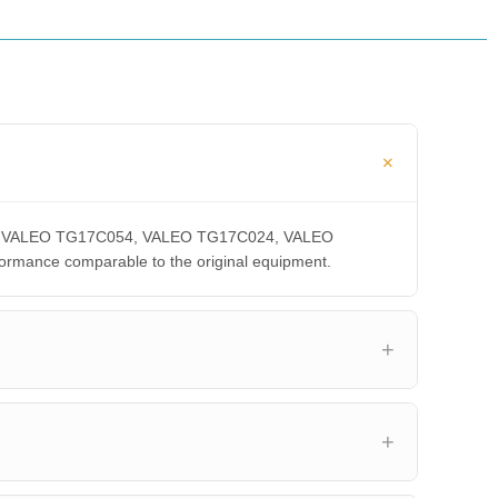
0CA, VALEO TG17C054, VALEO TG17C024, VALEO
ance comparable to the original equipment.