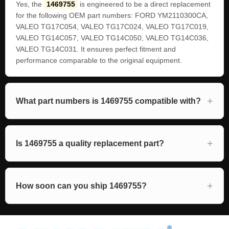
Yes, the
1469755
is engineered to be a direct replacement
for the following OEM part numbers: FORD YM2110300CA,
VALEO TG17C054, VALEO TG17C024, VALEO TG17C019,
VALEO TG14C057, VALEO TG14C050, VALEO TG14C036,
VALEO TG14C031. It ensures perfect fitment and
performance comparable to the original equipment.
What part numbers is 1469755 compatible with?
Is 1469755 a quality replacement part?
How soon can you ship 1469755?