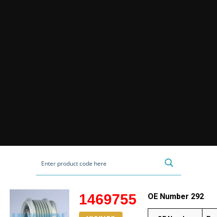
1469755
OE Number 292