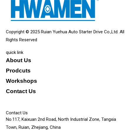
Copyright © 2025 Ruian Yuehua Auto Starter Drive Co.,Ltd. All
Rights Reserved
quick link
About Us
Prodcuts
Workshops
Contact Us
KEY
Contact Us
No.117, Kaixuan 2nd Road, North Industrial Zone, Tangxia
Town, Ruian, Zhejiang, China