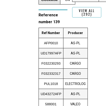
VIEW ALL
(292)
Reference
number 139
Ref Number
Producer
AFP0010
AS-PL
UD17997AFP
AS-PL
F032230293
CARGO
F032332317
CARGO
PUL1018
ELECTROLOG
UD43272AFP
AS-PL
588001
VALEO