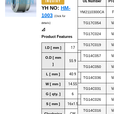
INQUIRY
OE Number
Pr
YH NO:
HM-
YM2110300CA
1003
(Click for
TG17C054
V
details)
📐
TG17C024
V
Product Features
TG17C019
V
I.D [ mm ]
17
TG14C057
V
O.D [ mm
55.9
]
TG14C050
V
L [ mm ]
40.9
TG14C036
V
W [ mm ]
14.55
TG14C031
V
G [ qty. ]
6
TG14C026
V
S [ mm ]
16x1.5
TG14C016
V
Clockwise
CW