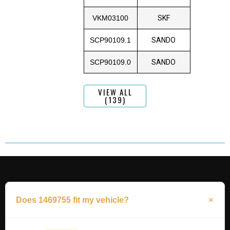
VKM03100
SKF
SCP90109.1
SANDO
SCP90109.0
SANDO
VIEW ALL
(139)
Does 1469755 fit my vehicle?