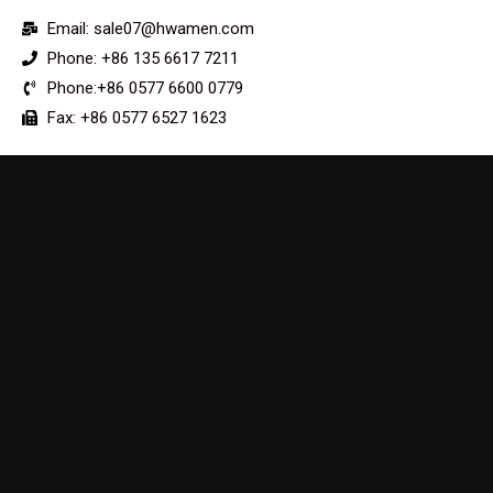
Email: sale07@hwamen.com
Phone: +86 135 6617 7211
Phone:+86 0577 6600 0779
Fax: +86 0577 6527 1623