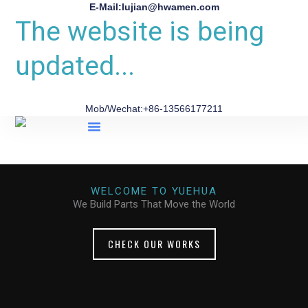
E-Mail:lujian@hwamen.com
The website is being
updated...
Mob/Wechat:+86-13566177211
About Us
WELCOME TO YUEHUA
We Build Parts That Move the World
CHECK OUR WORKS