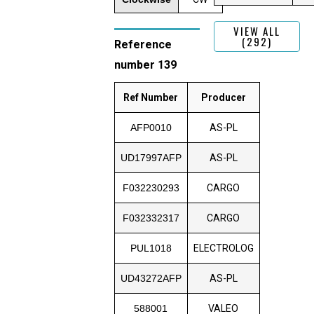
VIEW ALL
(292)
Reference
number 139
Ref Number
Producer
AFP0010
AS-PL
UD17997AFP
AS-PL
F032230293
CARGO
F032332317
CARGO
PUL1018
ELECTROLOG
UD43272AFP
AS-PL
588001
VALEO