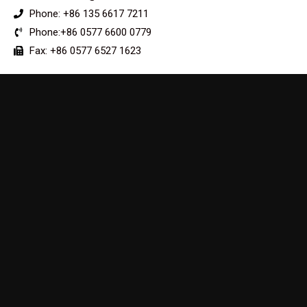
Phone: +86 135 6617 7211
Phone:+86 0577 6600 0779
Fax: +86 0577 6527 1623