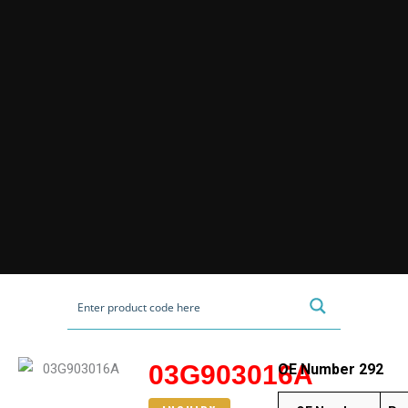
03G903016A
OE Number 292