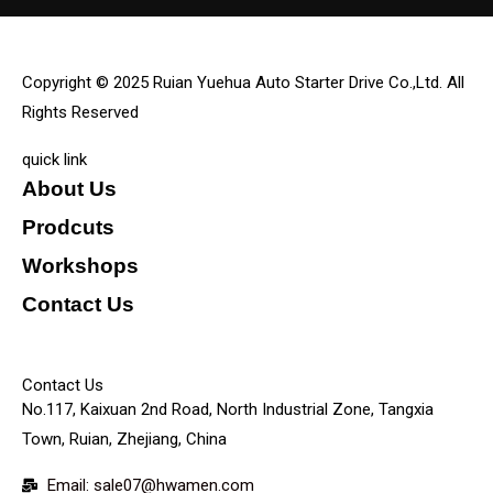
Copyright © 2025 Ruian Yuehua Auto Starter Drive Co.,Ltd. All
Rights Reserved
quick link
About Us
Prodcuts
Workshops
Contact Us
KEY
Contact Us
No.117, Kaixuan 2nd Road, North Industrial Zone, Tangxia
Town, Ruian, Zhejiang, China
Email: sale07@hwamen.com