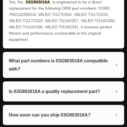
Yes, the
03G903016A
is engineered to be a direct
replacement for the following OEM part numbers: FORD
YM2110300CA, VALEO TG17C054, VALEO TG17C024,
VALEO TG17C019, VALEO TG14C057, VALEO TG14C050,
VALEO TG14C036, VALEO TG14C031. It ensures perfect
fitment and performance comparable to the original
equipment.
What part numbers is 03G903016A compatible
with?
Is 03G903016A a quality replacement part?
How soon can you ship 03G903016A?