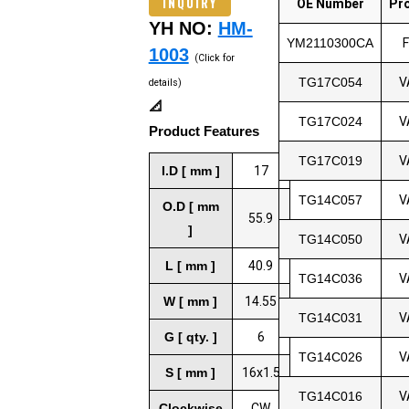
INQUIRY
OE Number
Pr
YH NO:
HM-
YM2110300CA
1003
(Click for
TG17C054
V
details)
📐
TG17C024
V
Product Features
TG17C019
V
I.D [ mm ]
17
TG14C057
V
O.D [ mm
55.9
]
TG14C050
V
L [ mm ]
40.9
TG14C036
V
W [ mm ]
14.55
TG14C031
V
G [ qty. ]
6
TG14C026
V
S [ mm ]
16x1.5
TG14C016
V
Clockwise
CW