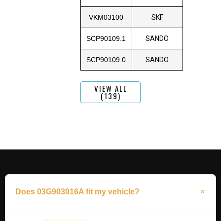
VKM03100
SKF
SCP90109.1
SANDO
SCP90109.0
SANDO
VIEW ALL
(139)
Does 03G903016A fit my vehicle?