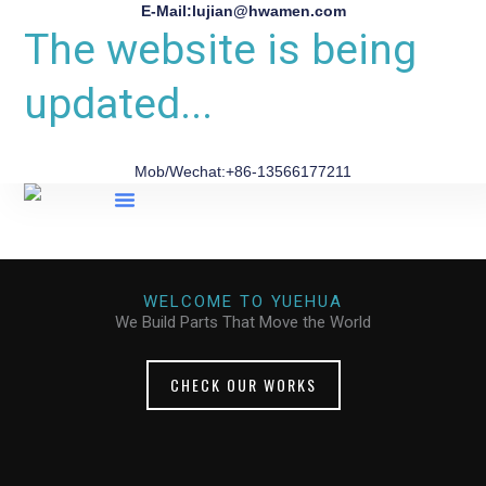
E-Mail:lujian@hwamen.com
The website is being
updated...
Mob/Wechat:+86-13566177211
About Us
WELCOME TO YUEHUA
We Build Parts That Move the World
CHECK OUR WORKS