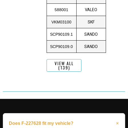
588001
VALEO
VKM03100
SKF
SCP90109.1
SANDO
SCP90109.0
SANDO
VIEW ALL
(139)
Does F-227628 fit my vehicle?