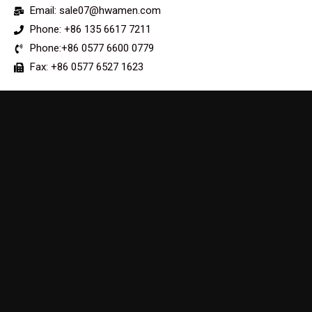
Email: sale07@hwamen.com
Phone: +86 135 6617 7211
Phone:+86 0577 6600 0779
Fax: +86 0577 6527 1623