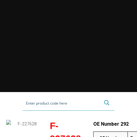
F-
OE Number 292