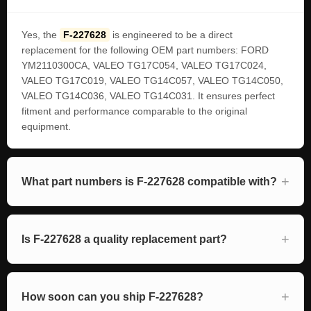
Yes, the
F-227628
is engineered to be a direct
replacement for the following OEM part numbers: FORD
YM2110300CA, VALEO TG17C054, VALEO TG17C024,
VALEO TG17C019, VALEO TG14C057, VALEO TG14C050,
VALEO TG14C036, VALEO TG14C031. It ensures perfect
fitment and performance comparable to the original
equipment.
What part numbers is F-227628 compatible with?
Is F-227628 a quality replacement part?
How soon can you ship F-227628?