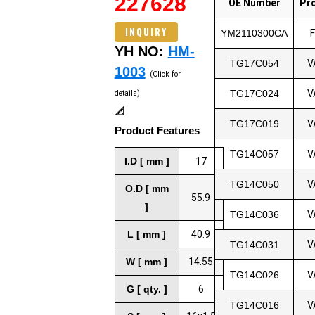
227628
OE Number
Pr
INQUIRY
YM2110300CA
YH NO:
HM-
TG17C054
V
1003
(Click for
TG17C024
V
details)
📐
TG17C019
V
Product Features
TG14C057
V
I.D [ mm ]
17
TG14C050
V
O.D [ mm
55.9
]
TG14C036
V
L [ mm ]
40.9
TG14C031
V
W [ mm ]
14.55
TG14C026
V
G [ qty. ]
6
TG14C016
V