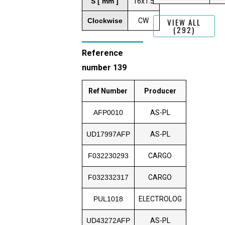
S [ mm ]
16x1.5
Clockwise
CW
VIEW ALL
(292)
Reference
number 139
Ref Number
Producer
AFP0010
AS-PL
UD17997AFP
AS-PL
F032230293
CARGO
F032332317
CARGO
PUL1018
ELECTROLOG
UD43272AFP
AS-PL