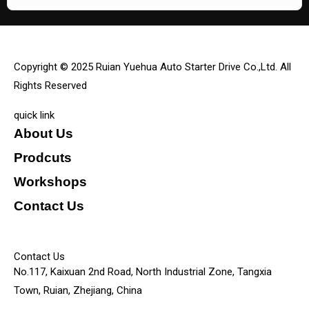
Copyright © 2025 Ruian Yuehua Auto Starter Drive Co.,Ltd. All
Rights Reserved
quick link
About Us
Prodcuts
Workshops
Contact Us
KEY
Contact Us
No.117, Kaixuan 2nd Road, North Industrial Zone, Tangxia
Town, Ruian, Zhejiang, China