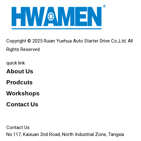
Copyright © 2025 Ruian Yuehua Auto Starter Drive Co.,Ltd. All
Rights Reserved
quick link
About Us
Prodcuts
Workshops
Contact Us
KEY
Contact Us
No.117, Kaixuan 2nd Road, North Industrial Zone, Tangxia