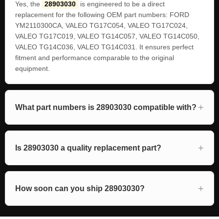
Yes, the
28903030
is engineered to be a direct
replacement for the following OEM part numbers: FORD
YM2110300CA, VALEO TG17C054, VALEO TG17C024,
VALEO TG17C019, VALEO TG14C057, VALEO TG14C050,
VALEO TG14C036, VALEO TG14C031. It ensures perfect
fitment and performance comparable to the original
equipment.
What part numbers is 28903030 compatible with?
Is 28903030 a quality replacement part?
How soon can you ship 28903030?