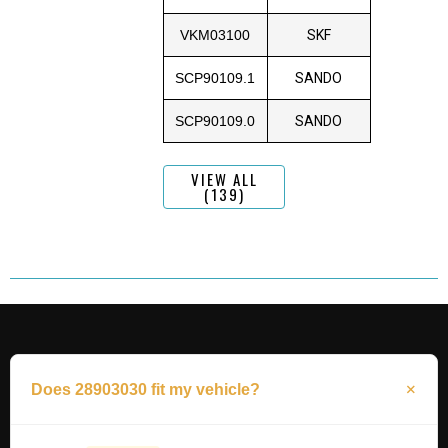
VKM03100
SKF
SCP90109.1
SANDO
SCP90109.0
SANDO
VIEW ALL
(139)
Does 28903030 fit my vehicle?