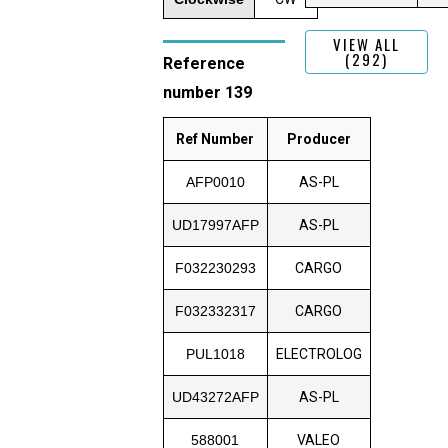
VIEW ALL
(292)
Reference
number 139
Ref Number
Producer
AFP0010
AS-PL
UD17997AFP
AS-PL
F032230293
CARGO
F032332317
CARGO
PUL1018
ELECTROLOG
UD43272AFP
AS-PL
588001
VALEO