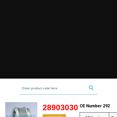
28903030
OE Number 292