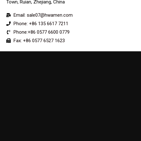
Town, Ruian, Zhejiang, China
Email: sale07@hwamen.com
Phone: +86 135 6617 7211
Phone:+86 0577 6600 0779
Fax: +86 0577 6527 1623