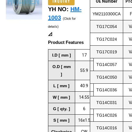
INQUIRY
OE Number
Pr
YH NO:
HM-
YM2110300CA
1003
(Click for
TG17C054
V
details)
📐
TG17C024
V
Product Features
TG17C019
V
I.D [ mm ]
17
TG14C057
V
O.D [ mm
55.9
]
TG14C050
V
L [ mm ]
40.9
TG14C036
V
W [ mm ]
14.55
TG14C031
V
G [ qty. ]
6
TG14C026
V
S [ mm ]
16x1.5
TG14C016
V
Clockwise
CW