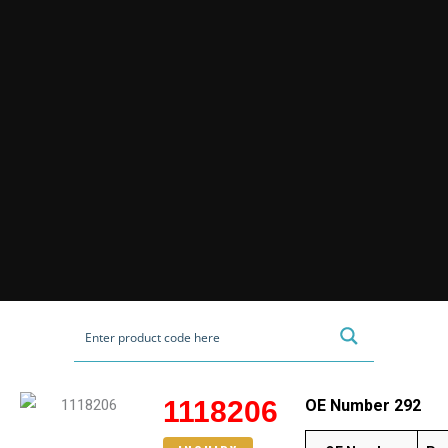
1118206
OE Number 292