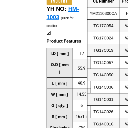
INQUIRY
OE Number
Pr
YH NO:
HM-
YM2110300CA
1003
(Click for
TG17C054
V
details)
📐
TG17C024
V
Product Features
TG17C019
V
I.D [ mm ]
17
TG14C057
V
O.D [ mm
55.9
]
TG14C050
V
L [ mm ]
40.9
TG14C036
V
W [ mm ]
14.55
TG14C031
V
G [ qty. ]
6
TG14C026
V
S [ mm ]
16x1.5
TG14C016
V
Clockwise
CW