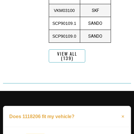
VKM03100
SKF
SCP90109.1
SANDO
SCP90109.0
SANDO
VIEW ALL
(139)
Does 1118206 fit my vehicle?