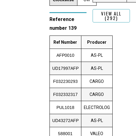
VIEW ALL
(292)
Reference
number 139
Ref Number
Producer
AFP0010
AS-PL
UD17997AFP
AS-PL
F032230293
CARGO
F032332317
CARGO
PUL1018
ELECTROLOG
UD43272AFP
AS-PL
588001
VALEO