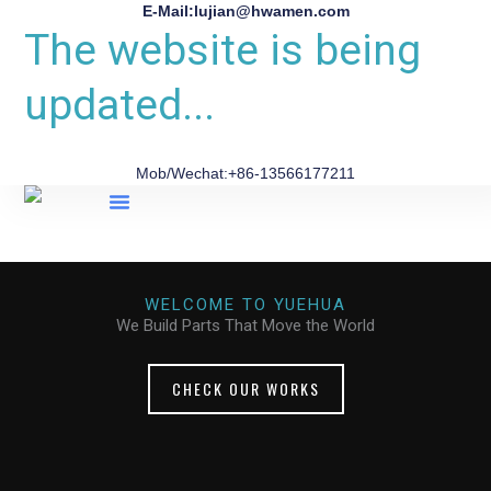
E-Mail:lujian@hwamen.com
The website is being
updated...
Mob/Wechat:+86-13566177211
About Us
WELCOME TO YUEHUA
We Build Parts That Move the World
CHECK OUR WORKS