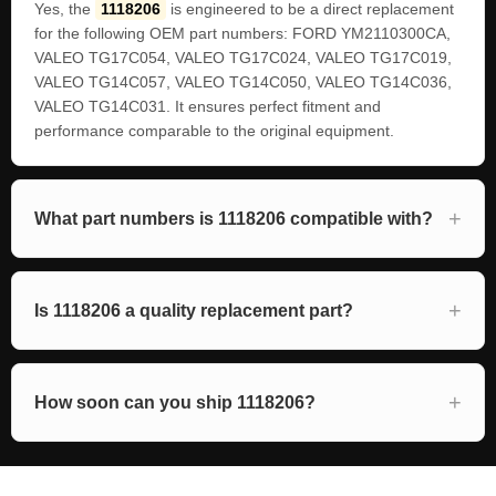
Yes, the
1118206
is engineered to be a direct replacement
for the following OEM part numbers: FORD YM2110300CA,
VALEO TG17C054, VALEO TG17C024, VALEO TG17C019,
VALEO TG14C057, VALEO TG14C050, VALEO TG14C036,
VALEO TG14C031. It ensures perfect fitment and
performance comparable to the original equipment.
What part numbers is 1118206 compatible with?
Is 1118206 a quality replacement part?
How soon can you ship 1118206?