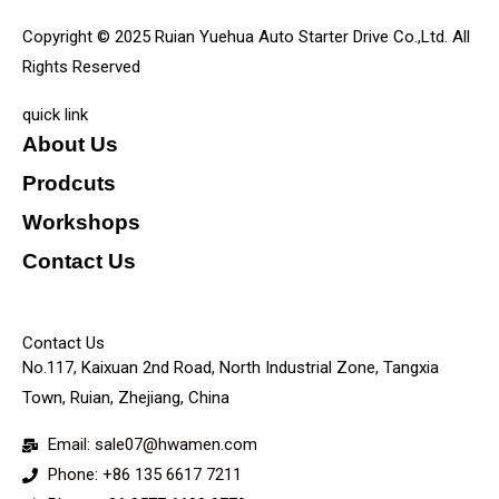
Copyright © 2025 Ruian Yuehua Auto Starter Drive Co.,Ltd. All
Rights Reserved
quick link
About Us
Prodcuts
Workshops
Contact Us
KEY
Contact Us
No.117, Kaixuan 2nd Road, North Industrial Zone, Tangxia
Town, Ruian, Zhejiang, China
Email: sale07@hwamen.com
Phone: +86 135 6617 7211