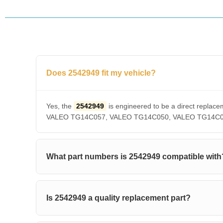
Does 2542949 fit my vehicle?
Yes, the
2542949
is engineered to be a direct rep
VALEO TG14C057, VALEO TG14C050, VALEO TG14C036, V
What part numbers is 2542949 compatible with
Is 2542949 a quality replacement part?