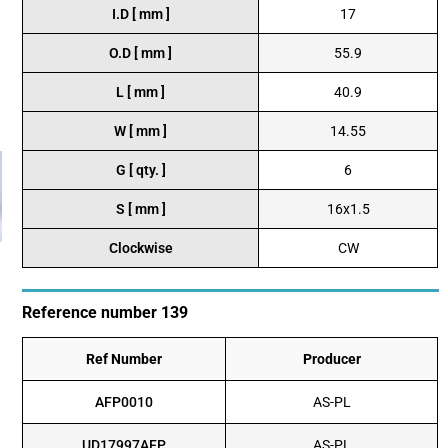
I.D [ mm ]
17
O.D [ mm ]
55.9
L [ mm ]
40.9
W [ mm ]
14.55
G [ qty. ]
6
S [ mm ]
16x1.5
Clockwise
CW
Reference number 139
Ref Number
Producer
AFP0010
AS-PL
UD17997AFP
AS-PL