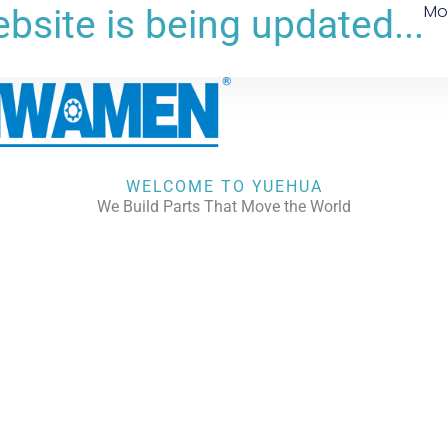
Mo
bsite is being updated...
WELCOME TO YUEHUA
We Build Parts That Move the World
CHECK OUR WORKS