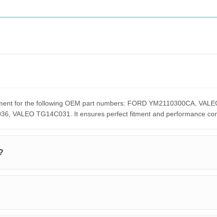
lacement for the following OEM part numbers: FORD YM2110300CA,
ALEO TG14C031. It ensures perfect fitment and performance compar
?