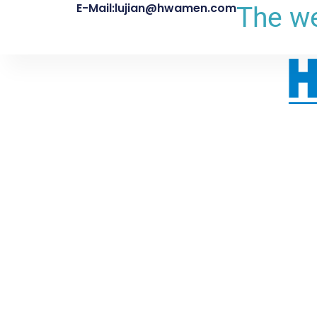
E-Mail:lujian@hwamen.com
The we