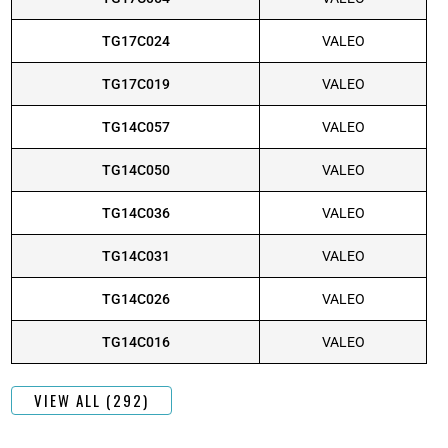
TG17C024
VALEO
TG17C019
VALEO
TG14C057
VALEO
TG14C050
VALEO
TG14C036
VALEO
TG14C031
VALEO
TG14C026
VALEO
TG14C016
VALEO
VIEW ALL (292)