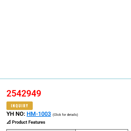
2542949
INQUIRY
YH NO:
HM-1003
(Click for details)
📐 Product Features