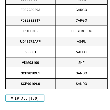
F032230293
CARGO
F032332317
CARGO
PUL1018
ELECTROLOG
UD43272AFP
AS-PL
588001
VALEO
VKM03100
SKF
SCP90109.1
SANDO
SCP90109.0
SANDO
VIEW ALL (139)