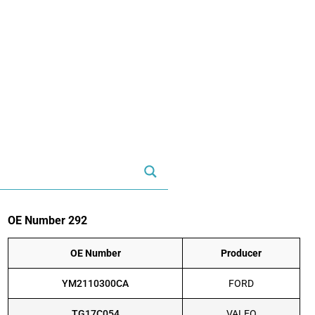
OE Number 292
OE Number
Producer
YM2110300CA
FORD
TG17C054
VALEO