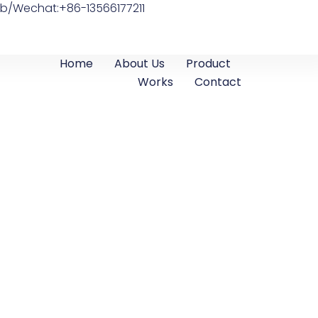
b/Wechat:+86-13566177211
Home
About Us
Product
Works
Contact