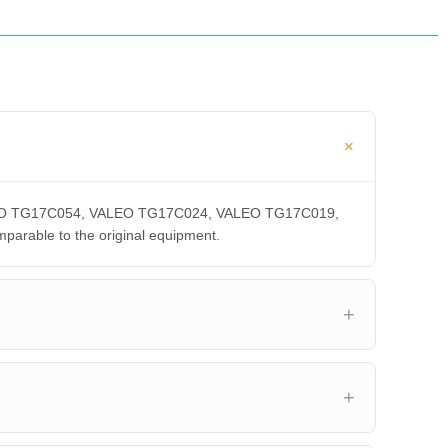
 VALEO TG17C054, VALEO TG17C024, VALEO TG17C019,
able to the original equipment.