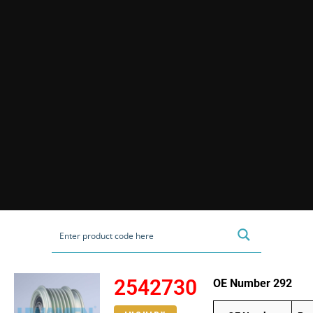
2542730
OE Number 292