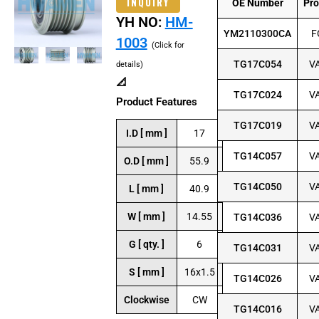
INQUIRY
OE Number
Pr
YH NO:
HM-
YM2110300CA
F
1003
(Click for
TG17C054
V
details)
📐
TG17C024
V
Product Features
TG17C019
V
I.D [ mm ]
17
TG14C057
V
O.D [ mm ]
55.9
TG14C050
V
L [ mm ]
40.9
W [ mm ]
14.55
TG14C036
V
G [ qty. ]
6
TG14C031
V
S [ mm ]
16x1.5
TG14C026
V
Clockwise
CW
TG14C016
V