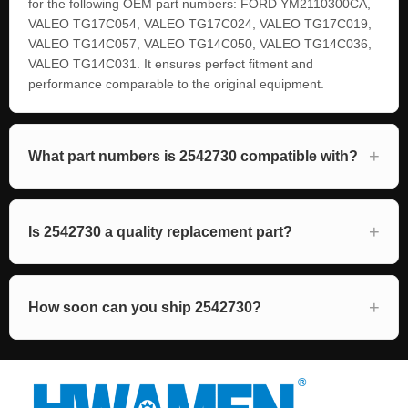
for the following OEM part numbers: FORD YM2110300CA,
VALEO TG17C054, VALEO TG17C024, VALEO TG17C019,
VALEO TG14C057, VALEO TG14C050, VALEO TG14C036,
VALEO TG14C031. It ensures perfect fitment and
performance comparable to the original equipment.
What part numbers is 2542730 compatible with?
Is 2542730 a quality replacement part?
How soon can you ship 2542730?