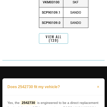
VKM03100
SKF
SCP90109.1
SANDO
SCP90109.0
SANDO
VIEW ALL
(139)
Does 2542730 fit my vehicle?
Yes, the
2542730
is engineered to be a direct replacement