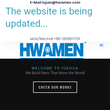
E-Mail:lujian@hwamen.com
The website is being
updated...
Mob/Wechat:+86-13566177211
WELCOME TO YUEHUA
We Build Parts That Move the World
CHECK OUR WORKS