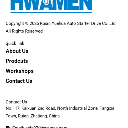
Copyright © 2025 Ruian Yuehua Auto Starter Drive Co.,Ltd.
All Rights Reserved
quick link
About Us
Prodcuts
Workshops
Contact Us
KEY
Contact Us
No.117, Kaixuan 2nd Road, North Industrial Zone, Tangxia
Town, Ruian, Zhejiang, China
Email: sale07@hwamen.com