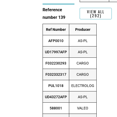
Reference
VIEW ALL
(292)
number 139
Ref Number
Producer
AFP0010
AS-PL
UD17997AFP
AS-PL
F032230293
CARGO
F032332317
CARGO
PUL1018
ELECTROLOG
UD43272AFP
AS-PL
588001
VALEO