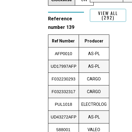
VIEW ALL
(292)
Reference
number 139
Ref Number
Producer
AFP0010
AS-PL
UD17997AFP
AS-PL
F032230293
CARGO
F032332317
CARGO
PUL1018
ELECTROLOG
UD43272AFP
AS-PL
588001
VALEO