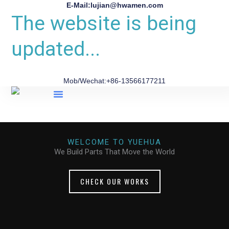
E-Mail:lujian@hwamen.com
The website is being
updated...
Mob/Wechat:+86-13566177211
About Us
WELCOME TO YUEHUA
We Build Parts That Move the World
CHECK OUR WORKS