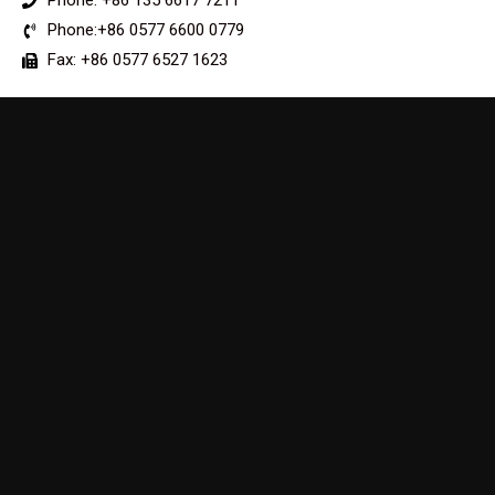
Phone: +86 135 6617 7211
Phone:+86 0577 6600 0779
Fax: +86 0577 6527 1623