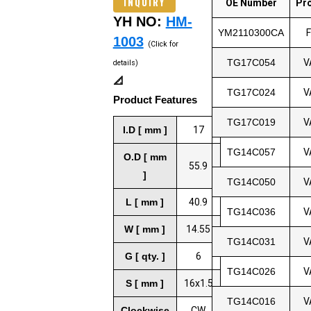
INQUIRY
OE Number
Pr
YH NO:
HM-
YM2110300CA
1003
(Click for
TG17C054
V
details)
📐
TG17C024
V
Product Features
TG17C019
V
I.D [ mm ]
17
TG14C057
V
O.D [ mm
55.9
]
TG14C050
V
L [ mm ]
40.9
TG14C036
V
W [ mm ]
14.55
TG14C031
V
G [ qty. ]
6
TG14C026
V
S [ mm ]
16x1.5
TG14C016
V
Clockwise
CW