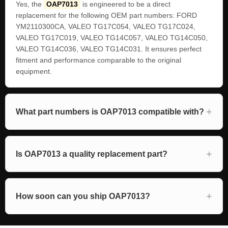
Yes, the
OAP7013
is engineered to be a direct
replacement for the following OEM part numbers: FORD
YM2110300CA, VALEO TG17C054, VALEO TG17C024,
VALEO TG17C019, VALEO TG14C057, VALEO TG14C050,
VALEO TG14C036, VALEO TG14C031. It ensures perfect
fitment and performance comparable to the original
equipment.
What part numbers is OAP7013 compatible with?
Is OAP7013 a quality replacement part?
How soon can you ship OAP7013?