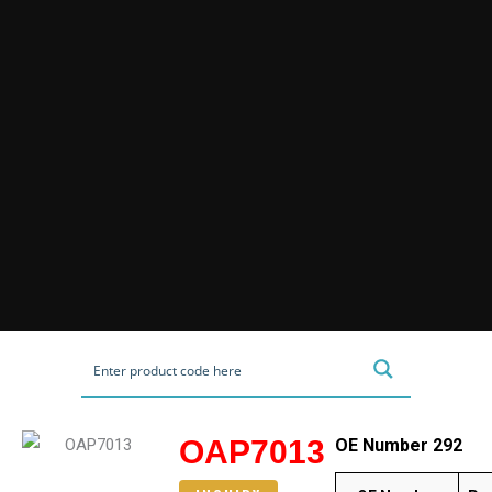
OAP7013
OE Number 292