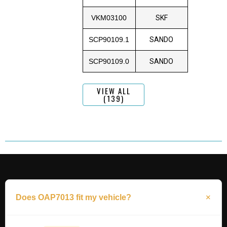
VKM03100
SKF
SCP90109.1
SANDO
SCP90109.0
SANDO
VIEW ALL
(139)
Does OAP7013 fit my vehicle?