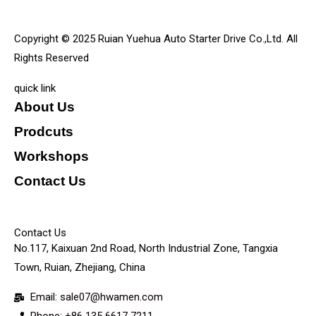
Copyright © 2025 Ruian Yuehua Auto Starter Drive Co.,Ltd. All
Rights Reserved
quick link
About Us
Prodcuts
Workshops
Contact Us
KEY
Contact Us
No.117, Kaixuan 2nd Road, North Industrial Zone, Tangxia
Town, Ruian, Zhejiang, China
Email: sale07@hwamen.com