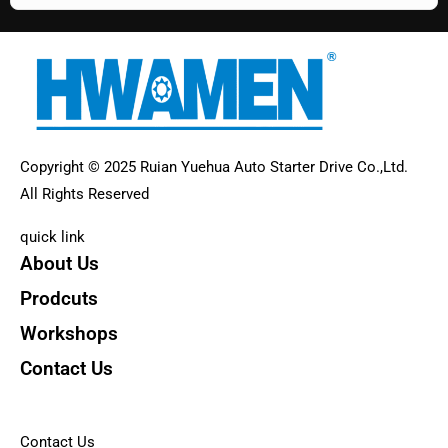
Copyright © 2025 Ruian Yuehua Auto Starter Drive Co.,Ltd.
All Rights Reserved
quick link
About Us
Prodcuts
Workshops
Contact Us
KEY
Contact Us