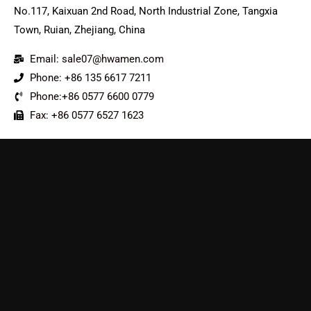
No.117, Kaixuan 2nd Road, North Industrial Zone, Tangxia
Town, Ruian, Zhejiang, China
Email: sale07@hwamen.com
Phone: +86 135 6617 7211
Phone:+86 0577 6600 0779
Fax: +86 0577 6527 1623