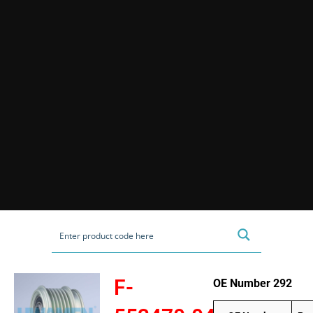
F-
OE Number 292