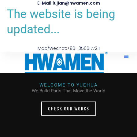
E-Mail:lujian@hwamen.com
The website is being
updated...
Mob/Wechat:+86-13566177211
WELCOME TO YUEHUA
We Build Parts That Move the World
CHECK OUR WORKS