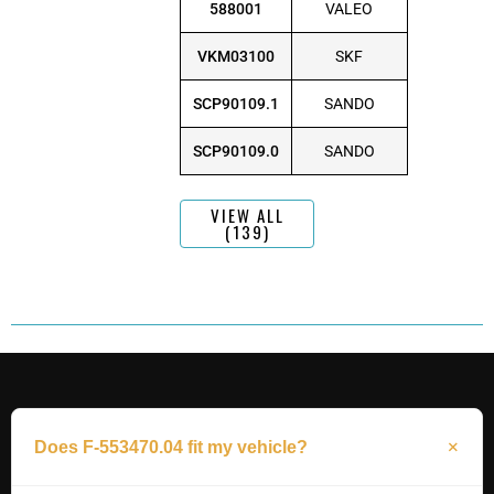
588001
VALEO
VKM03100
SKF
SCP90109.1
SANDO
SCP90109.0
SANDO
VIEW ALL
(139)
Does F-553470.04 fit my vehicle?