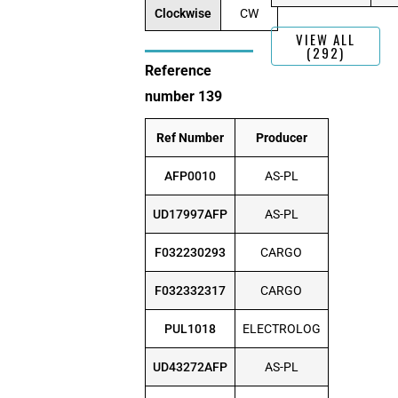
Clockwise
CW
VIEW ALL
(292)
Reference
number 139
Ref Number
Producer
AFP0010
AS-PL
UD17997AFP
AS-PL
F032230293
CARGO
F032332317
CARGO
PUL1018
ELECTROLOG
UD43272AFP
AS-PL