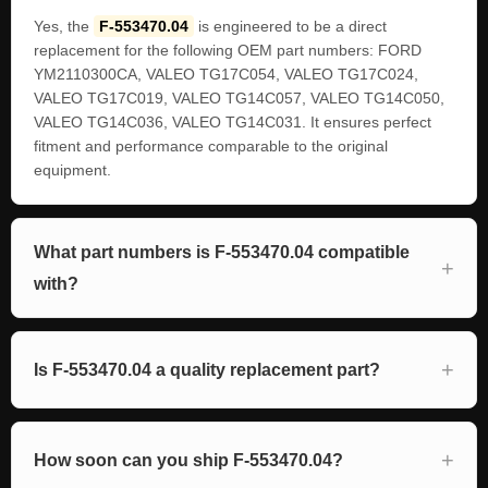
Yes, the
F-553470.04
is engineered to be a direct
replacement for the following OEM part numbers: FORD
YM2110300CA, VALEO TG17C054, VALEO TG17C024,
VALEO TG17C019, VALEO TG14C057, VALEO TG14C050,
VALEO TG14C036, VALEO TG14C031. It ensures perfect
fitment and performance comparable to the original
equipment.
What part numbers is F-553470.04 compatible
with?
Is F-553470.04 a quality replacement part?
How soon can you ship F-553470.04?