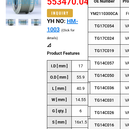
553470.04
OE Number
Pr
INQUIRY
YM2110300CA
F
YH NO:
HM-
TG17C054
V
1003
(Click for
TG17C024
V
details)
📐
TG17C019
V
Product Features
TG14C057
V
I.D [ mm ]
17
TG14C050
V
O.D [ mm ]
55.9
TG14C036
V
L [ mm ]
40.9
W [ mm ]
14.55
TG14C031
V
G [ qty. ]
6
TG14C026
V
S [ mm ]
16x1.5
TG14C016
V