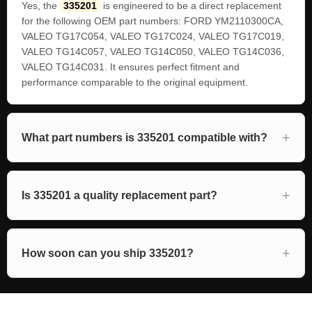
Yes, the
335201
is engineered to be a direct replacement
for the following OEM part numbers: FORD YM2110300CA,
VALEO TG17C054, VALEO TG17C024, VALEO TG17C019,
VALEO TG14C057, VALEO TG14C050, VALEO TG14C036,
VALEO TG14C031. It ensures perfect fitment and
performance comparable to the original equipment.
What part numbers is 335201 compatible with?
Is 335201 a quality replacement part?
How soon can you ship 335201?