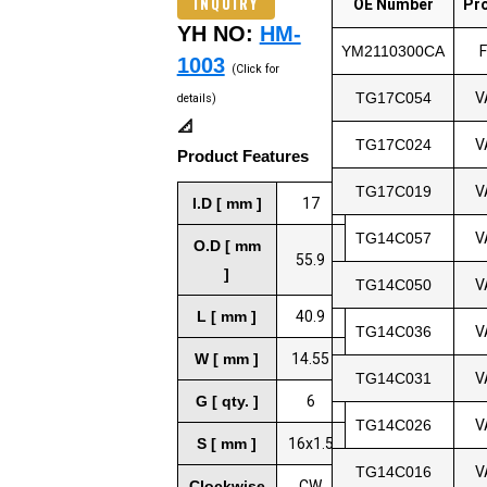
INQUIRY
OE Number
Pr
YH NO:
HM-
YM2110300CA
1003
(Click for
TG17C054
V
details)
📐
TG17C024
V
Product Features
TG17C019
V
I.D [ mm ]
17
TG14C057
V
O.D [ mm
55.9
]
TG14C050
V
L [ mm ]
40.9
TG14C036
V
W [ mm ]
14.55
TG14C031
V
G [ qty. ]
6
TG14C026
V
S [ mm ]
16x1.5
TG14C016
V
Clockwise
CW