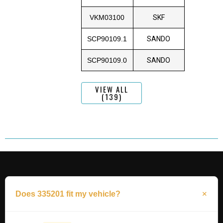
VKM03100
SKF
SCP90109.1
SANDO
SCP90109.0
SANDO
VIEW ALL
(139)
Does 335201 fit my vehicle?