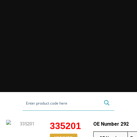
335201
OE Number 292