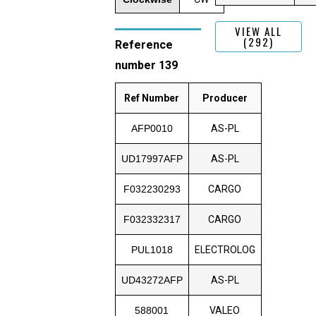
VIEW ALL
(292)
Reference
number 139
Ref Number
Producer
AFP0010
AS-PL
UD17997AFP
AS-PL
F032230293
CARGO
F032332317
CARGO
PUL1018
ELECTROLOG
UD43272AFP
AS-PL
588001
VALEO