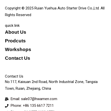
Copyright © 2025 Ruian Yuehua Auto Starter Drive Co.,Ltd. All
Rights Reserved
quick link
About Us
Prodcuts
Workshops
Contact Us
KEY
Contact Us
No.117, Kaixuan 2nd Road, North Industrial Zone, Tangxia
Town, Ruian, Zhejiang, China
Email: sale07@hwamen.com
Phone: +86 135 6617 7211