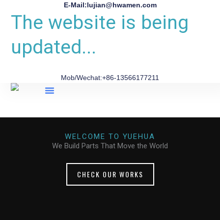
E-Mail:lujian@hwamen.com
The website is being
updated...
Mob/Wechat:+86-13566177211
About Us
WELCOME TO YUEHUA
We Build Parts That Move the World
CHECK OUR WORKS