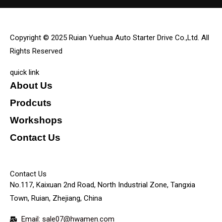
Copyright © 2025 Ruian Yuehua Auto Starter Drive Co.,Ltd. All
Rights Reserved
quick link
About Us
Prodcuts
Workshops
Contact Us
KEY
Contact Us
No.117, Kaixuan 2nd Road, North Industrial Zone, Tangxia
Town, Ruian, Zhejiang, China
Email: sale07@hwamen.com