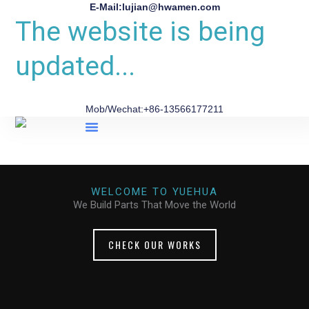
E-Mail:lujian@hwamen.com
The website is being
updated...
Mob/Wechat:+86-13566177211
About Us
WELCOME TO YUEHUA
We Build Parts That Move the World
CHECK OUR WORKS