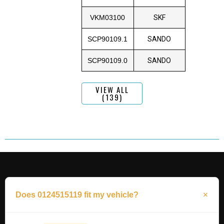
VKM03100
SKF
SCP90109.1
SANDO
SCP90109.0
SANDO
VIEW ALL
(139)
Does 0124515119 fit my vehicle?