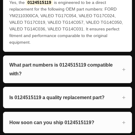
Yes, the
0124515119
is engineered to be a direct
replacement for the following OEM part numbers: FORD
YM2110300CA, VALEO TG17C054, VALEO TG17C024,
VALEO TG17C019, VALEO TG14C057, VALEO TG14C050,
VALEO TG14C036, VALEO TG14C031. It ensures perfect
fitment and performance comparable to the original
equipment.
What part numbers is 0124515119 compatible
with?
Is 0124515119 a quality replacement part?
How soon can you ship 0124515119?