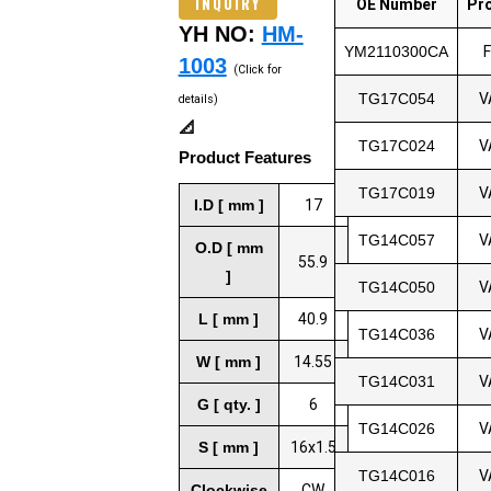
INQUIRY
OE Number
Pr
YH NO:
HM-
YM2110300CA
1003
(Click for
TG17C054
V
details)
📐
TG17C024
V
Product Features
TG17C019
V
I.D [ mm ]
17
TG14C057
V
O.D [ mm
55.9
]
TG14C050
V
L [ mm ]
40.9
TG14C036
V
W [ mm ]
14.55
TG14C031
V
G [ qty. ]
6
TG14C026
V
S [ mm ]
16x1.5
TG14C016
V
Clockwise
CW