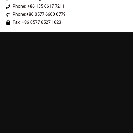
Phone: +86 135 6617 7211
Phone:+86 0577 6600 0779
Fax: +86 0577 6527 1623