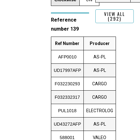
VIEW ALL
(292)
Reference
number 139
Ref Number
Producer
AFP0010
AS-PL
UD17997AFP
AS-PL
F032230293
CARGO
F032332317
CARGO
PUL1018
ELECTROLOG
UD43272AFP
AS-PL
588001
VALEO