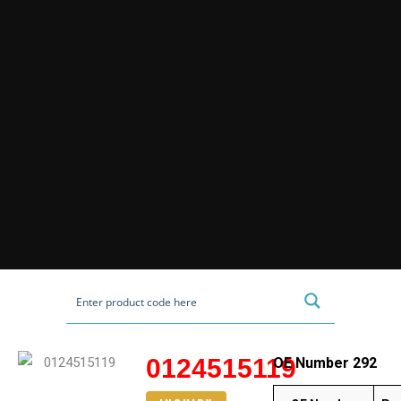
0124515119
OE Number 292