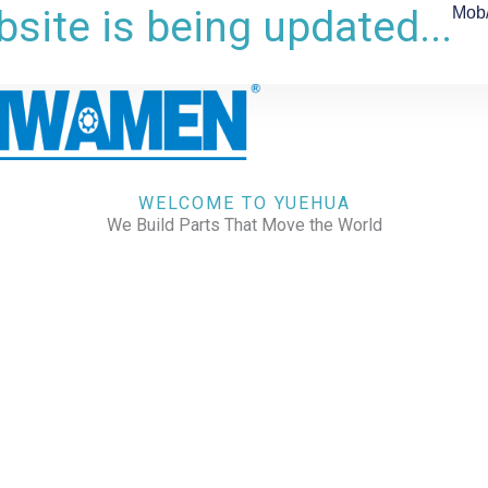
site is being updated...
Mob
WELCOME TO YUEHUA
We Build Parts That Move the World
CHECK OUR WORKS