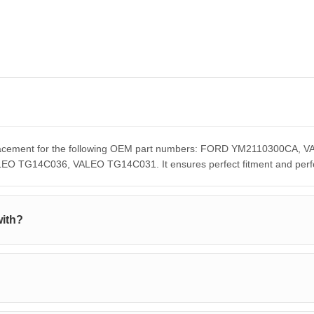
replacement for the following OEM part numbers: FORD YM2110300C
G14C036, VALEO TG14C031. It ensures perfect fitment and perform
with?