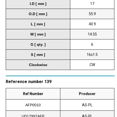
I.D [ mm ]
17
O.D [ mm ]
55.9
L [ mm ]
40.9
W [ mm ]
14.55
G [ qty. ]
6
S [ mm ]
16x1.5
Clockwise
CW
Reference number 139
Ref Number
Producer
AFP0010
AS-PL
UD17997AFP
AS-PL