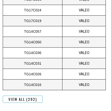
TG17C024
VALEO
TG17C019
VALEO
TG14C057
VALEO
TG14C050
VALEO
TG14C036
VALEO
TG14C031
VALEO
TG14C026
VALEO
TG14C016
VALEO
VIEW ALL (292)