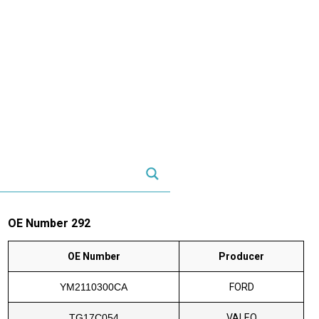
OE Number 292
OE Number
Producer
YM2110300CA
FORD
TG17C054
VALEO