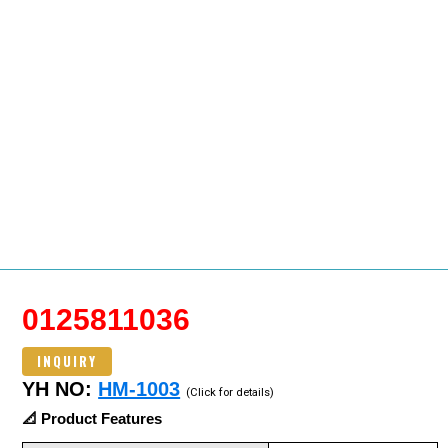
0125811036
INQUIRY
YH NO:
HM-1003
(Click for details)
📐 Product Features