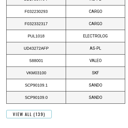
F032230293
CARGO
F032332317
CARGO
PUL1018
ELECTROLOG
UD43272AFP
AS-PL
588001
VALEO
VKM03100
SKF
SCP90109.1
SANDO
SCP90109.0
SANDO
VIEW ALL (139)