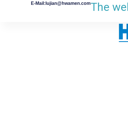
The web
E-Mail:lujian@hwamen.com