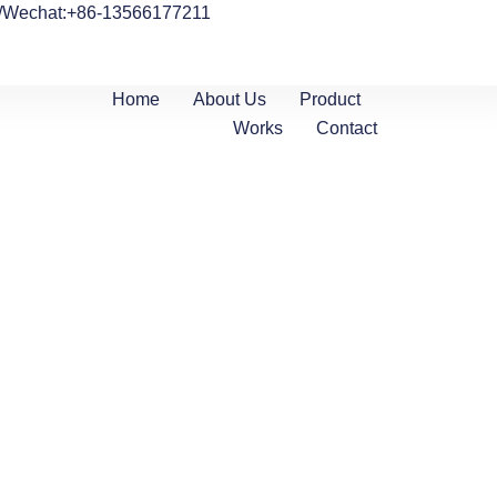
/Wechat:+86-13566177211
Home
About Us
Product
Works
Contact