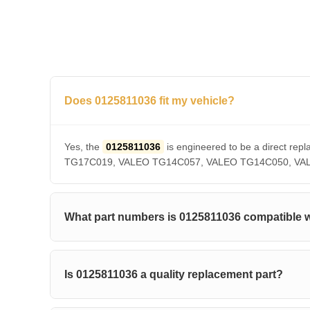
Does 0125811036 fit my vehicle?
Yes, the
0125811036
is engineered to be a direct 
TG17C019, VALEO TG14C057, VALEO TG14C050, VALEO T
What part numbers is 0125811036 compatible 
Is 0125811036 a quality replacement part?