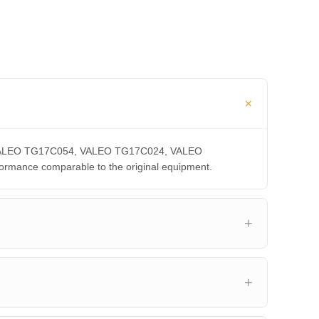
A, VALEO TG17C054, VALEO TG17C024, VALEO
ance comparable to the original equipment.