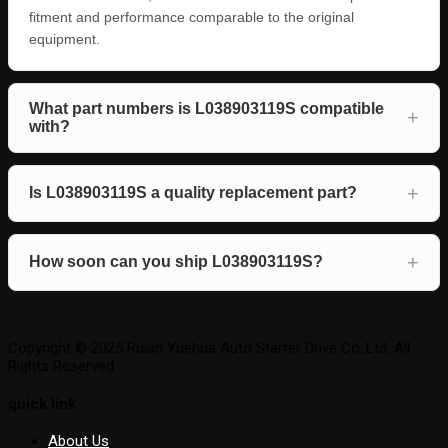
fitment and performance comparable to the original
equipment.
What part numbers is L038903119S compatible
with?
Is L038903119S a quality replacement part?
How soon can you ship L038903119S?
Copyright © 2025 Ruian Yuehua Auto Starter Drive Co.,Ltd. All
Rights Reserved
quick link
About Us