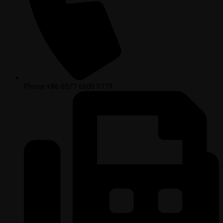
Phone:+86 0577 6600 0779