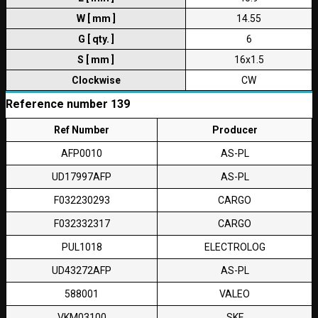
W [ mm ]
14.55
G [ qty. ]
6
S [ mm ]
16x1.5
Clockwise
CW
Reference number 139
Ref Number
Producer
AFP0010
AS-PL
UD17997AFP
AS-PL
F032230293
CARGO
F032332317
CARGO
PUL1018
ELECTROLOG
UD43272AFP
AS-PL
588001
VALEO
VKM03100
SKF