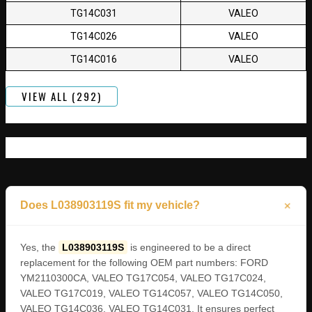
TG14C031
VALEO
TG14C026
VALEO
TG14C016
VALEO
VIEW ALL (292)
Does L038903119S fit my vehicle?
Yes, the
L038903119S
is engineered to be a direct
replacement for the following OEM part numbers: FORD
YM2110300CA, VALEO TG17C054, VALEO TG17C024,
VALEO TG17C019, VALEO TG14C057, VALEO TG14C050,
VALEO TG14C036, VALEO TG14C031. It ensures perfect