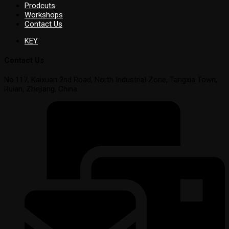
Prodcuts
Workshops
Contact Us
KEY
Contact Us
No.117, Kaixuan 2nd Road, North Industrial Zone, Tangxia Town,
Ruian, Zhejiang, China