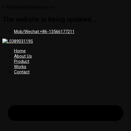
E-Mail:lujian@hwamen.com
The website is being updated...
Mob/Wechat:+86-13566177211
Home
About Us
Product
Works
Contact