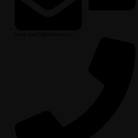
Email: sale07@hwamen.com