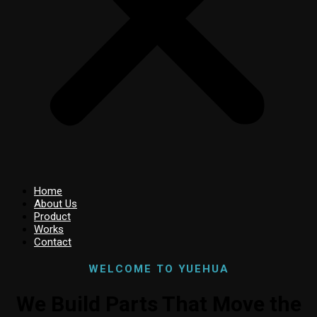
Home
About Us
Product
Works
Contact
WELCOME TO YUEHUA
We Build Parts That Move the