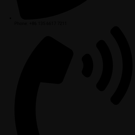
Phone: +86 135 6617 7211