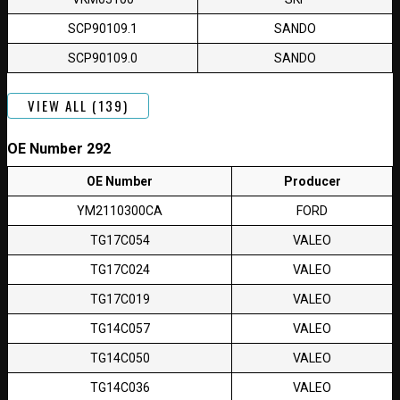
SCP90109.1
SANDO
SCP90109.0
SANDO
VIEW ALL (139)
OE Number 292
OE Number
Producer
YM2110300CA
FORD
TG17C054
VALEO
TG17C024
VALEO
TG17C019
VALEO
TG14C057
VALEO
TG14C050
VALEO
TG14C036
VALEO