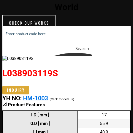
World
CHECK OUR WORKS
Search
L038903119S
INQUIRY
YH NO:
HM-1003
(Click for details)
📐 Product Features
I.D [ mm ]
17
O.D [ mm ]
55.9
L [ mm ]
40.9