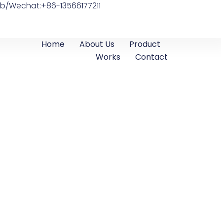
b/Wechat:+86-13566177211
Home
About Us
Product
Works
Contact