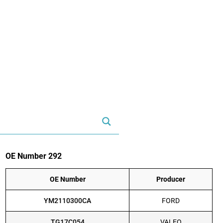
OE Number 292
OE Number
Producer
YM2110300CA
FORD
TG17C054
VALEO