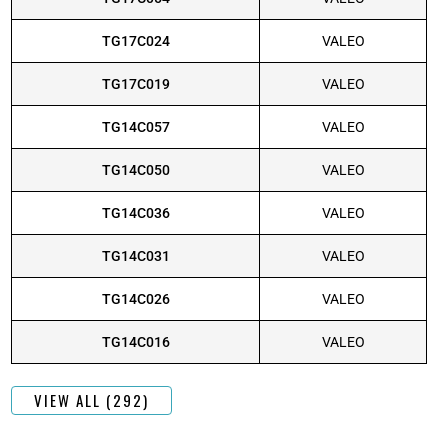
TG17C024
VALEO
TG17C019
VALEO
TG14C057
VALEO
TG14C050
VALEO
TG14C036
VALEO
TG14C031
VALEO
TG14C026
VALEO
TG14C016
VALEO
VIEW ALL (292)