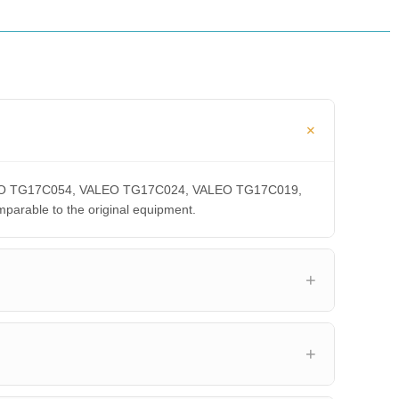
 VALEO TG17C054, VALEO TG17C024, VALEO TG17C019,
able to the original equipment.