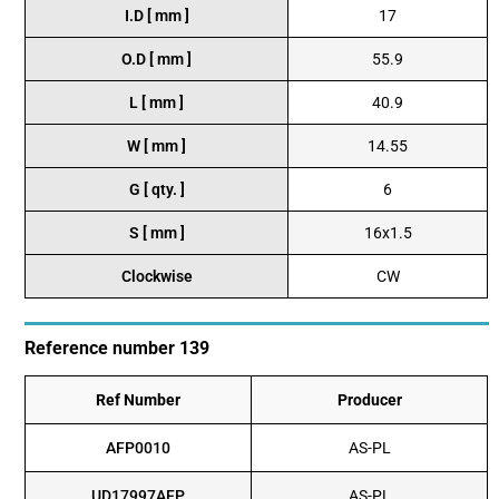
I.D [ mm ]
17
O.D [ mm ]
55.9
L [ mm ]
40.9
W [ mm ]
14.55
G [ qty. ]
6
S [ mm ]
16x1.5
Clockwise
CW
Reference number 139
Ref Number
Producer
AFP0010
AS-PL
UD17997AFP
AS-PL