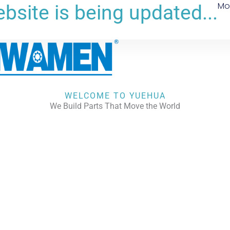
Mo
bsite is being updated...
WELCOME TO YUEHUA
We Build Parts That Move the World
CHECK OUR WORKS