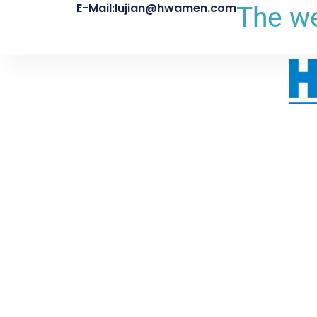
E-Mail:lujian@hwamen.com
The we