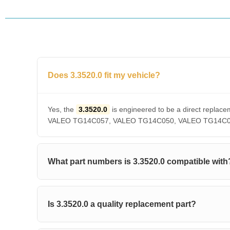
Does 3.3520.0 fit my vehicle?
Yes, the
3.3520.0
is engineered to be a direct rep
VALEO TG14C057, VALEO TG14C050, VALEO TG14C036, V
What part numbers is 3.3520.0 compatible with
Is 3.3520.0 a quality replacement part?