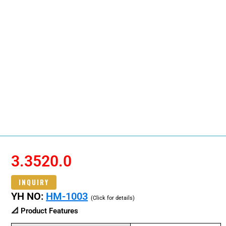
3.3520.0
INQUIRY
YH NO:
HM-1003
(Click for details)
📐 Product Features