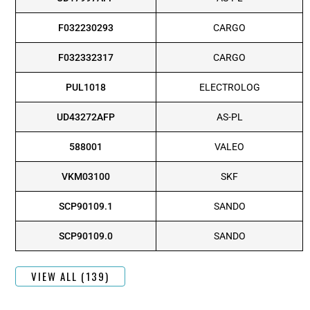
F032230293
CARGO
F032332317
CARGO
PUL1018
ELECTROLOG
UD43272AFP
AS-PL
588001
VALEO
VKM03100
SKF
SCP90109.1
SANDO
SCP90109.0
SANDO
VIEW ALL (139)