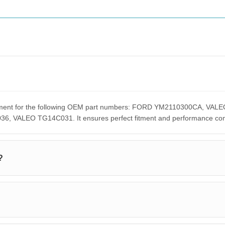
lacement for the following OEM part numbers: FORD YM2110300CA,
ALEO TG14C031. It ensures perfect fitment and performance compar
?