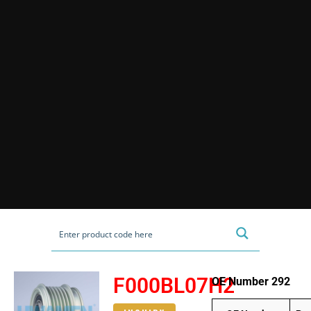
F000BL07H2
OE Number 292