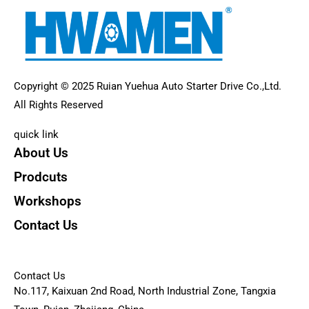
Copyright © 2025 Ruian Yuehua Auto Starter Drive Co.,Ltd.
All Rights Reserved
quick link
About Us
Prodcuts
Workshops
Contact Us
KEY
Contact Us
No.117, Kaixuan 2nd Road, North Industrial Zone, Tangxia