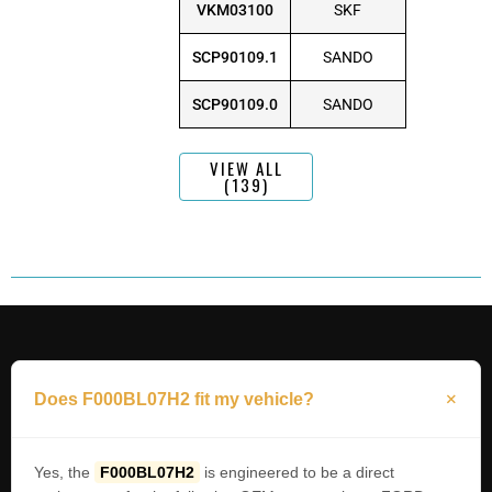
VKM03100
SKF
SCP90109.1
SANDO
SCP90109.0
SANDO
VIEW ALL
(139)
Does F000BL07H2 fit my vehicle?
Yes, the
F000BL07H2
is engineered to be a direct