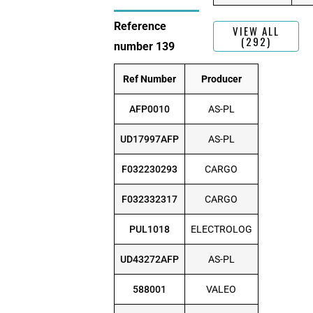
Reference
VIEW ALL
(292)
number 139
Ref Number
Producer
AFP0010
AS-PL
UD17997AFP
AS-PL
F032230293
CARGO
F032332317
CARGO
PUL1018
ELECTROLOG
UD43272AFP
AS-PL
588001
VALEO