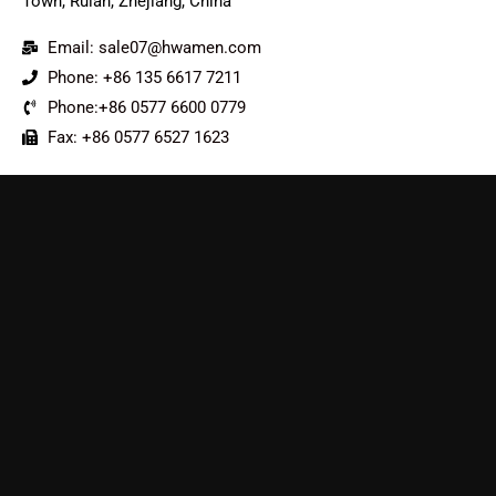
Town, Ruian, Zhejiang, China
Email: sale07@hwamen.com
Phone: +86 135 6617 7211
Phone:+86 0577 6600 0779
Fax: +86 0577 6527 1623