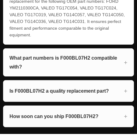
replacement for the following OEM part numbers: FORD
YM2110300CA, VALEO TG17C054, VALEO TG17C024,
VALEO TG17C019, VALEO TG14C057, VALEO TG14C050,
VALEO TG14C036, VALEO TG14C031. It ensures perfect
fitment and performance comparable to the original
equipment.
What part numbers is F000BL07H2 compatible
with?
Is F000BL07H2 a quality replacement part?
How soon can you ship F000BL07H2?