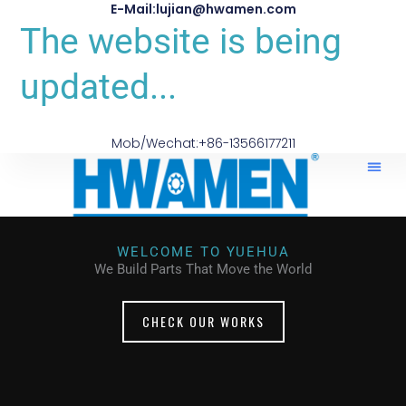
E-Mail:lujian@hwamen.com
The website is being
updated...
Mob/Wechat:+86-13566177211
WELCOME TO YUEHUA
We Build Parts That Move the World
CHECK OUR WORKS