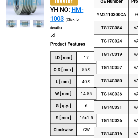
INQUIRY
OE Number
Pr
YH NO:
HM-
YM2110300CA
F
1003
(Click for
TG17C054
V
details)
📐
TG17C024
V
Product Features
TG17C019
V
I.D [ mm ]
17
TG14C057
V
O.D [ mm ]
55.9
TG14C050
V
L [ mm ]
40.9
W [ mm ]
14.55
TG14C036
V
G [ qty. ]
6
TG14C031
V
S [ mm ]
16x1.5
TG14C026
V
Clockwise
CW
TG14C016
V