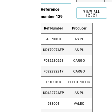
Reference
VIEW ALL
(292)
number 139
Ref Number
Producer
AFP0010
AS-PL
UD17997AFP
AS-PL
F032230293
CARGO
F032332317
CARGO
PUL1018
ELECTROLOG
UD43272AFP
AS-PL
588001
VALEO