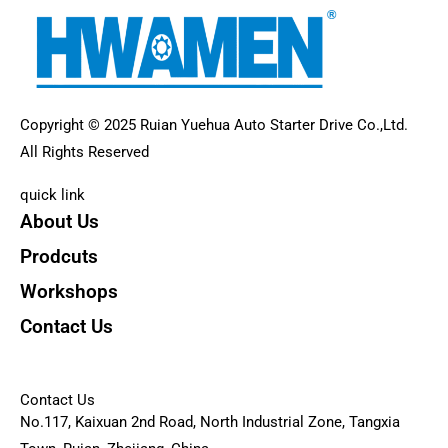
Copyright © 2025 Ruian Yuehua Auto Starter Drive Co.,Ltd.
All Rights Reserved
quick link
About Us
Prodcuts
Workshops
Contact Us
KEY
Contact Us
No.117, Kaixuan 2nd Road, North Industrial Zone, Tangxia