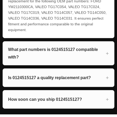
replacement for the following OEM part numbers: FORD
YM2110300CA, VALEO TG17C054, VALEO TG17C024,
VALEO TG17C019, VALEO TG14C057, VALEO TG14C050,
VALEO TG14C036, VALEO TG14C031. It ensures perfect
fitment and performance comparable to the original
equipment.
What part numbers is 0124515127 compatible
with?
Is 0124515127 a quality replacement part?
How soon can you ship 0124515127?