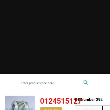
0124515127
OE Number 292