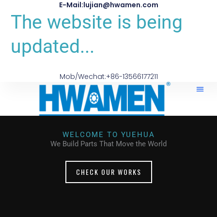
E-Mail:lujian@hwamen.com
The website is being
updated...
Mob/Wechat:+86-13566177211
WELCOME TO YUEHUA
We Build Parts That Move the World
CHECK OUR WORKS