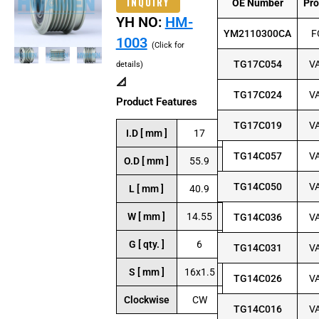
INQUIRY
OE Number
Pr
YH NO:
HM-
YM2110300CA
F
1003
(Click for
TG17C054
V
details)
📐
TG17C024
V
Product Features
TG17C019
V
I.D [ mm ]
17
TG14C057
V
O.D [ mm ]
55.9
TG14C050
V
L [ mm ]
40.9
W [ mm ]
14.55
TG14C036
V
G [ qty. ]
6
TG14C031
V
S [ mm ]
16x1.5
TG14C026
V
Clockwise
CW
TG14C016
V