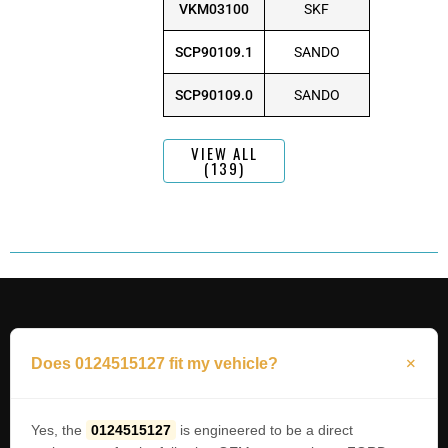
VKM03100
SKF
SCP90109.1
SANDO
SCP90109.0
SANDO
VIEW ALL
(139)
Does 0124515127 fit my vehicle?
Yes, the
0124515127
is engineered to be a direct