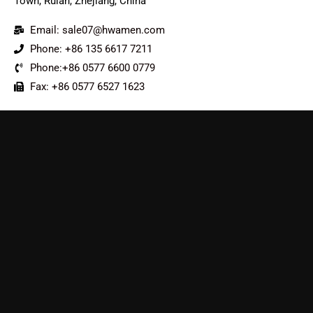
Town, Ruian, Zhejiang, China
Email: sale07@hwamen.com
Phone: +86 135 6617 7211
Phone:+86 0577 6600 0779
Fax: +86 0577 6527 1623