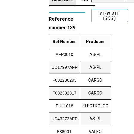
VIEW ALL
(292)
Reference
number 139
Ref Number
Producer
AFP0010
AS-PL
UD17997AFP
AS-PL
F032230293
CARGO
F032332317
CARGO
PUL1018
ELECTROLOG
UD43272AFP
AS-PL
588001
VALEO