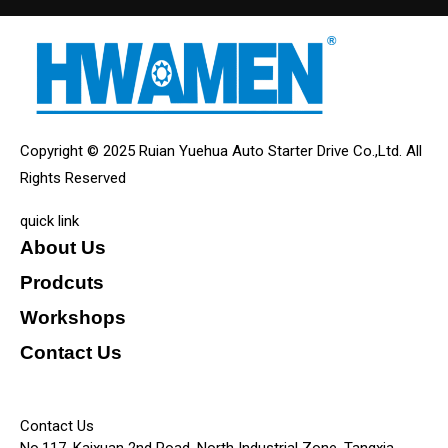
Copyright © 2025 Ruian Yuehua Auto Starter Drive Co.,Ltd. All
Rights Reserved
quick link
About Us
Prodcuts
Workshops
Contact Us
KEY
Contact Us
No.117, Kaixuan 2nd Road, North Industrial Zone, Tangxia