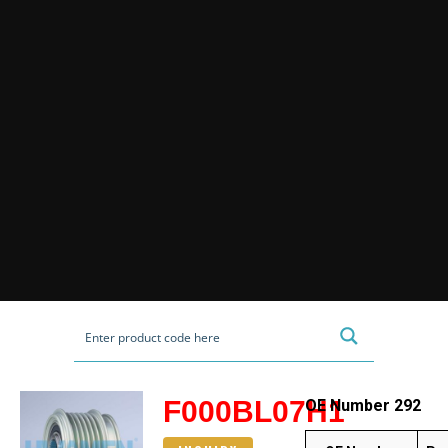
F000BL07H1
OE Number 292