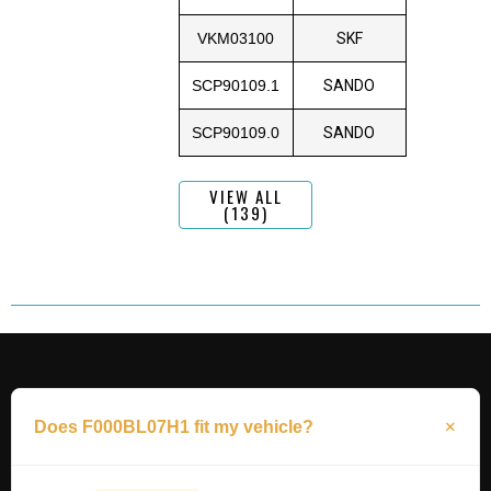
VKM03100
SKF
SCP90109.1
SANDO
SCP90109.0
SANDO
VIEW ALL
(139)
Does F000BL07H1 fit my vehicle?