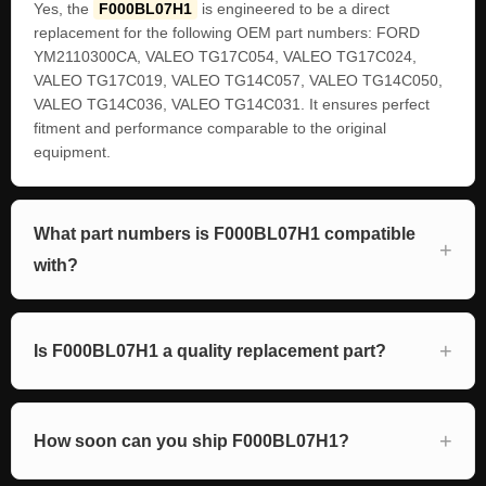
Yes, the
F000BL07H1
is engineered to be a direct
replacement for the following OEM part numbers: FORD
YM2110300CA, VALEO TG17C054, VALEO TG17C024,
VALEO TG17C019, VALEO TG14C057, VALEO TG14C050,
VALEO TG14C036, VALEO TG14C031. It ensures perfect
fitment and performance comparable to the original
equipment.
What part numbers is F000BL07H1 compatible
with?
Is F000BL07H1 a quality replacement part?
How soon can you ship F000BL07H1?