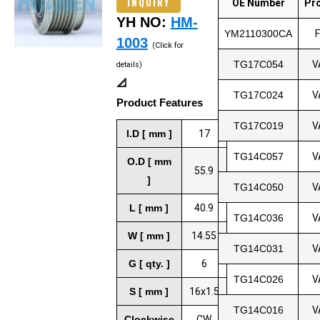
INQUIRY
OE Number
Pr
YH NO:
HM-
YM2110300CA
1003
(Click for
TG17C054
V
details)
📐
TG17C024
V
Product Features
TG17C019
V
I.D [ mm ]
17
TG14C057
V
O.D [ mm
55.9
]
TG14C050
V
L [ mm ]
40.9
TG14C036
V
W [ mm ]
14.55
TG14C031
V
G [ qty. ]
6
TG14C026
V
S [ mm ]
16x1.5
TG14C016
V
Clockwise
CW