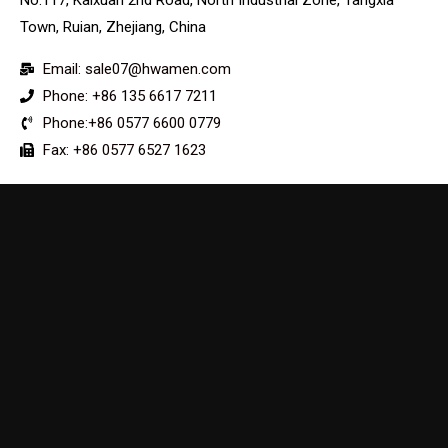
Town, Ruian, Zhejiang, China
Email: sale07@hwamen.com
Phone: +86 135 6617 7211
Phone:+86 0577 6600 0779
Fax: +86 0577 6527 1623