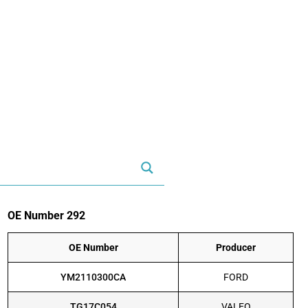
OE Number 292
OE Number
Producer
YM2110300CA
FORD
TG17C054
VALEO