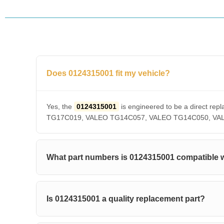
Does 0124315001 fit my vehicle?
Yes, the
0124315001
is engineered to be a direct 
TG17C019, VALEO TG14C057, VALEO TG14C050, VALEO T
What part numbers is 0124315001 compatible 
Is 0124315001 a quality replacement part?