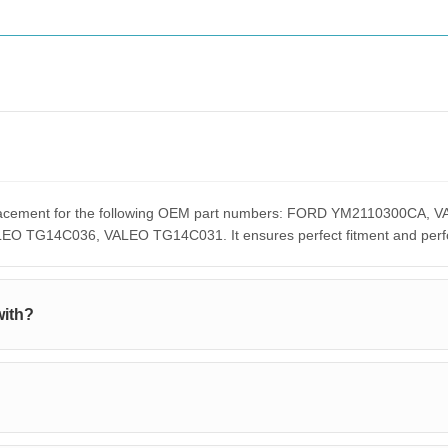
replacement for the following OEM part numbers: FORD YM2110300C
G14C036, VALEO TG14C031. It ensures perfect fitment and perform
with?