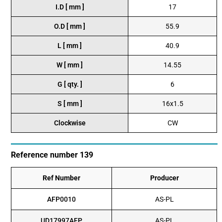
I.D [ mm ]
17
O.D [ mm ]
55.9
L [ mm ]
40.9
W [ mm ]
14.55
G [ qty. ]
6
S [ mm ]
16x1.5
Clockwise
CW
Reference number 139
Ref Number
Producer
AFP0010
AS-PL
UD17997AFP
AS-PL