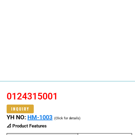
0124315001
INQUIRY
YH NO:
HM-1003
(Click for details)
📐 Product Features