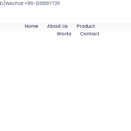
b/Wechat:+86-13566177211
Home
About Us
Product
Works
Contact