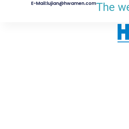
E-Mail:lujian@hwamen.com
The we