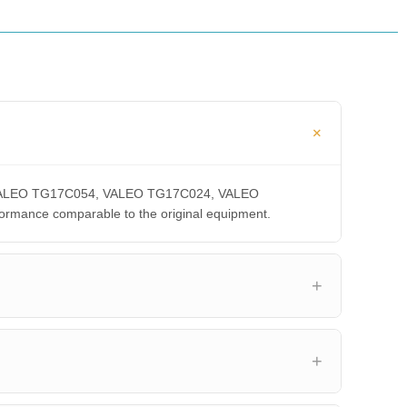
A, VALEO TG17C054, VALEO TG17C024, VALEO
ance comparable to the original equipment.