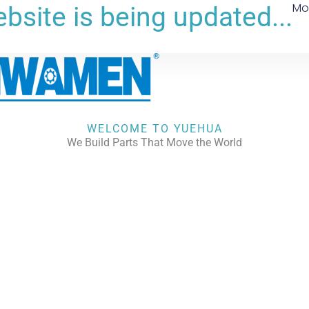
Mo
bsite is being updated...
WELCOME TO YUEHUA
We Build Parts That Move the World
CHECK OUR WORKS