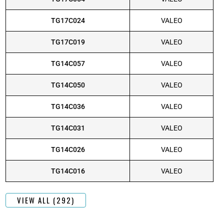
TG17C024
VALEO
TG17C019
VALEO
TG14C057
VALEO
TG14C050
VALEO
TG14C036
VALEO
TG14C031
VALEO
TG14C026
VALEO
TG14C016
VALEO
VIEW ALL (292)