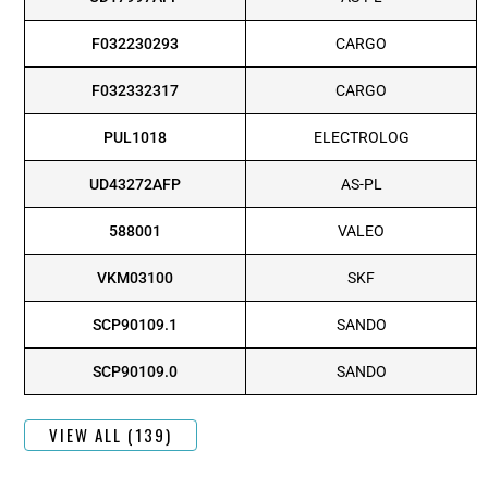
F032230293
CARGO
F032332317
CARGO
PUL1018
ELECTROLOG
UD43272AFP
AS-PL
588001
VALEO
VKM03100
SKF
SCP90109.1
SANDO
SCP90109.0
SANDO
VIEW ALL (139)