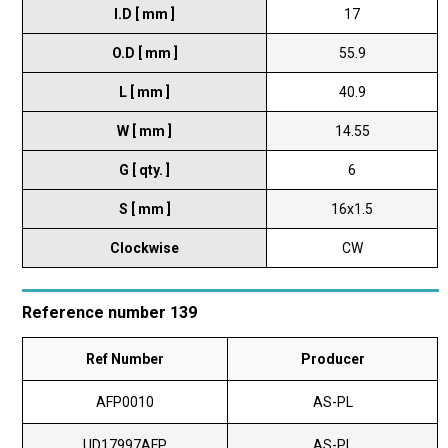
I.D [ mm ]
17
O.D [ mm ]
55.9
L [ mm ]
40.9
W [ mm ]
14.55
G [ qty. ]
6
S [ mm ]
16x1.5
Clockwise
CW
Reference number 139
Ref Number
Producer
AFP0010
AS-PL
UD17997AFP
AS-PL