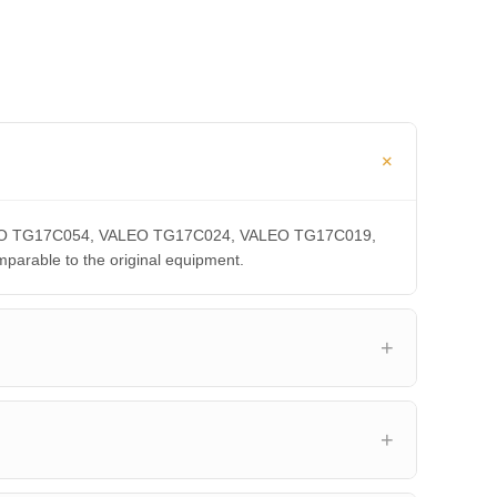
 VALEO TG17C054, VALEO TG17C024, VALEO TG17C019,
able to the original equipment.