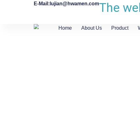
The web
E-Mail:lujian@hwamen.com
Home
About Us
Product