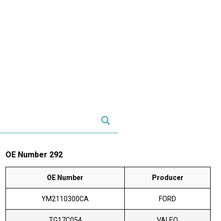
OE Number 292
OE Number
Producer
YM2110300CA
FORD
TG17C054
VALEO