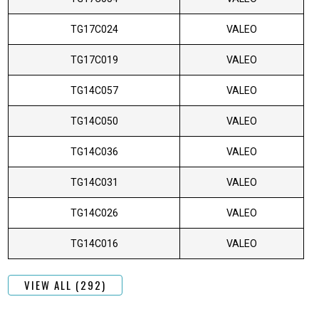
TG17C024
VALEO
TG17C019
VALEO
TG14C057
VALEO
TG14C050
VALEO
TG14C036
VALEO
TG14C031
VALEO
TG14C026
VALEO
TG14C016
VALEO
VIEW ALL (292)