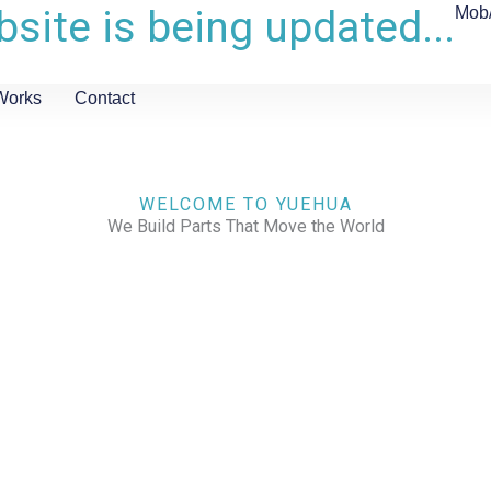
site is being updated...
Mob
Works
Contact
WELCOME TO YUEHUA
We Build Parts That Move the World
CHECK OUR WORKS