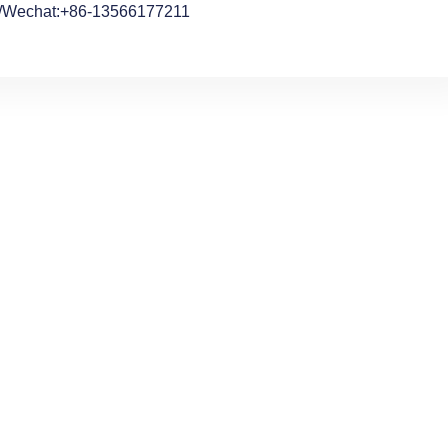
/Wechat:+86-13566177211