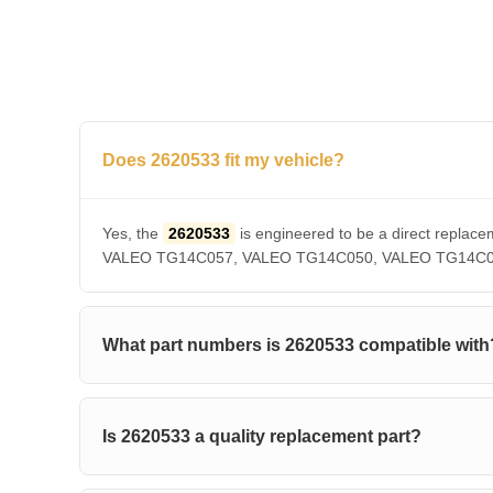
Does 2620533 fit my vehicle?
Yes, the
2620533
is engineered to be a direct rep
VALEO TG14C057, VALEO TG14C050, VALEO TG14C036, V
What part numbers is 2620533 compatible with
Is 2620533 a quality replacement part?