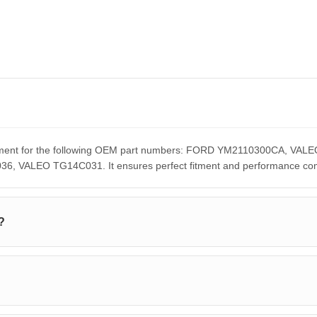
lacement for the following OEM part numbers: FORD YM2110300CA,
ALEO TG14C031. It ensures perfect fitment and performance compar
?