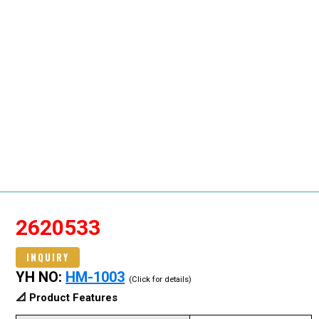
2620533
INQUIRY
YH NO:
HM-1003
(Click for details)
📐 Product Features