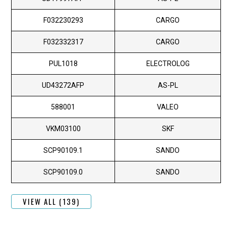
F032230293
CARGO
F032332317
CARGO
PUL1018
ELECTROLOG
UD43272AFP
AS-PL
588001
VALEO
VKM03100
SKF
SCP90109.1
SANDO
SCP90109.0
SANDO
VIEW ALL (139)