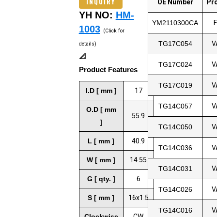
INQUIRY
OE Number
Pr
YH NO:
HM-
YM2110300CA
1003
(Click for
TG17C054
V
details)
📐
TG17C024
V
Product Features
TG17C019
V
I.D [ mm ]
17
TG14C057
V
O.D [ mm
55.9
]
TG14C050
V
L [ mm ]
40.9
TG14C036
V
W [ mm ]
14.55
TG14C031
V
G [ qty. ]
6
TG14C026
V
S [ mm ]
16x1.5
TG14C016
V
Clockwise
CW