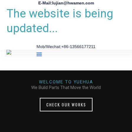
E-Mail:lujian@hwamen.com
The website is being
updated...
Mob/Wechat:+86-13566177211
About Us
WELCOME TO YUEHUA
We Build Parts That Move the World
CHECK OUR WORKS