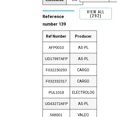
VIEW ALL
(292)
Reference
number 139
Ref Number
Producer
AFP0010
AS-PL
UD17997AFP
AS-PL
F032230293
CARGO
F032332317
CARGO
PUL1018
ELECTROLOG
UD43272AFP
AS-PL
588001
VALEO