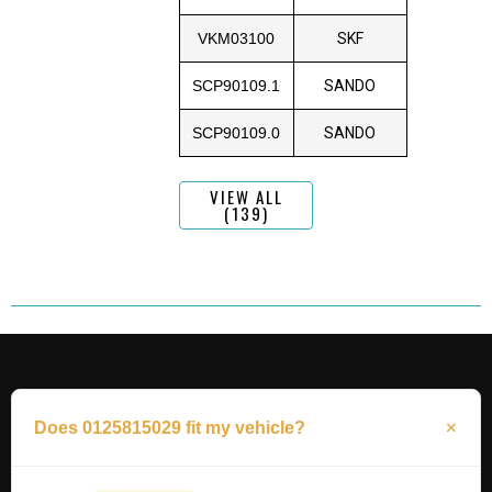
VKM03100
SKF
SCP90109.1
SANDO
SCP90109.0
SANDO
VIEW ALL
(139)
Does 0125815029 fit my vehicle?