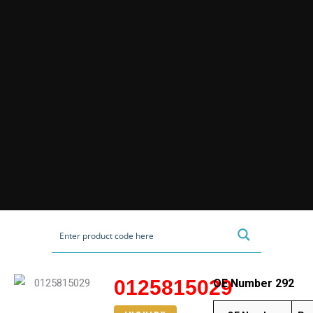
0125815029
OE Number 292