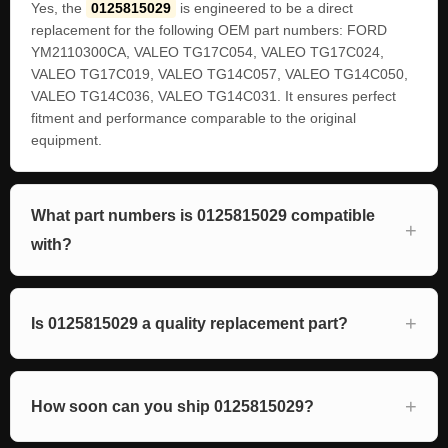
Yes, the
0125815029
is engineered to be a direct
replacement for the following OEM part numbers: FORD
YM2110300CA, VALEO TG17C054, VALEO TG17C024,
VALEO TG17C019, VALEO TG14C057, VALEO TG14C050,
VALEO TG14C036, VALEO TG14C031. It ensures perfect
fitment and performance comparable to the original
equipment.
What part numbers is 0125815029 compatible
with?
Is 0125815029 a quality replacement part?
How soon can you ship 0125815029?