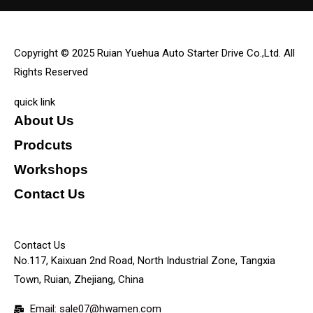
Copyright © 2025 Ruian Yuehua Auto Starter Drive Co.,Ltd. All
Rights Reserved
quick link
About Us
Prodcuts
Workshops
Contact Us
KEY
Contact Us
No.117, Kaixuan 2nd Road, North Industrial Zone, Tangxia
Town, Ruian, Zhejiang, China
Email: sale07@hwamen.com