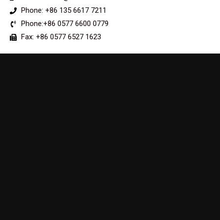
Phone: +86 135 6617 7211
Phone:+86 0577 6600 0779
Fax: +86 0577 6527 1623