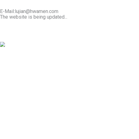
E-Mail:lujian@hwamen.com
The website is being updated...
Mob/Wechat:+86-13566177211