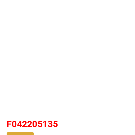
F042205135