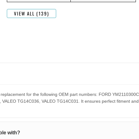
VIEW ALL (139)
ect replacement for the following OEM part numbers: FORD YM211
EO TG14C036, VALEO TG14C031. It ensures perfect fitment and pe
le with?