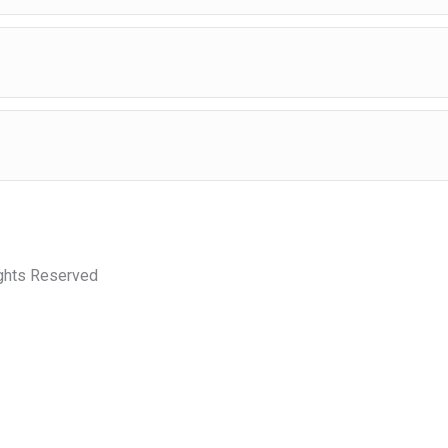
ights Reserved