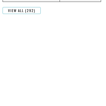
VIEW ALL (292)