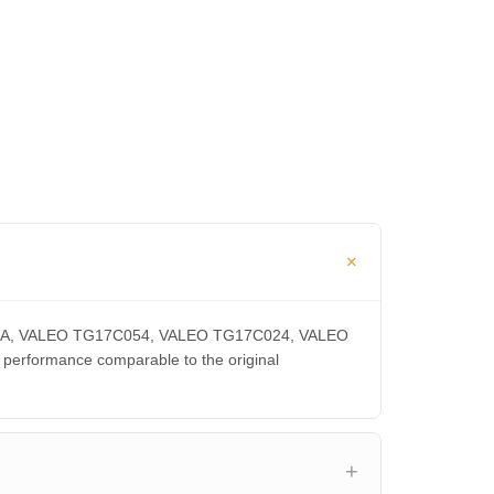
0300CA, VALEO TG17C054, VALEO TG17C024, VALEO
rformance comparable to the original