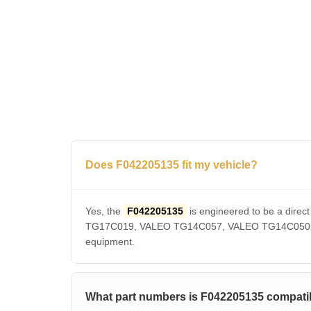
Does F042205135 fit my vehicle?
Yes, the
F042205135
is engineered to be a dir
TG17C019, VALEO TG14C057, VALEO TG14C050, VAL
equipment.
What part numbers is F042205135 compatib