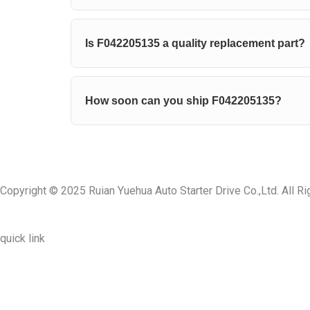
Is F042205135 a quality replacement part?
How soon can you ship F042205135?
Copyright © 2025 Ruian Yuehua Auto Starter Drive Co.,Ltd. All R
quick link
About Us
Prodcuts
Workshops