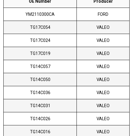
OE Number
Producer
YM2110300CA
FORD
TG17C054
VALEO
TG17C024
VALEO
TG17C019
VALEO
TG14C057
VALEO
TG14C050
VALEO
TG14C036
VALEO
TG14C031
VALEO
TG14C026
VALEO
TG14C016
VALEO