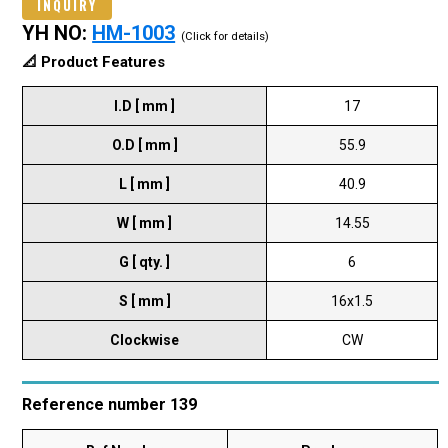
INQUIRY
YH NO:
HM-1003
(Click for details)
📐 Product Features
I.D [ mm ]
17
O.D [ mm ]
55.9
L [ mm ]
40.9
W [ mm ]
14.55
G [ qty. ]
6
S [ mm ]
16x1.5
Clockwise
CW
Reference number 139