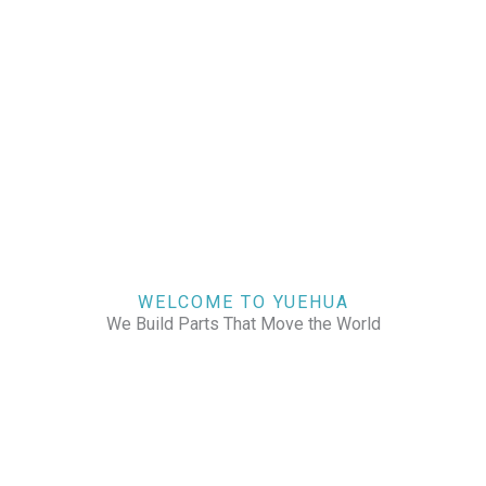
WELCOME TO YUEHUA
We Build Parts That Move the World
CHECK OUR WORKS