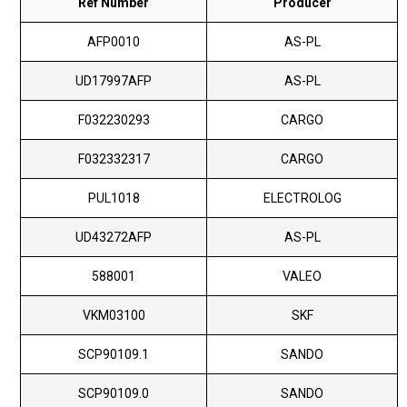
Ref Number
Producer
AFP0010
AS-PL
UD17997AFP
AS-PL
F032230293
CARGO
F032332317
CARGO
PUL1018
ELECTROLOG
UD43272AFP
AS-PL
588001
VALEO
VKM03100
SKF
SCP90109.1
SANDO
SCP90109.0
SANDO