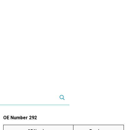
OE Number 292