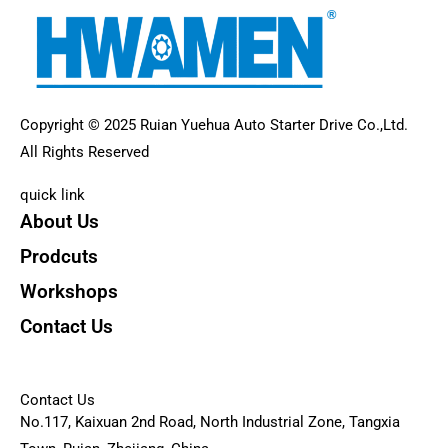
Copyright © 2025 Ruian Yuehua Auto Starter Drive Co.,Ltd.
All Rights Reserved
quick link
About Us
Prodcuts
Workshops
Contact Us
KEY
Contact Us
No.117, Kaixuan 2nd Road, North Industrial Zone, Tangxia