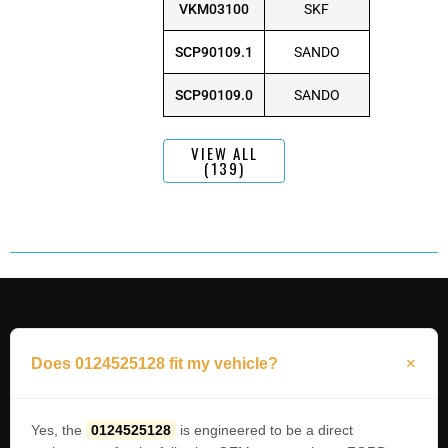
VKM03100
SKF
SCP90109.1
SANDO
SCP90109.0
SANDO
VIEW ALL
(139)
Does 0124525128 fit my vehicle?
Yes, the
0124525128
is engineered to be a direct