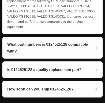
replacement for the following OEM part numbers: FORD
YM2110300CA, VALEO TG17C054, VALEO TG17C024,
VALEO TG17C019, VALEO TG14C057, VALEO TG14C050,
VALEO TG14C036, VALEO TG14C031. It ensures perfect
fitment and performance comparable to the original
equipment.
What part numbers is 0124525128 compatible
with?
Is 0124525128 a quality replacement part?
How soon can you ship 0124525128?