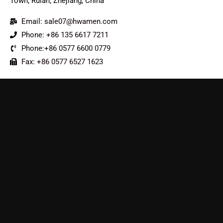
Town, Ruian, Zhejiang, China
Email: sale07@hwamen.com
Phone: +86 135 6617 7211
Phone:+86 0577 6600 0779
Fax: +86 0577 6527 1623