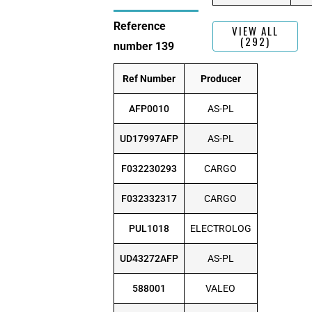
Reference
VIEW ALL
(292)
number 139
Ref Number
Producer
AFP0010
AS-PL
UD17997AFP
AS-PL
F032230293
CARGO
F032332317
CARGO
PUL1018
ELECTROLOG
UD43272AFP
AS-PL
588001
VALEO