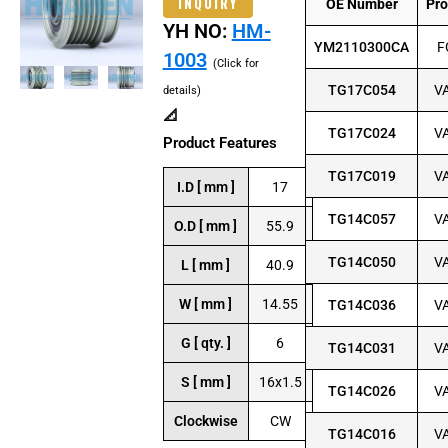
INQUIRY
OE Number
Pr
YH NO:
HM-
YM2110300CA
F
1003
(Click for
TG17C054
V
details)
📐
TG17C024
V
Product Features
TG17C019
V
I.D [ mm ]
17
TG14C057
V
O.D [ mm ]
55.9
TG14C050
V
L [ mm ]
40.9
W [ mm ]
14.55
TG14C036
V
G [ qty. ]
6
TG14C031
V
S [ mm ]
16x1.5
TG14C026
V
Clockwise
CW
TG14C016
V