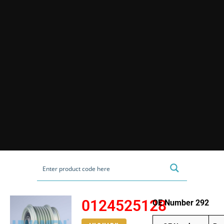
0124525128
OE Number 292