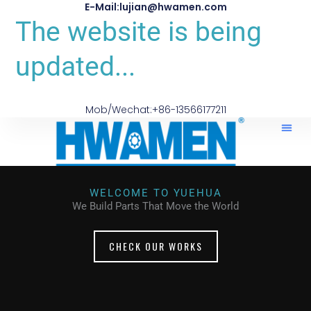
E-Mail:lujian@hwamen.com
The website is being
updated...
Mob/Wechat:+86-13566177211
WELCOME TO YUEHUA
We Build Parts That Move the World
CHECK OUR WORKS