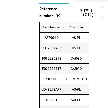
Reference
VIEW ALL
(292)
number 139
Ref Number
Producer
AFP0010
AS-PL
UD17997AFP
AS-PL
F032230293
CARGO
F032332317
CARGO
PUL1018
ELECTROLOG
UD43272AFP
AS-PL
588001
VALEO