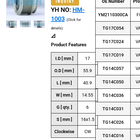
INQUIRY
OE Number
Pr
YH NO:
HM-
YM2110300CA
F
1003
(Click for
TG17C054
V
details)
📐
TG17C024
V
Product Features
TG17C019
V
I.D [ mm ]
17
TG14C057
V
O.D [ mm ]
55.9
TG14C050
V
L [ mm ]
40.9
W [ mm ]
14.55
TG14C036
V
G [ qty. ]
6
TG14C031
V
S [ mm ]
16x1.5
TG14C026
V
Clockwise
CW
TG14C016
V