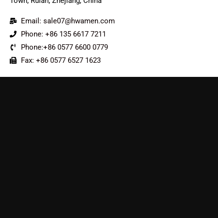
Town, Ruian, Zhejiang, China
Email: sale07@hwamen.com
Phone: +86 135 6617 7211
Phone:+86 0577 6600 0779
Fax: +86 0577 6527 1623