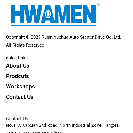
Copyright © 2025 Ruian Yuehua Auto Starter Drive Co.,Ltd.
All Rights Reserved
quick link
About Us
Prodcuts
Workshops
Contact Us
KEY
Contact Us
No.117, Kaixuan 2nd Road, North Industrial Zone, Tangxia