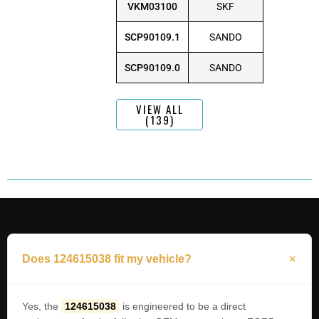
VKM03100
SKF
SCP90109.1
SANDO
SCP90109.0
SANDO
VIEW ALL
(139)
Does 124615038 fit my vehicle?
Yes, the
124615038
is engineered to be a direct