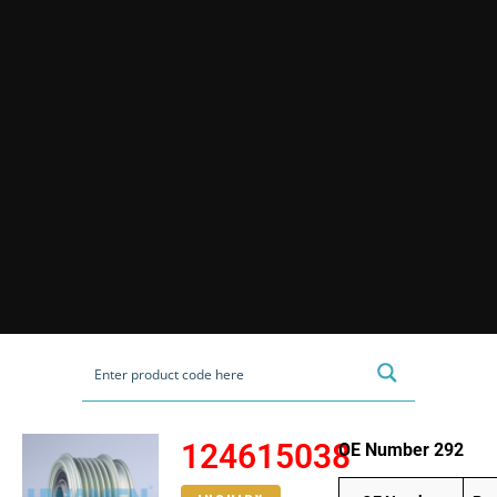
124615038
OE Number 292