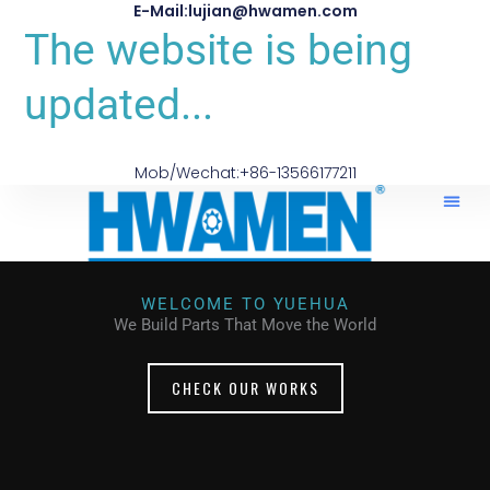
E-Mail:lujian@hwamen.com
The website is being
updated...
Mob/Wechat:+86-13566177211
WELCOME TO YUEHUA
We Build Parts That Move the World
CHECK OUR WORKS