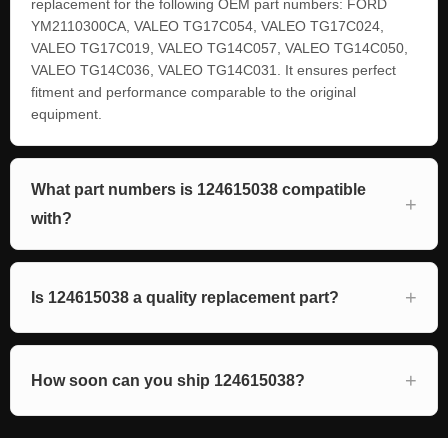
replacement for the following OEM part numbers: FORD
YM2110300CA, VALEO TG17C054, VALEO TG17C024,
VALEO TG17C019, VALEO TG14C057, VALEO TG14C050,
VALEO TG14C036, VALEO TG14C031. It ensures perfect
fitment and performance comparable to the original
equipment.
What part numbers is 124615038 compatible
with?
Is 124615038 a quality replacement part?
How soon can you ship 124615038?