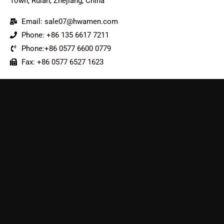
Town, Ruian, Zhejiang, China
Email: sale07@hwamen.com
Phone: +86 135 6617 7211
Phone:+86 0577 6600 0779
Fax: +86 0577 6527 1623