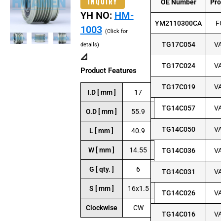
INQUIRY
OE Number
Pr
YH NO:
HM-
YM2110300CA
F
1003
(Click for
TG17C054
V
details)
📐
TG17C024
V
Product Features
TG17C019
V
I.D [ mm ]
17
TG14C057
V
O.D [ mm ]
55.9
TG14C050
V
L [ mm ]
40.9
W [ mm ]
14.55
TG14C036
V
G [ qty. ]
6
TG14C031
V
S [ mm ]
16x1.5
TG14C026
V
Clockwise
CW
TG14C016
V