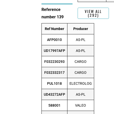
Reference
VIEW ALL
(292)
number 139
Ref Number
Producer
AFP0010
AS-PL
UD17997AFP
AS-PL
F032230293
CARGO
F032332317
CARGO
PUL1018
ELECTROLOG
UD43272AFP
AS-PL
588001
VALEO