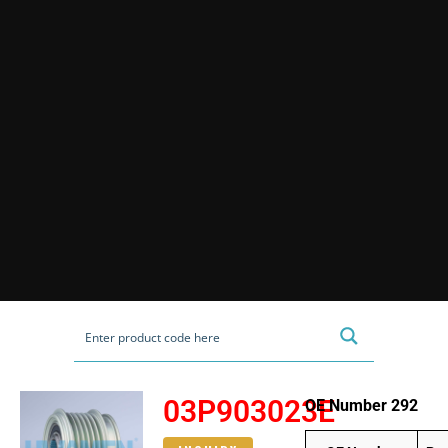
03P903023E
OE Number 292