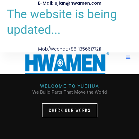
E-Mail:lujian@hwamen.com
The website is being
updated...
Mob/Wechat:+86-13566177211
WELCOME TO YUEHUA
We Build Parts That Move the World
CHECK OUR WORKS