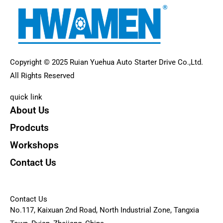
Copyright © 2025 Ruian Yuehua Auto Starter Drive Co.,Ltd.
All Rights Reserved
quick link
About Us
Prodcuts
Workshops
Contact Us
KEY
Contact Us
No.117, Kaixuan 2nd Road, North Industrial Zone, Tangxia