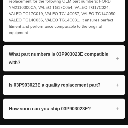
replacement for the following OEM part numbers: FORD
YM2110300CA, VALEO TG17C054, VALEO TG17C024,
VALEO TG17C019, VALEO TG14C057, VALEO TG14C050,
VALEO TG14C036, VALEO TG14C031. It ensures perfect
fitment and performance comparable to the original
equipment.
What part numbers is 03P903023E compatible
with?
Is 03P903023E a quality replacement part?
How soon can you ship 03P903023E?