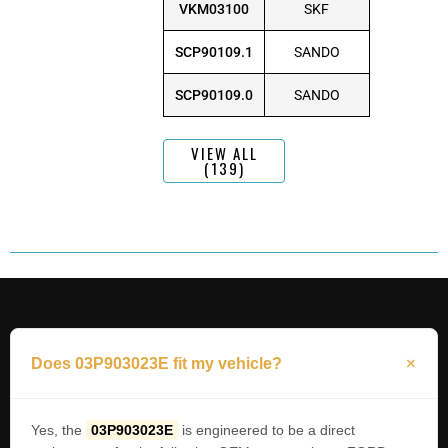
VKM03100
SKF
SCP90109.1
SANDO
SCP90109.0
SANDO
VIEW ALL
(139)
Does 03P903023E fit my vehicle?
Yes, the
03P903023E
is engineered to be a direct