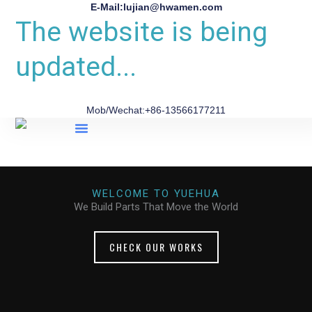
E-Mail:lujian@hwamen.com
The website is being
updated...
Mob/Wechat:+86-13566177211
About Us
WELCOME TO YUEHUA
We Build Parts That Move the World
CHECK OUR WORKS