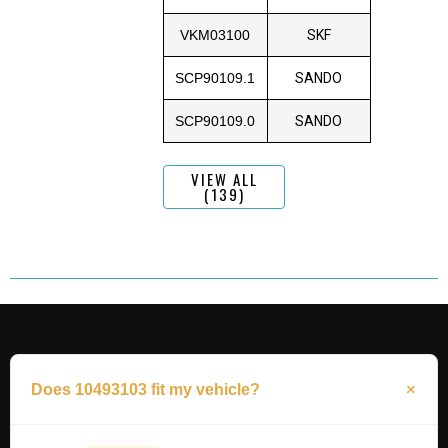
VKM03100
SKF
SCP90109.1
SANDO
SCP90109.0
SANDO
VIEW ALL
(139)
Does 10493103 fit my vehicle?