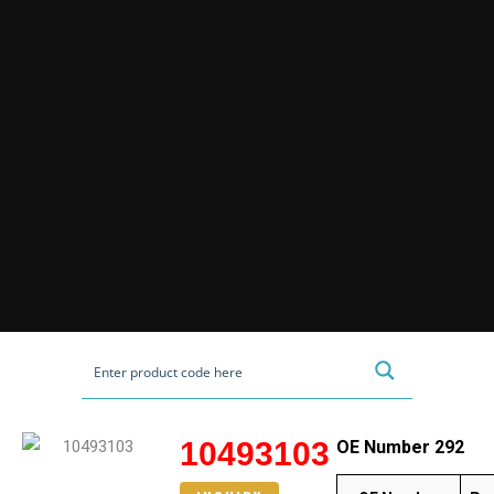
10493103
OE Number 292