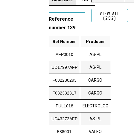
VIEW ALL
(292)
Reference
number 139
Ref Number
Producer
AFP0010
AS-PL
UD17997AFP
AS-PL
F032230293
CARGO
F032332317
CARGO
PUL1018
ELECTROLOG
UD43272AFP
AS-PL
588001
VALEO