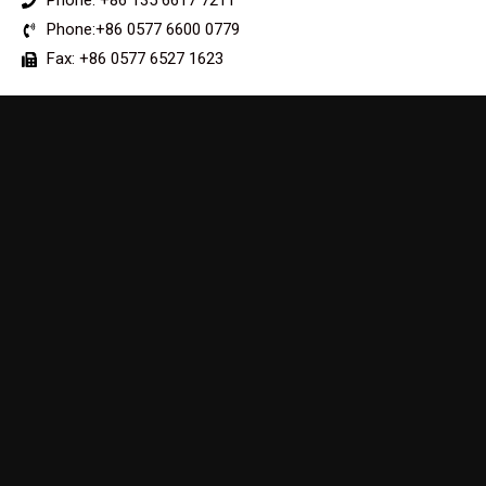
Phone: +86 135 6617 7211
Phone:+86 0577 6600 0779
Fax: +86 0577 6527 1623