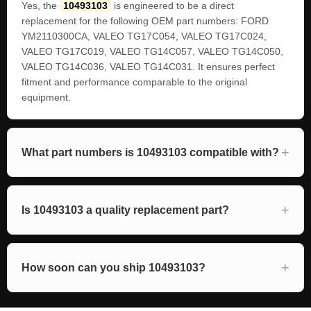
Yes, the
10493103
is engineered to be a direct
replacement for the following OEM part numbers: FORD
YM2110300CA, VALEO TG17C054, VALEO TG17C024,
VALEO TG17C019, VALEO TG14C057, VALEO TG14C050,
VALEO TG14C036, VALEO TG14C031. It ensures perfect
fitment and performance comparable to the original
equipment.
What part numbers is 10493103 compatible with?
Is 10493103 a quality replacement part?
How soon can you ship 10493103?