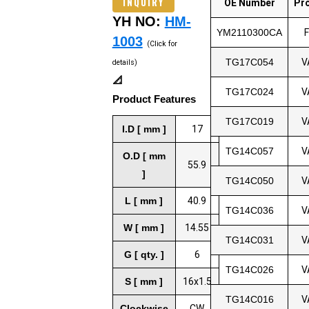
INQUIRY
OE Number
Pr
YH NO:
HM-
YM2110300CA
1003
(Click for
TG17C054
V
details)
📐
TG17C024
V
Product Features
TG17C019
V
I.D [ mm ]
17
TG14C057
V
O.D [ mm
55.9
]
TG14C050
V
L [ mm ]
40.9
TG14C036
V
W [ mm ]
14.55
TG14C031
V
G [ qty. ]
6
TG14C026
V
S [ mm ]
16x1.5
TG14C016
V
Clockwise
CW