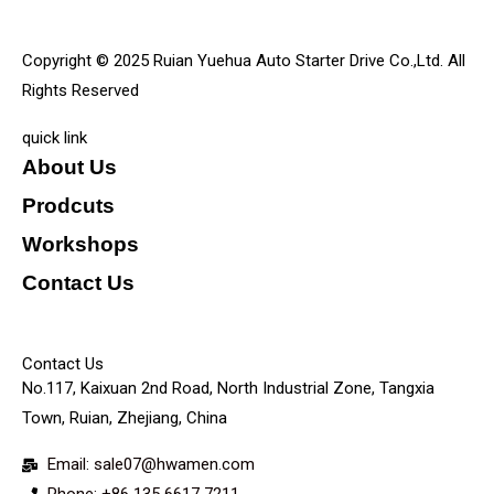
Copyright © 2025 Ruian Yuehua Auto Starter Drive Co.,Ltd. All
Rights Reserved
quick link
About Us
Prodcuts
Workshops
Contact Us
KEY
Contact Us
No.117, Kaixuan 2nd Road, North Industrial Zone, Tangxia
Town, Ruian, Zhejiang, China
Email: sale07@hwamen.com