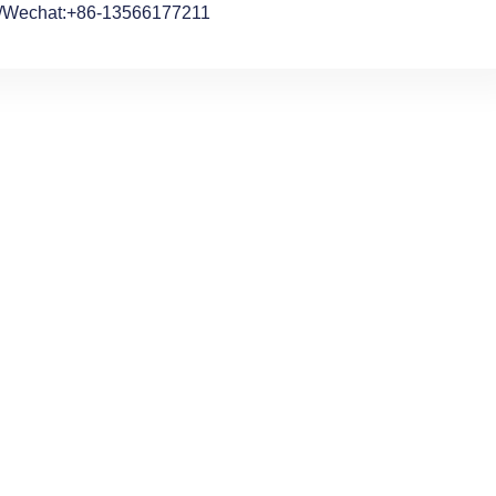
/Wechat:+86-13566177211