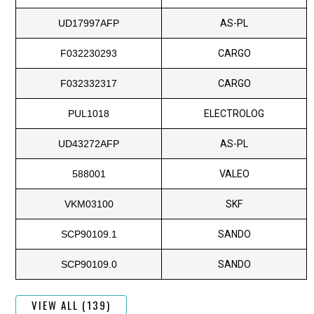
UD17997AFP
AS-PL
F032230293
CARGO
F032332317
CARGO
PUL1018
ELECTROLOG
UD43272AFP
AS-PL
588001
VALEO
VKM03100
SKF
SCP90109.1
SANDO
SCP90109.0
SANDO
VIEW ALL (139)