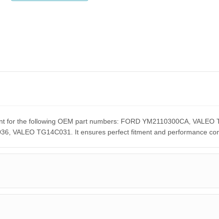
cement for the following OEM part numbers: FORD YM2110300CA, VA
ALEO TG14C031. It ensures perfect fitment and performance compar