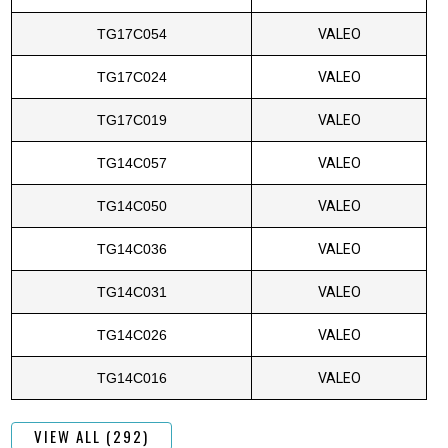
TG17C054
VALEO
TG17C024
VALEO
TG17C019
VALEO
TG14C057
VALEO
TG14C050
VALEO
TG14C036
VALEO
TG14C031
VALEO
TG14C026
VALEO
TG14C016
VALEO
VIEW ALL (292)