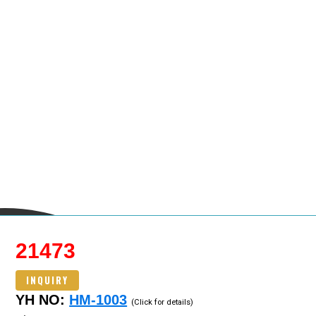
21473
INQUIRY
YH NO:
HM-1003
(Click for details)