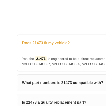
Does 21473 fit my vehicle?
Yes, the
21473
is engineered to be a direct repla
VALEO TG14C057, VALEO TG14C050, VALEO TG14C036, V
What part numbers is 21473 compatible with?
Is 21473 a quality replacement part?