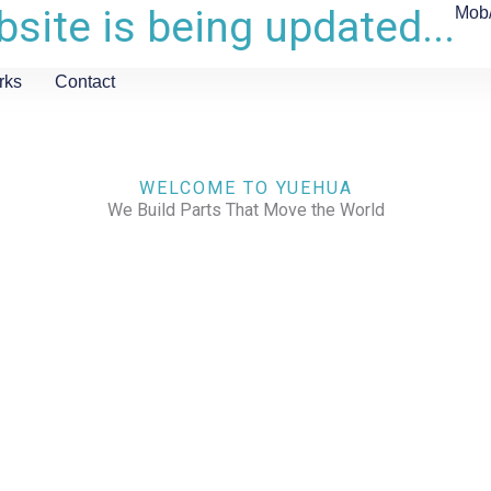
site is being updated...
Mob
rks
Contact
WELCOME TO YUEHUA
We Build Parts That Move the World
CHECK OUR WORKS