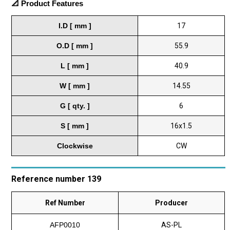
📐 Product Features
I.D [ mm ]
17
O.D [ mm ]
55.9
L [ mm ]
40.9
W [ mm ]
14.55
G [ qty. ]
6
S [ mm ]
16x1.5
Clockwise
CW
Reference number 139
Ref Number
Producer
AFP0010
AS-PL