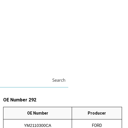
Search
OE Number 292
OE Number
Producer
YM2110300CA
FORD