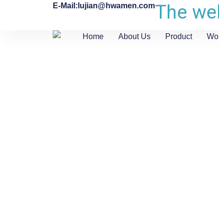
The web
E-Mail:lujian@hwamen.com
Home
About Us
Product
Wo