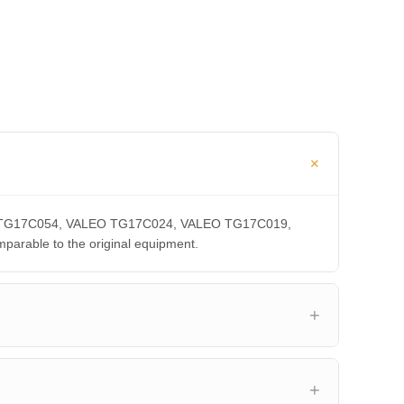
LEO TG17C054, VALEO TG17C024, VALEO TG17C019,
able to the original equipment.