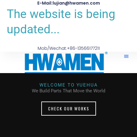
E-Mail:lujian@hwamen.com
The website is being
updated...
Mob/Wechat:+86-13566177211
About Us
WELCOME TO YUEHUA
We Build Parts That Move the World
CHECK OUR WORKS