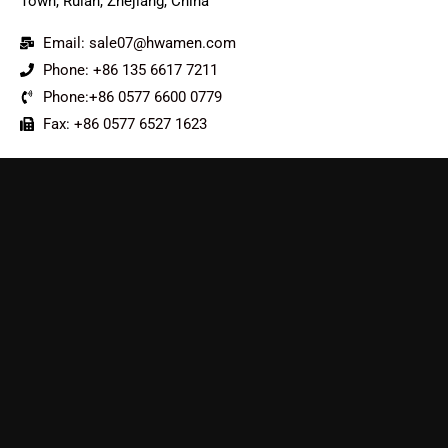
Town, Ruian, Zhejiang, China
Email: sale07@hwamen.com
Phone: +86 135 6617 7211
Phone:+86 0577 6600 0779
Fax: +86 0577 6527 1623