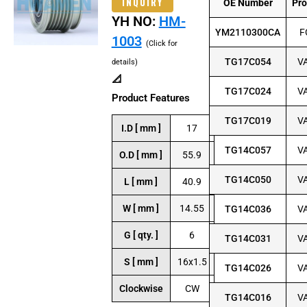
INQUIRY
OE Number
Pr
YH NO:
HM-
YM2110300CA
F
1003
(Click for
TG17C054
V
details)
📐
TG17C024
V
Product Features
TG17C019
V
I.D [ mm ]
17
TG14C057
V
O.D [ mm ]
55.9
TG14C050
V
L [ mm ]
40.9
W [ mm ]
14.55
TG14C036
V
G [ qty. ]
6
TG14C031
V
S [ mm ]
16x1.5
TG14C026
V
Clockwise
CW
TG14C016
V