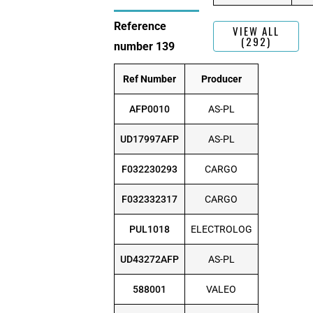
Reference
VIEW ALL
(292)
number 139
Ref Number
Producer
AFP0010
AS-PL
UD17997AFP
AS-PL
F032230293
CARGO
F032332317
CARGO
PUL1018
ELECTROLOG
UD43272AFP
AS-PL
588001
VALEO