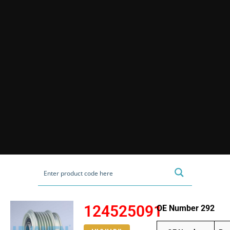
124525091
OE Number 292