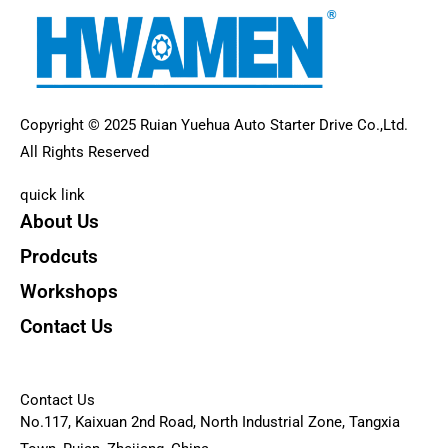
Copyright © 2025 Ruian Yuehua Auto Starter Drive Co.,Ltd.
All Rights Reserved
quick link
About Us
Prodcuts
Workshops
Contact Us
KEY
Contact Us
No.117, Kaixuan 2nd Road, North Industrial Zone, Tangxia