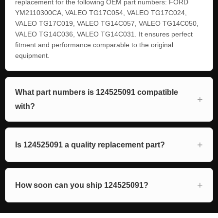
replacement for the following OEM part numbers: FORD
YM2110300CA, VALEO TG17C054, VALEO TG17C024,
VALEO TG17C019, VALEO TG14C057, VALEO TG14C050,
VALEO TG14C036, VALEO TG14C031. It ensures perfect
fitment and performance comparable to the original
equipment.
What part numbers is 124525091 compatible
with?
Is 124525091 a quality replacement part?
How soon can you ship 124525091?