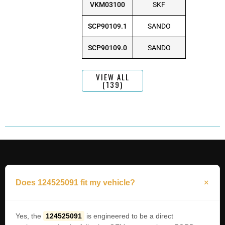
VKM03100
SKF
SCP90109.1
SANDO
SCP90109.0
SANDO
VIEW ALL
(139)
Does 124525091 fit my vehicle?
Yes, the
124525091
is engineered to be a direct