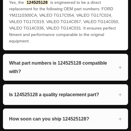
Yes, the
124525128
is engineered to be a direct
replacement for the following OEM part numbers: FORD
YM2110300CA, VALEO TG17C054, VALEO TG17C024,
VALEO TG17C019, VALEO TG14C057, VALEO TG14C050,
VALEO TG14C036, VALEO TG14C031. It ensures perfect
fitment and performance comparable to the original
equipment.
What part numbers is 124525128 compatible
with?
Is 124525128 a quality replacement part?
How soon can you ship 124525128?