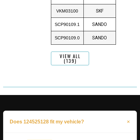
VKM03100
SKF
SCP90109.1
SANDO
SCP90109.0
SANDO
VIEW ALL
(139)
Does 124525128 fit my vehicle?