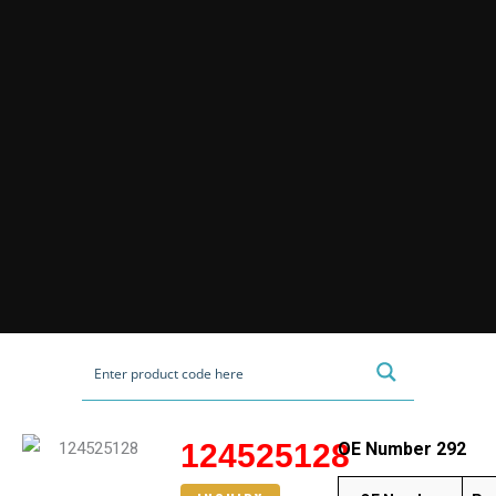
124525128
OE Number 292