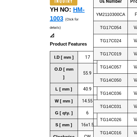
INQUIRY
OE Number
Pr
YH NO:
HM-
YM2110300CA
1003
(Click for
TG17C054
V
details)
📐
TG17C024
V
Product Features
TG17C019
V
I.D [ mm ]
17
TG14C057
V
O.D [ mm
55.9
]
TG14C050
V
L [ mm ]
40.9
TG14C036
V
W [ mm ]
14.55
TG14C031
V
G [ qty. ]
6
TG14C026
V
S [ mm ]
16x1.5
TG14C016
V
Clockwise
CW