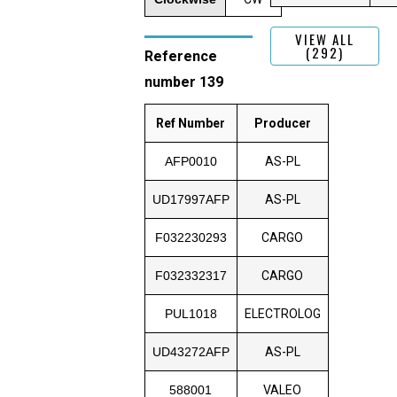
VIEW ALL
(292)
Reference
number 139
Ref Number
Producer
AFP0010
AS-PL
UD17997AFP
AS-PL
F032230293
CARGO
F032332317
CARGO
PUL1018
ELECTROLOG
UD43272AFP
AS-PL
588001
VALEO