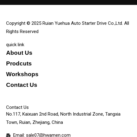
Copyright © 2025 Ruian Yuehua Auto Starter Drive Co.,Ltd. All
Rights Reserved
quick link
About Us
Prodcuts
Workshops
Contact Us
KEY
Contact Us
No.117, Kaixuan 2nd Road, North Industrial Zone, Tangxia
Town, Ruian, Zhejiang, China
Email: sale07@hwamen.com