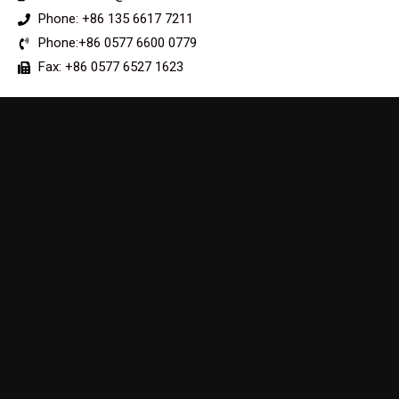
Phone: +86 135 6617 7211
Phone:+86 0577 6600 0779
Fax: +86 0577 6527 1623