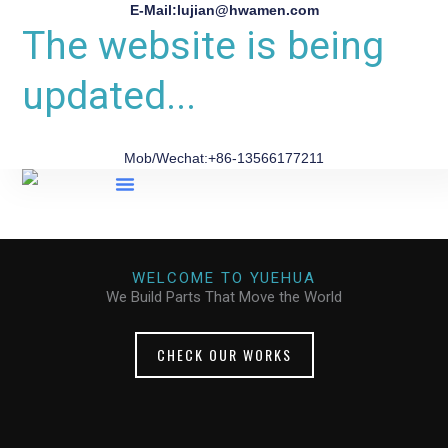
E-Mail:lujian@hwamen.com
The website is being
updated...
Mob/Wechat:+86-13566177211
About Us
WELCOME TO YUEHUA
We Build Parts That Move the World
CHECK OUR WORKS