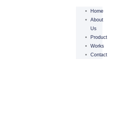
Home
About
Us
Product
Works
Contact