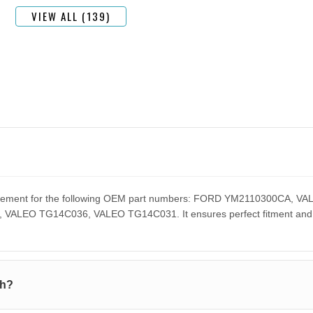
VIEW ALL (139)
eplacement for the following OEM part numbers: FORD YM2110300CA
EO TG14C036, VALEO TG14C031. It ensures perfect fitment and pe
th?