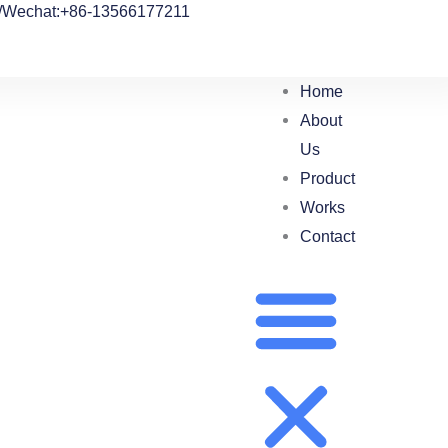
/Wechat:+86-13566177211
Home
About
Us
Product
Works
Contact