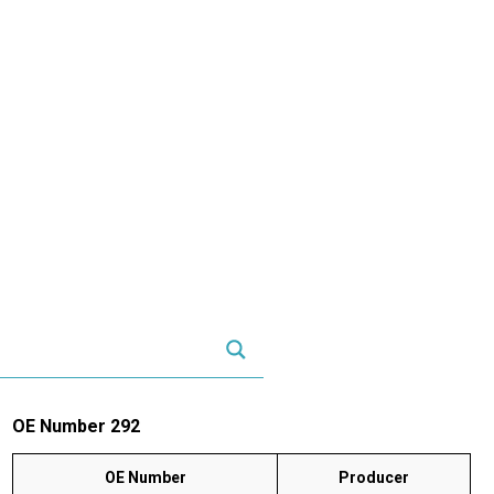
OE Number 292
OE Number
Producer