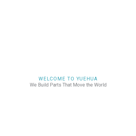
WELCOME TO YUEHUA
We Build Parts That Move the World
CHECK OUR WORKS