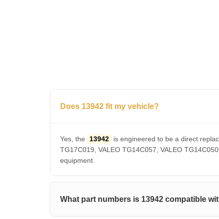
Does 13942 fit my vehicle?
Yes, the
13942
is engineered to be a direct r
TG17C019, VALEO TG14C057, VALEO TG14C050, VAL
equipment.
What part numbers is 13942 compatible wi