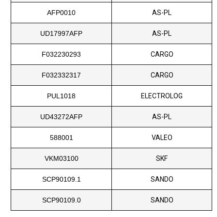
AFP0010
AS-PL
UD17997AFP
AS-PL
F032230293
CARGO
F032332317
CARGO
PUL1018
ELECTROLOG
UD43272AFP
AS-PL
588001
VALEO
VKM03100
SKF
SCP90109.1
SANDO
SCP90109.0
SANDO