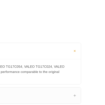
, VALEO TG17C054, VALEO TG17C024, VALEO
rformance comparable to the original