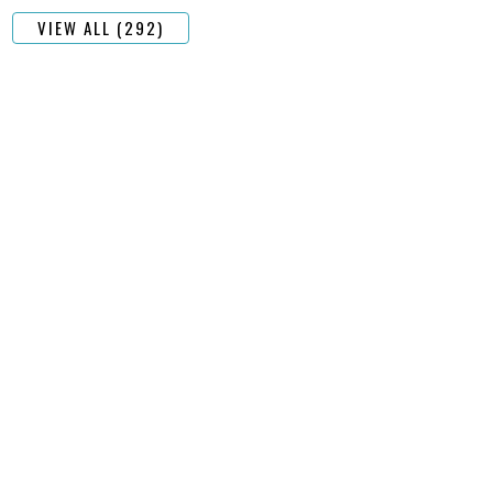
VIEW ALL (292)