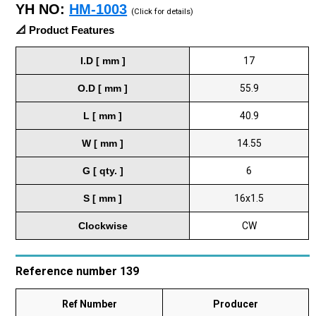
YH NO:
HM-1003
(Click for details)
📐 Product Features
I.D [ mm ]
17
O.D [ mm ]
55.9
L [ mm ]
40.9
W [ mm ]
14.55
G [ qty. ]
6
S [ mm ]
16x1.5
Clockwise
CW
Reference number 139
Ref Number
Producer