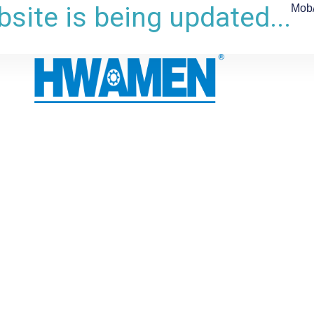
site is being updated...
Mob