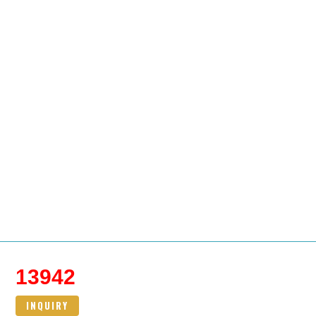
13942
INQUIRY