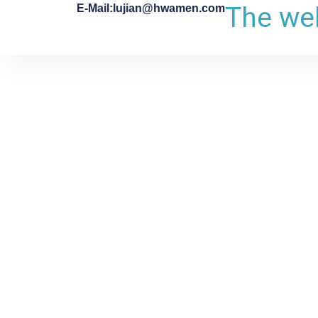
The web
E-Mail:lujian@hwamen.com