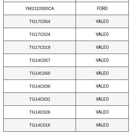
YM2110300CA
FORD
TG17C054
VALEO
TG17C024
VALEO
TG17C019
VALEO
TG14C057
VALEO
TG14C050
VALEO
TG14C036
VALEO
TG14C031
VALEO
TG14C026
VALEO
TG14C016
VALEO