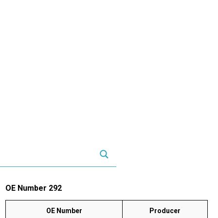
OE Number 292
OE Number
Producer