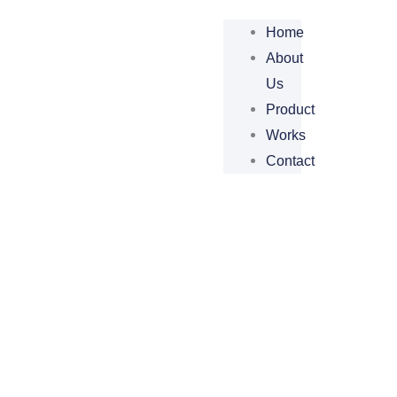
Home
About
Us
Product
Works
Contact