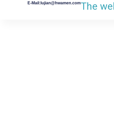
The web
E-Mail:lujian@hwamen.com