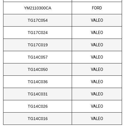
YM2110300CA
FORD
TG17C054
VALEO
TG17C024
VALEO
TG17C019
VALEO
TG14C057
VALEO
TG14C050
VALEO
TG14C036
VALEO
TG14C031
VALEO
TG14C026
VALEO
TG14C016
VALEO