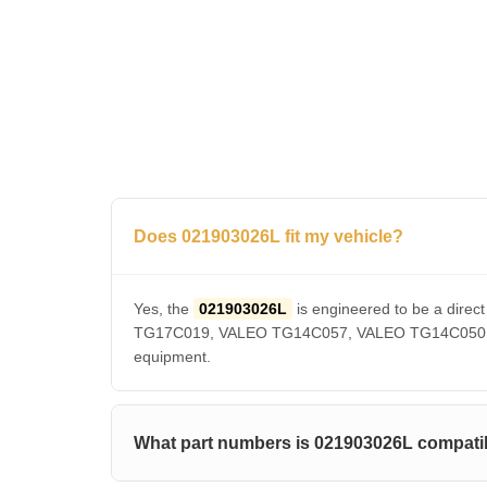
Does 021903026L fit my vehicle?
Yes, the
021903026L
is engineered to be a dir
TG17C019, VALEO TG14C057, VALEO TG14C050, VAL
equipment.
What part numbers is 021903026L compatib