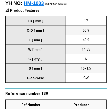
YH NO:
HM-1003
(Click for details)
📐 Product Features
I.D [ mm ]
17
O.D [ mm ]
55.9
L [ mm ]
40.9
W [ mm ]
14.55
G [ qty. ]
6
S [ mm ]
16x1.5
Clockwise
CW
Reference number 139
Ref Number
Producer