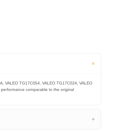
0300CA, VALEO TG17C054, VALEO TG17C024, VALEO
rformance comparable to the original