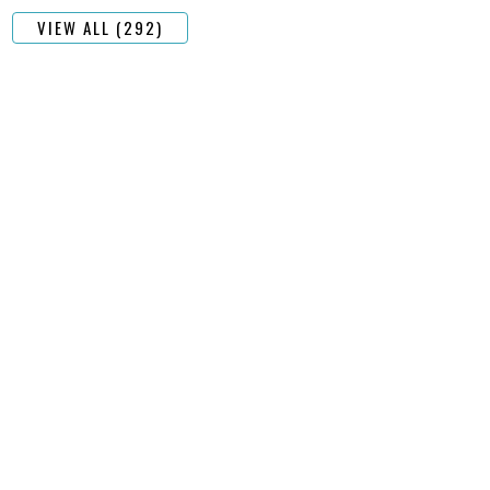
VIEW ALL (292)