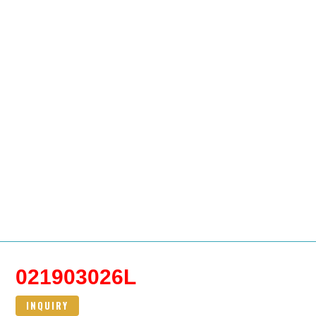
021903026L
INQUIRY