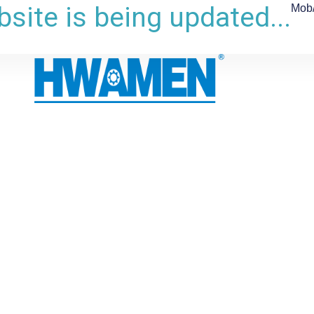
site is being updated...
Mob