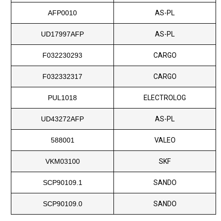
AFP0010
AS-PL
UD17997AFP
AS-PL
F032230293
CARGO
F032332317
CARGO
PUL1018
ELECTROLOG
UD43272AFP
AS-PL
588001
VALEO
VKM03100
SKF
SCP90109.1
SANDO
SCP90109.0
SANDO