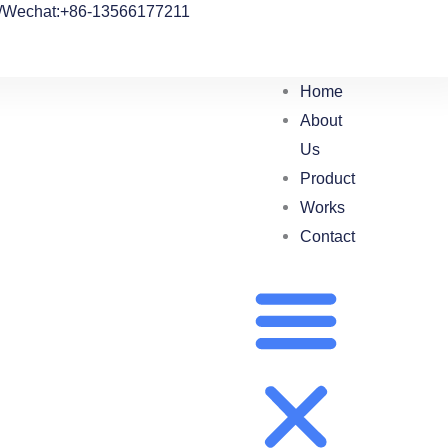
/Wechat:+86-13566177211
Home
About
Us
Product
Works
Contact