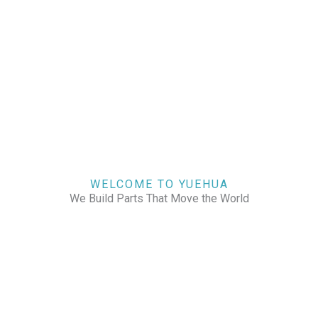
WELCOME TO YUEHUA
We Build Parts That Move the World
CHECK OUR WORKS