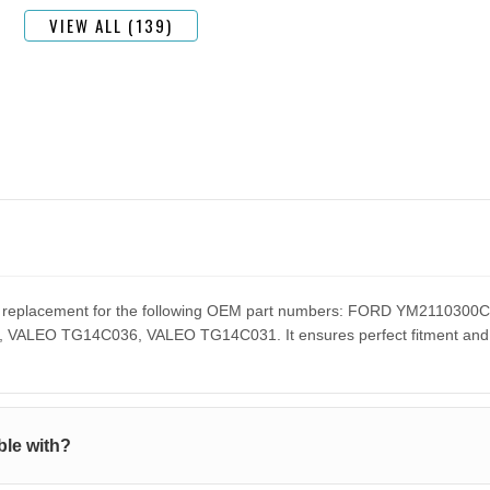
VIEW ALL (139)
ect replacement for the following OEM part numbers: FORD YM211
EO TG14C036, VALEO TG14C031. It ensures perfect fitment and pe
le with?