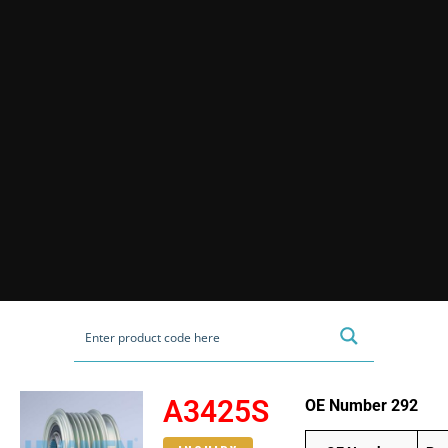
A3425S
OE Number 292