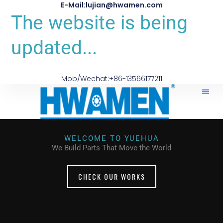
E-Mail:lujian@hwamen.com
The website is being
updated...
Mob/Wechat:+86-13566177211
WELCOME TO YUEHUA
We Build Parts That Move the World
CHECK OUR WORKS