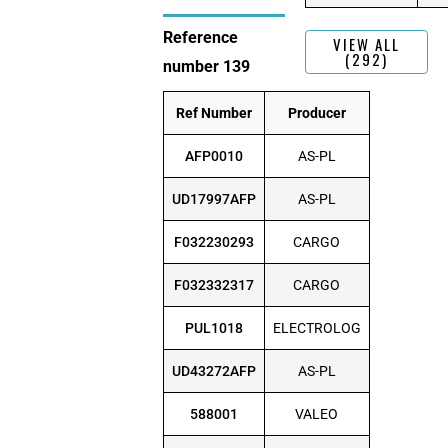
Reference
VIEW ALL
(292)
number 139
Ref Number
Producer
AFP0010
AS-PL
UD17997AFP
AS-PL
F032230293
CARGO
F032332317
CARGO
PUL1018
ELECTROLOG
UD43272AFP
AS-PL
588001
VALEO