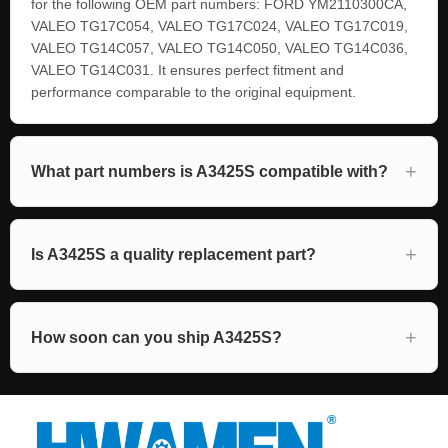
for the following OEM part numbers: FORD YM2110300CA,
VALEO TG17C054, VALEO TG17C024, VALEO TG17C019,
VALEO TG14C057, VALEO TG14C050, VALEO TG14C036,
VALEO TG14C031. It ensures perfect fitment and
performance comparable to the original equipment.
What part numbers is A3425S compatible with?
Is A3425S a quality replacement part?
How soon can you ship A3425S?