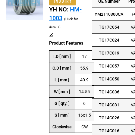
INQUIRY
OE Number
Pr
YH NO:
HM-
YM2110300CA
F
1003
(Click for
TG17C054
V
details)
📐
TG17C024
V
Product Features
TG17C019
V
I.D [ mm ]
17
TG14C057
V
O.D [ mm ]
55.9
TG14C050
V
L [ mm ]
40.9
W [ mm ]
14.55
TG14C036
V
G [ qty. ]
6
TG14C031
V
S [ mm ]
16x1.5
TG14C026
V
Clockwise
CW
TG14C016
V