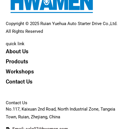
Copyright © 2025 Ruian Yuehua Auto Starter Drive Co.,Ltd.
All Rights Reserved
quick link
About Us
Prodcuts
Workshops
Contact Us
KEY
Contact Us
No.117, Kaixuan 2nd Road, North Industrial Zone, Tangxia
Town, Ruian, Zhejiang, China
Email: sale07@hwamen.com