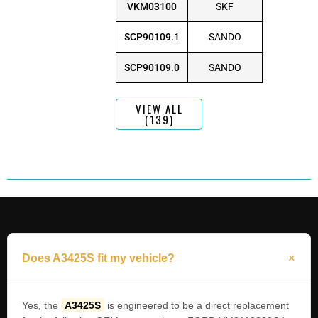
VKM03100
SKF
SCP90109.1
SANDO
SCP90109.0
SANDO
VIEW ALL
(139)
Does A3425S fit my vehicle?
Yes, the
A3425S
is engineered to be a direct replacement