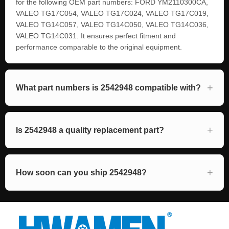
for the following OEM part numbers: FORD YM2110300CA,
VALEO TG17C054, VALEO TG17C024, VALEO TG17C019,
VALEO TG14C057, VALEO TG14C050, VALEO TG14C036,
VALEO TG14C031. It ensures perfect fitment and
performance comparable to the original equipment.
What part numbers is 2542948 compatible with?
Is 2542948 a quality replacement part?
How soon can you ship 2542948?