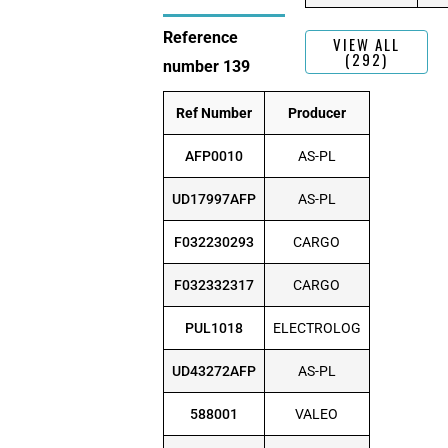
Reference
VIEW ALL
(292)
number 139
Ref Number
Producer
AFP0010
AS-PL
UD17997AFP
AS-PL
F032230293
CARGO
F032332317
CARGO
PUL1018
ELECTROLOG
UD43272AFP
AS-PL
588001
VALEO