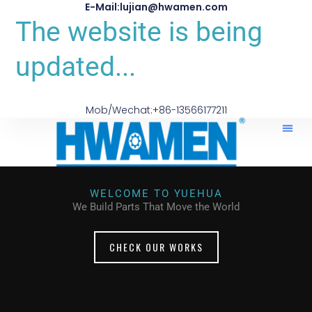
E-Mail:lujian@hwamen.com
The website is being
updated...
Mob/Wechat:+86-13566177211
WELCOME TO YUEHUA
We Build Parts That Move the World
CHECK OUR WORKS