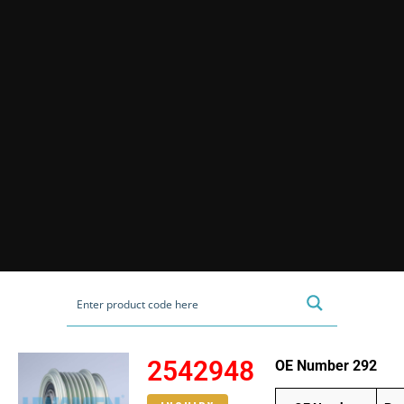
2542948
OE Number 292