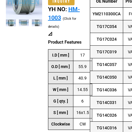
INQUIRY
OE Number
Pr
YH NO:
HM-
YM2110300CA
F
1003
(Click for
TG17C054
V
details)
📐
TG17C024
V
Product Features
TG17C019
V
I.D [ mm ]
17
TG14C057
V
O.D [ mm ]
55.9
TG14C050
V
L [ mm ]
40.9
W [ mm ]
14.55
TG14C036
V
G [ qty. ]
6
TG14C031
V
S [ mm ]
16x1.5
TG14C026
V
Clockwise
CW
TG14C016
V