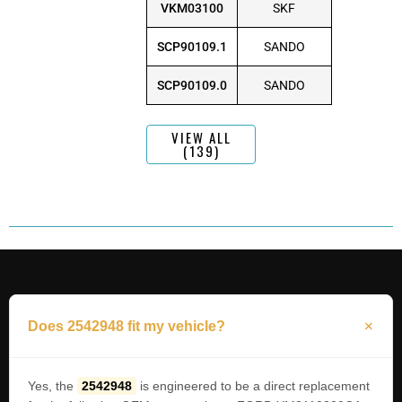
VKM03100
SKF
SCP90109.1
SANDO
SCP90109.0
SANDO
VIEW ALL
(139)
Does 2542948 fit my vehicle?
Yes, the
2542948
is engineered to be a direct replacement