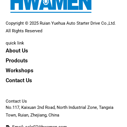
Copyright © 2025 Ruian Yuehua Auto Starter Drive Co.,Ltd.
All Rights Reserved
quick link
About Us
Prodcuts
Workshops
Contact Us
KEY
Contact Us
No.117, Kaixuan 2nd Road, North Industrial Zone, Tangxia
Town, Ruian, Zhejiang, China
Email: sale07@hwamen.com