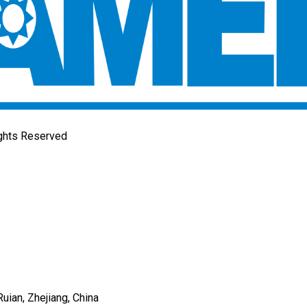
ights Reserved
uian, Zhejiang, China