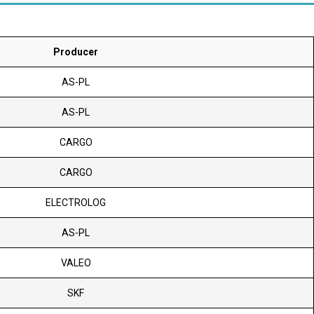
Producer
AS-PL
AS-PL
CARGO
CARGO
ELECTROLOG
AS-PL
VALEO
SKF