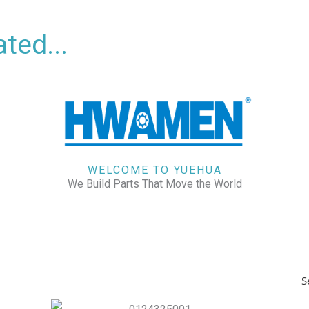
ted...
WELCOME TO YUEHUA
We Build Parts That Move the World
S