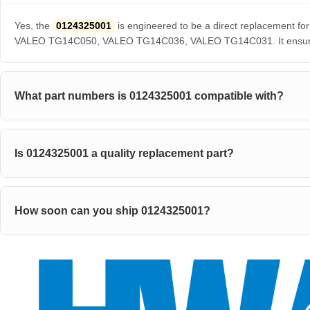
Yes, the
0124325001
is engineered to be a direct replaceme
VALEO TG14C050, VALEO TG14C036, VALEO TG14C031. It ensures pe
What part numbers is 0124325001 compatible with?
Is 0124325001 a quality replacement part?
How soon can you ship 0124325001?