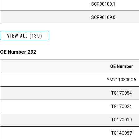
SCP90109.1
SCP90109.0
VIEW ALL (139)
OE Number 292
OE Number
YM2110300CA
TG17C054
TG17C024
TG17C019
TG14C057