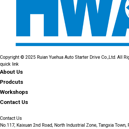
Copyright © 2025 Ruian Yuehua Auto Starter Drive Co.,Ltd. All R
quick link
About Us
Prodcuts
Workshops
Contact Us
KEY
Contact Us
No.117, Kaixuan 2nd Road, North Industrial Zone, Tangxia Town, R