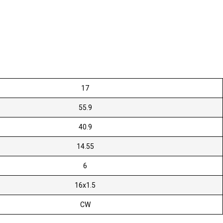
17
55.9
40.9
14.55
6
16x1.5
CW