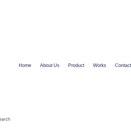
Home
About Us
Product
Works
Contact
earch