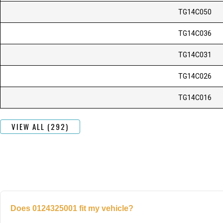
TG14C050
TG14C036
TG14C031
TG14C026
TG14C016
VIEW ALL (292)
Does 0124325001 fit my vehicle?