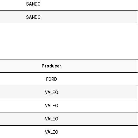
SANDO
SANDO
Producer
FORD
VALEO
VALEO
VALEO
VALEO