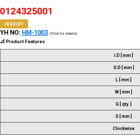
0124325001
INQUIRY
YH NO:
HM-1003
(Click for details)
📐 Product Features
I.D [ mm ]
O.D [ mm ]
L [ mm ]
W [ mm ]
G [ qty. ]
S [ mm ]
Clockwise