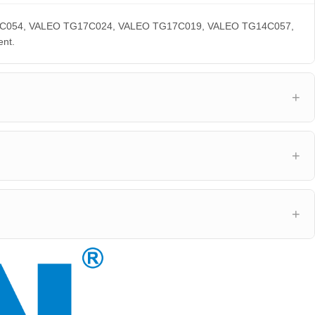
 TG17C054, VALEO TG17C024, VALEO TG17C019, VALEO TG14C057,
nt.