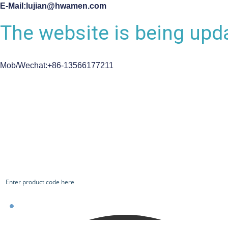
E-Mail:lujian@hwamen.com
The website is being upda
Mob/Wechat:+86-13566177211
CHECK OUR WORKS