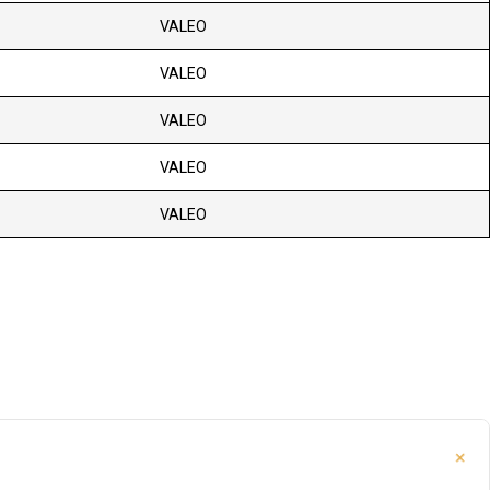
VALEO
VALEO
VALEO
VALEO
VALEO