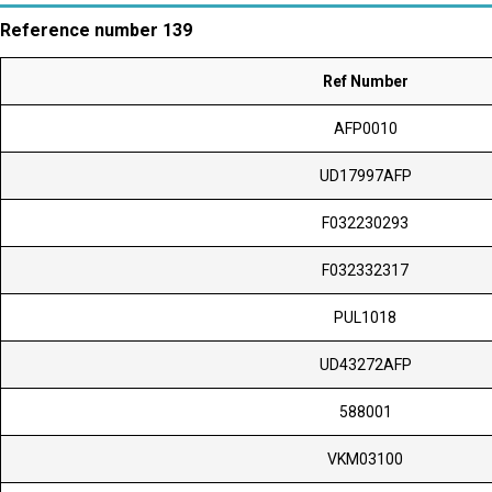
Reference number 139
Ref Number
AFP0010
UD17997AFP
F032230293
F032332317
PUL1018
UD43272AFP
588001
VKM03100