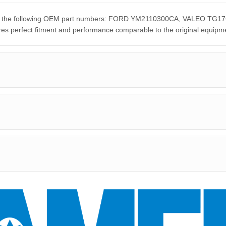
nt for the following OEM part numbers: FORD YM2110300CA, VALEO
rfect fitment and performance comparable to the original equipme