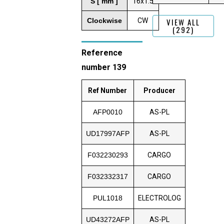
S [ mm ]
16x1.5
Clockwise
CW
VIEW ALL
(292)
Reference
number 139
Ref Number
Producer
AFP0010
AS-PL
UD17997AFP
AS-PL
F032230293
CARGO
F032332317
CARGO
PUL1018
ELECTROLOG
UD43272AFP
AS-PL