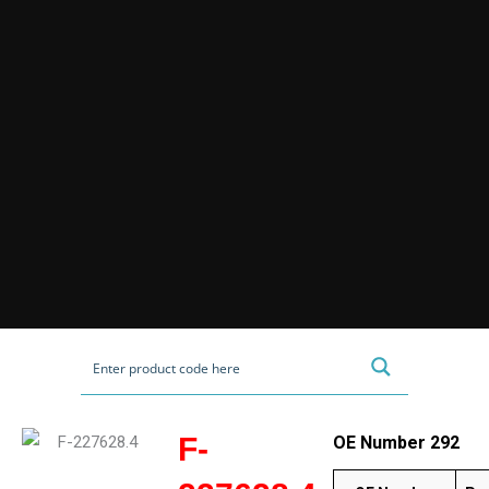
F-
OE Number 292