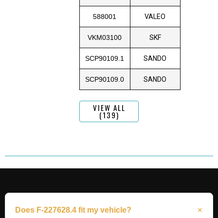
588001
VALEO
VKM03100
SKF
SCP90109.1
SANDO
SCP90109.0
SANDO
VIEW ALL
(139)
Does F-227628.4 fit my vehicle?