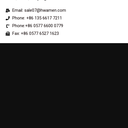
Email: sale07@hwamen.com
Phone: +86 135 6617 7211
Phone:+86 0577 6600 0779
Fax: +86 0577 6527 1623