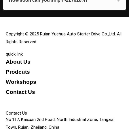
How soon can you ship F-227628.4?
Copyright © 2025 Ruian Yuehua Auto Starter Drive Co.,Ltd. All
Rights Reserved
quick link
About Us
Prodcuts
Workshops
Contact Us
KEY
Contact Us
No.117, Kaixuan 2nd Road, North Industrial Zone, Tangxia
Town, Ruian, Zhejiang, China