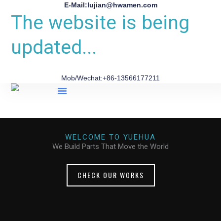
E-Mail:lujian@hwamen.com
The website is being
updated...
Mob/Wechat:+86-13566177211
About Us
WELCOME TO YUEHUA
We Build Parts That Move the World
CHECK OUR WORKS