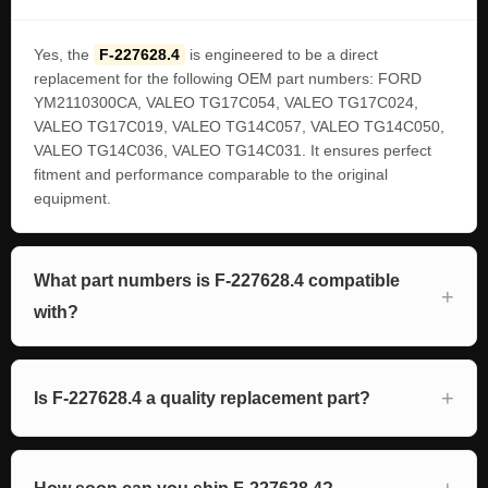
Yes, the
F-227628.4
is engineered to be a direct
replacement for the following OEM part numbers: FORD
YM2110300CA, VALEO TG17C054, VALEO TG17C024,
VALEO TG17C019, VALEO TG14C057, VALEO TG14C050,
VALEO TG14C036, VALEO TG14C031. It ensures perfect
fitment and performance comparable to the original
equipment.
What part numbers is F-227628.4 compatible
with?
Is F-227628.4 a quality replacement part?