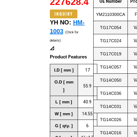
227628.4
OE Number
Pr
INQUIRY
YM2110300CA
YH NO:
HM-
TG17C054
V
1003
(Click for
TG17C024
V
details)
📐
TG17C019
V
Product Features
TG14C057
V
I.D [ mm ]
17
TG14C050
V
O.D [ mm
55.9
]
TG14C036
V
L [ mm ]
40.9
TG14C031
V
W [ mm ]
14.55
TG14C026
V
G [ qty. ]
6
TG14C016
V