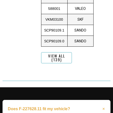
588001
VALEO
VKM03100
SKF
SCP90109.1
SANDO
SCP90109.0
SANDO
VIEW ALL
(139)
Does F-227628.11 fit my vehicle?