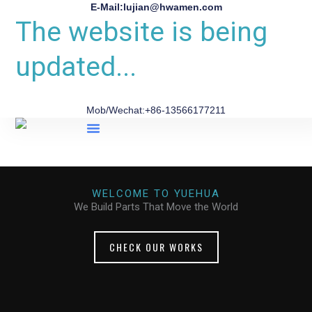
E-Mail:lujian@hwamen.com
The website is being
updated...
Mob/Wechat:+86-13566177211
About Us
WELCOME TO YUEHUA
We Build Parts That Move the World
CHECK OUR WORKS