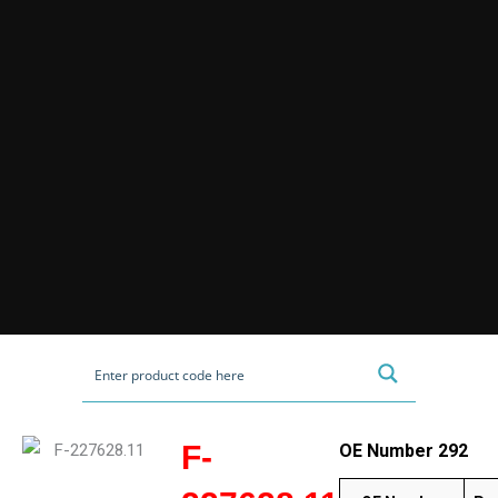
F-
OE Number 292