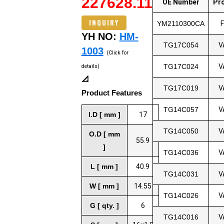
227628.11
OE Number
Pr
INQUIRY
YM2110300CA
YH NO:
HM-
TG17C054
V
1003
(Click for
TG17C024
V
details)
📐
TG17C019
V
Product Features
TG14C057
V
I.D [ mm ]
17
TG14C050
V
O.D [ mm
55.9
]
TG14C036
V
L [ mm ]
40.9
TG14C031
V
W [ mm ]
14.55
TG14C026
V
G [ qty. ]
6
TG14C016
V