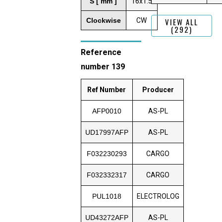
S [ mm ]
16x1.5
Clockwise
CW
VIEW ALL
(292)
Reference
number 139
Ref Number
Producer
AFP0010
AS-PL
UD17997AFP
AS-PL
F032230293
CARGO
F032332317
CARGO
PUL1018
ELECTROLOG
UD43272AFP
AS-PL