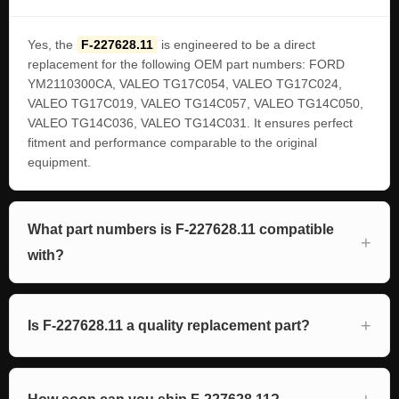
Yes, the
F-227628.11
is engineered to be a direct
replacement for the following OEM part numbers: FORD
YM2110300CA, VALEO TG17C054, VALEO TG17C024,
VALEO TG17C019, VALEO TG14C057, VALEO TG14C050,
VALEO TG14C036, VALEO TG14C031. It ensures perfect
fitment and performance comparable to the original
equipment.
What part numbers is F-227628.11 compatible
with?
Is F-227628.11 a quality replacement part?