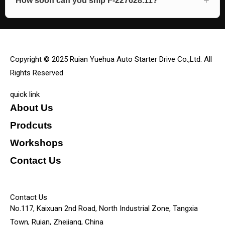
How soon can you ship F-227628.11?
Copyright © 2025 Ruian Yuehua Auto Starter Drive Co.,Ltd. All
Rights Reserved
quick link
About Us
Prodcuts
Workshops
Contact Us
KEY
Contact Us
No.117, Kaixuan 2nd Road, North Industrial Zone, Tangxia
Town, Ruian, Zhejiang, China