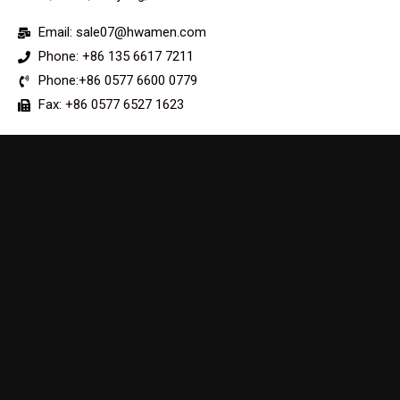
Email: sale07@hwamen.com
Phone: +86 135 6617 7211
Phone:+86 0577 6600 0779
Fax: +86 0577 6527 1623