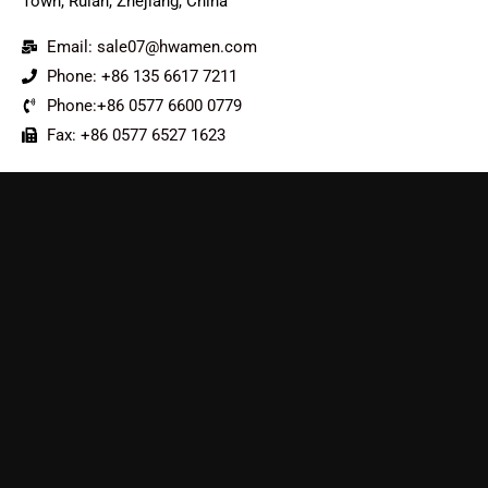
Town, Ruian, Zhejiang, China
Email: sale07@hwamen.com
Phone: +86 135 6617 7211
Phone:+86 0577 6600 0779
Fax: +86 0577 6527 1623