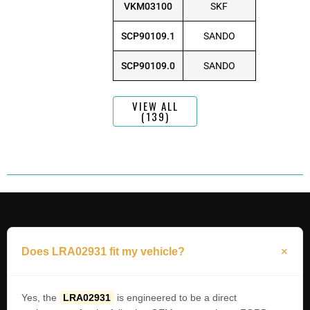
VKM03100
SKF
SCP90109.1
SANDO
SCP90109.0
SANDO
VIEW ALL
(139)
Does LRA02931 fit my vehicle?
Yes, the
LRA02931
is engineered to be a direct