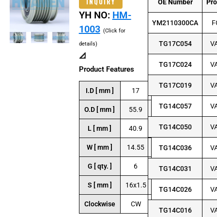
INQUIRY
OE Number
Pr
YH NO:
HM-
YM2110300CA
F
1003
(Click for
TG17C054
V
details)
📐
TG17C024
V
Product Features
TG17C019
V
I.D [ mm ]
17
TG14C057
V
O.D [ mm ]
55.9
TG14C050
V
L [ mm ]
40.9
W [ mm ]
14.55
TG14C036
V
G [ qty. ]
6
TG14C031
V
S [ mm ]
16x1.5
TG14C026
V
Clockwise
CW
TG14C016
V