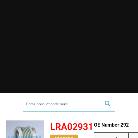
LRA02931
OE Number 292