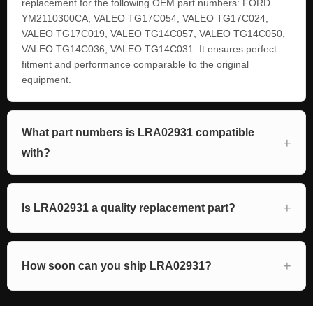
replacement for the following OEM part numbers: FORD
YM2110300CA, VALEO TG17C054, VALEO TG17C024,
VALEO TG17C019, VALEO TG14C057, VALEO TG14C050,
VALEO TG14C036, VALEO TG14C031. It ensures perfect
fitment and performance comparable to the original
equipment.
What part numbers is LRA02931 compatible
with?
Is LRA02931 a quality replacement part?
How soon can you ship LRA02931?