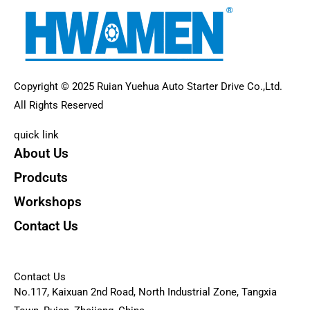
Copyright © 2025 Ruian Yuehua Auto Starter Drive Co.,Ltd.
All Rights Reserved
quick link
About Us
Prodcuts
Workshops
Contact Us
KEY
Contact Us
No.117, Kaixuan 2nd Road, North Industrial Zone, Tangxia