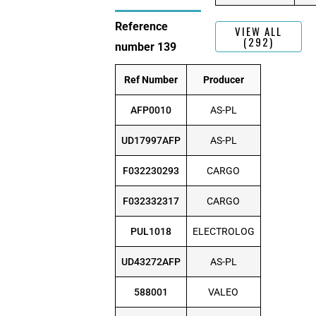
Reference
VIEW ALL
(292)
number 139
Ref Number
Producer
AFP0010
AS-PL
UD17997AFP
AS-PL
F032230293
CARGO
F032332317
CARGO
PUL1018
ELECTROLOG
UD43272AFP
AS-PL
588001
VALEO