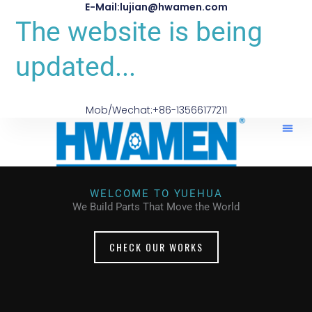
E-Mail:lujian@hwamen.com
The website is being
updated...
Mob/Wechat:+86-13566177211
WELCOME TO YUEHUA
We Build Parts That Move the World
CHECK OUR WORKS