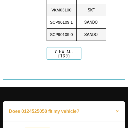
VKM03100
SKF
SCP90109.1
SANDO
SCP90109.0
SANDO
VIEW ALL
(139)
Does 0124525050 fit my vehicle?