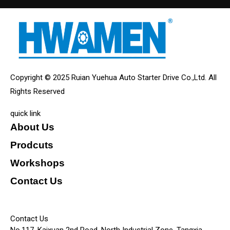
Copyright © 2025 Ruian Yuehua Auto Starter Drive Co.,Ltd. All
Rights Reserved
quick link
About Us
Prodcuts
Workshops
Contact Us
KEY
Contact Us
No.117, Kaixuan 2nd Road, North Industrial Zone, Tangxia