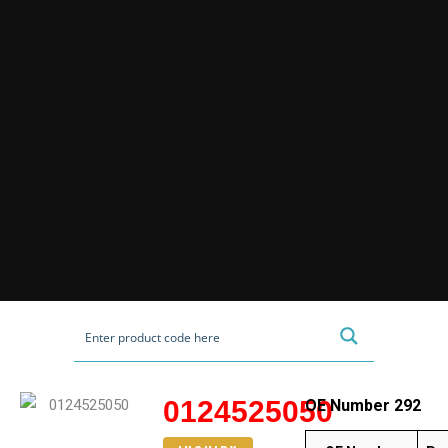
0124525050
OE Number 292