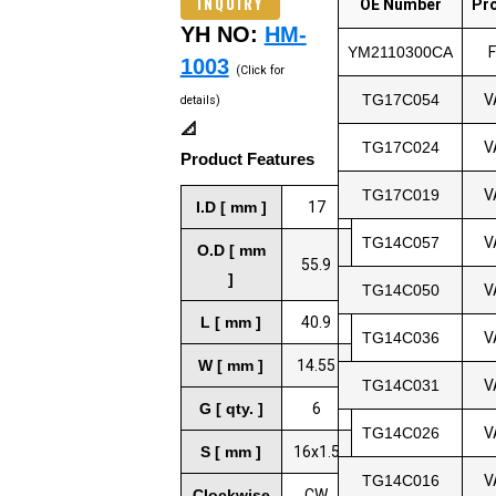
INQUIRY
OE Number
Pr
YH NO:
HM-
YM2110300CA
1003
(Click for
TG17C054
V
details)
📐
TG17C024
V
Product Features
TG17C019
V
I.D [ mm ]
17
TG14C057
V
O.D [ mm
55.9
]
TG14C050
V
L [ mm ]
40.9
TG14C036
V
W [ mm ]
14.55
TG14C031
V
G [ qty. ]
6
TG14C026
V
S [ mm ]
16x1.5
TG14C016
V
Clockwise
CW