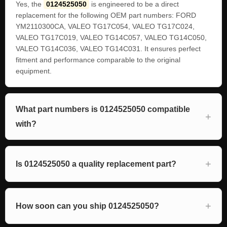
Yes, the
0124525050
is engineered to be a direct
replacement for the following OEM part numbers: FORD
YM2110300CA, VALEO TG17C054, VALEO TG17C024,
VALEO TG17C019, VALEO TG14C057, VALEO TG14C050,
VALEO TG14C036, VALEO TG14C031. It ensures perfect
fitment and performance comparable to the original
equipment.
What part numbers is 0124525050 compatible
with?
Is 0124525050 a quality replacement part?
How soon can you ship 0124525050?