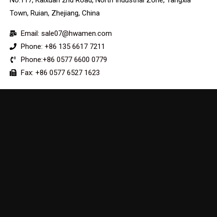
Town, Ruian, Zhejiang, China
Email: sale07@hwamen.com
Phone: +86 135 6617 7211
Phone:+86 0577 6600 0779
Fax: +86 0577 6527 1623