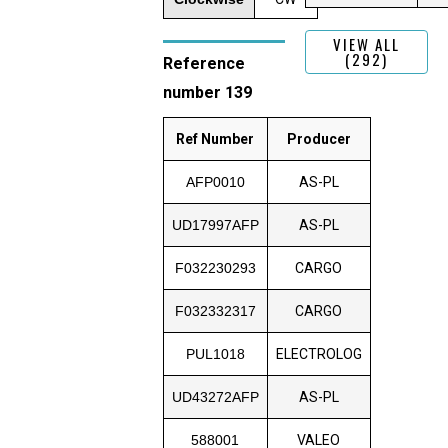
VIEW ALL
(292)
Reference
number 139
Ref Number
Producer
AFP0010
AS-PL
UD17997AFP
AS-PL
F032230293
CARGO
F032332317
CARGO
PUL1018
ELECTROLOG
UD43272AFP
AS-PL
588001
VALEO