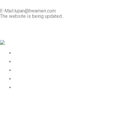
E-Mail:lujian@hwamen.com
The website is being updated...
Mob/Wechat:+86-13566177211
Home
About Us
Product
Works
Contact