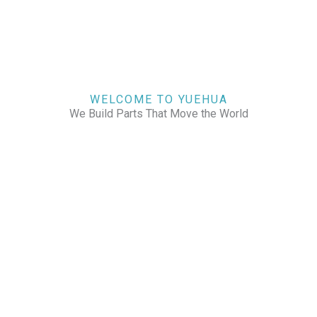
WELCOME TO YUEHUA
We Build Parts That Move the World
CHECK OUR WORKS