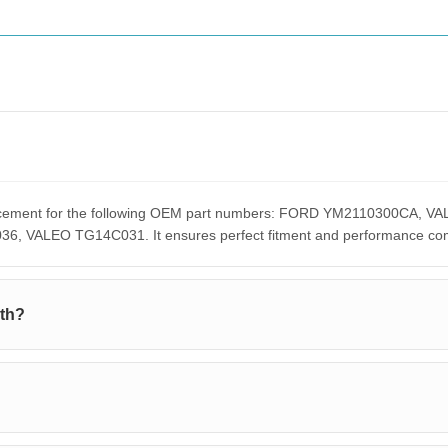
eplacement for the following OEM part numbers: FORD YM2110300C
ALEO TG14C031. It ensures perfect fitment and performance compar
ith?