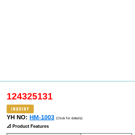
124325131
INQUIRY
YH NO:
HM-1003
(Click for details)
📐 Product Features