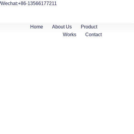
/Wechat:+86-13566177211
Home
About Us
Product
Works
Contact