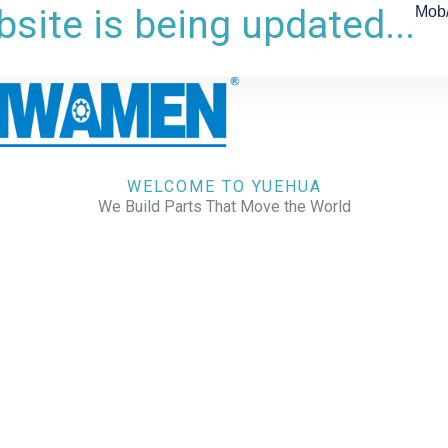
site is being updated...
Mob
WELCOME TO YUEHUA
We Build Parts That Move the World
CHECK OUR WORKS