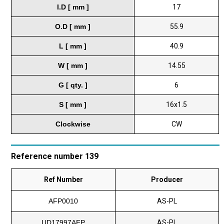
I.D [ mm ]
17
O.D [ mm ]
55.9
L [ mm ]
40.9
W [ mm ]
14.55
G [ qty. ]
6
S [ mm ]
16x1.5
Clockwise
CW
Reference number 139
Ref Number
Producer
AFP0010
AS-PL
UD17997AFP
AS-PL