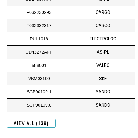
F032230293
CARGO
F032332317
CARGO
PUL1018
ELECTROLOG
UD43272AFP
AS-PL
588001
VALEO
VKM03100
SKF
SCP90109.1
SANDO
SCP90109.0
SANDO
VIEW ALL (139)