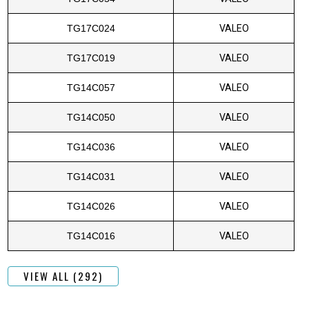
TG17C024
VALEO
TG17C019
VALEO
TG14C057
VALEO
TG14C050
VALEO
TG14C036
VALEO
TG14C031
VALEO
TG14C026
VALEO
TG14C016
VALEO
VIEW ALL (292)