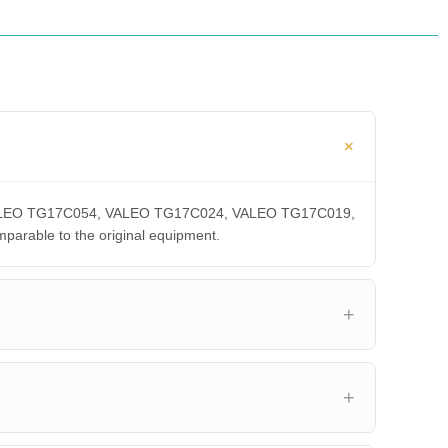
A, VALEO TG17C054, VALEO TG17C024, VALEO TG17C019,
able to the original equipment.