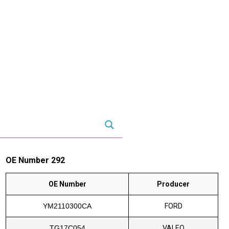
OE Number 292
OE Number
Producer
YM2110300CA
FORD
TG17C054
VALEO