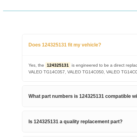
Does 124325131 fit my vehicle?
Yes, the
124325131
is engineered to be a direct r
VALEO TG14C057, VALEO TG14C050, VALEO TG14C036, V
What part numbers is 124325131 compatible w
Is 124325131 a quality replacement part?