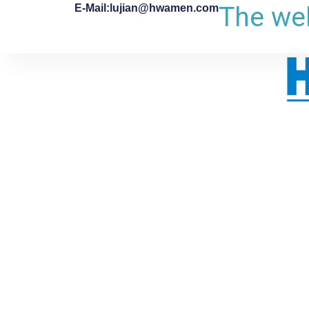
The web
E-Mail:lujian@hwamen.com