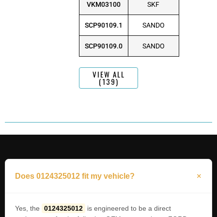
VKM03100
SKF
SCP90109.1
SANDO
SCP90109.0
SANDO
VIEW ALL
(139)
Does 0124325012 fit my vehicle?
Yes, the
0124325012
is engineered to be a direct