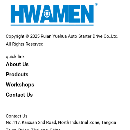
Copyright © 2025 Ruian Yuehua Auto Starter Drive Co.,Ltd.
All Rights Reserved
quick link
About Us
Prodcuts
Workshops
Contact Us
KEY
Contact Us
No.117, Kaixuan 2nd Road, North Industrial Zone, Tangxia