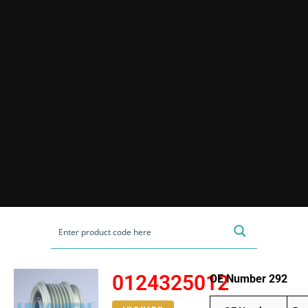
0124325012
OE Number 292