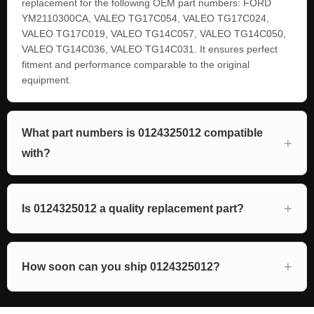
replacement for the following OEM part numbers: FORD
YM2110300CA, VALEO TG17C054, VALEO TG17C024,
VALEO TG17C019, VALEO TG14C057, VALEO TG14C050,
VALEO TG14C036, VALEO TG14C031. It ensures perfect
fitment and performance comparable to the original
equipment.
What part numbers is 0124325012 compatible
with?
Is 0124325012 a quality replacement part?
How soon can you ship 0124325012?