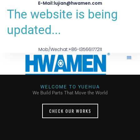
E-Mail:lujian@hwamen.com
The website is being
updated...
Mob/Wechat:+86-13566177211
WELCOME TO YUEHUA
We Build Parts That Move the World
CHECK OUR WORKS