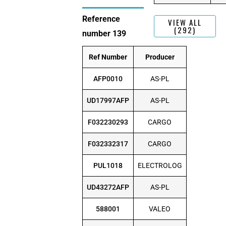
Reference
VIEW ALL
(292)
number 139
Ref Number
Producer
AFP0010
AS-PL
UD17997AFP
AS-PL
F032230293
CARGO
F032332317
CARGO
PUL1018
ELECTROLOG
UD43272AFP
AS-PL
588001
VALEO