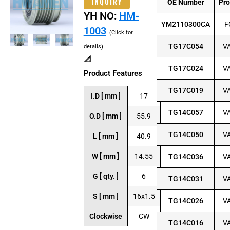
INQUIRY
OE Number
Pr
YH NO:
HM-
YM2110300CA
F
1003
(Click for
TG17C054
V
details)
📐
TG17C024
V
Product Features
TG17C019
V
I.D [ mm ]
17
TG14C057
V
O.D [ mm ]
55.9
TG14C050
V
L [ mm ]
40.9
W [ mm ]
14.55
TG14C036
V
G [ qty. ]
6
TG14C031
V
S [ mm ]
16x1.5
TG14C026
V
Clockwise
CW
TG14C016
V