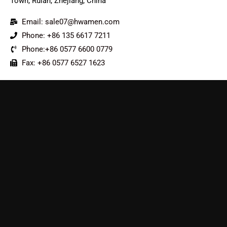
Town, Ruian, Zhejiang, China
Email: sale07@hwamen.com
Phone: +86 135 6617 7211
Phone:+86 0577 6600 0779
Fax: +86 0577 6527 1623