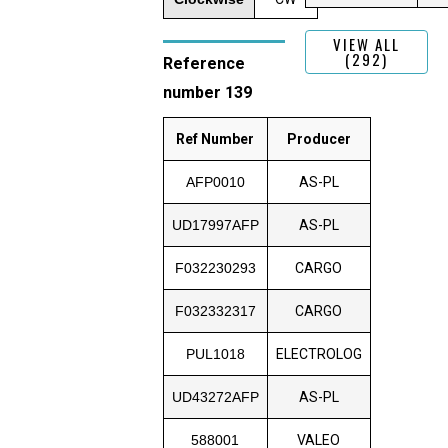
VIEW ALL
(292)
Reference
number 139
Ref Number
Producer
AFP0010
AS-PL
UD17997AFP
AS-PL
F032230293
CARGO
F032332317
CARGO
PUL1018
ELECTROLOG
UD43272AFP
AS-PL
588001
VALEO