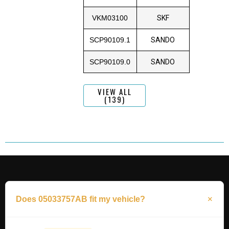
VKM03100
SKF
SCP90109.1
SANDO
SCP90109.0
SANDO
VIEW ALL
(139)
Does 05033757AB fit my vehicle?