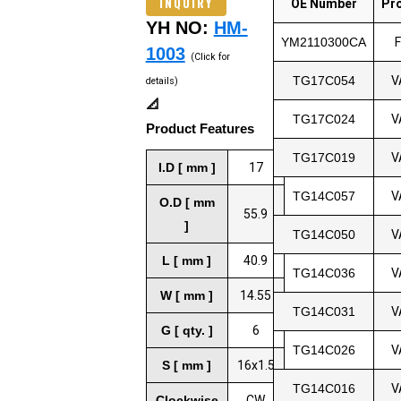
INQUIRY
OE Number
Pr
YH NO:
HM-
YM2110300CA
1003
(Click for
TG17C054
V
details)
📐
TG17C024
V
Product Features
TG17C019
V
I.D [ mm ]
17
TG14C057
V
O.D [ mm
55.9
]
TG14C050
V
L [ mm ]
40.9
TG14C036
V
W [ mm ]
14.55
TG14C031
V
G [ qty. ]
6
TG14C026
V
S [ mm ]
16x1.5
TG14C016
V
Clockwise
CW