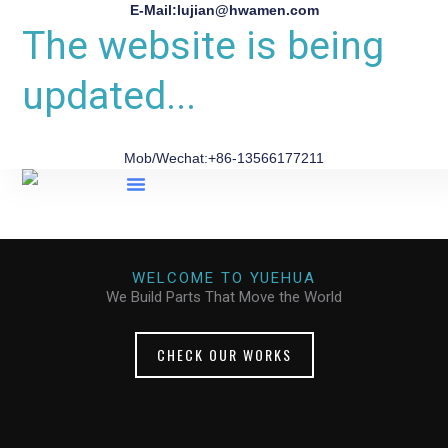
E-Mail:lujian@hwamen.com
The website is being
updated...
Mob/Wechat:+86-13566177211
About Us
WELCOME TO YUEHUA
We Build Parts That Move the World
CHECK OUR WORKS