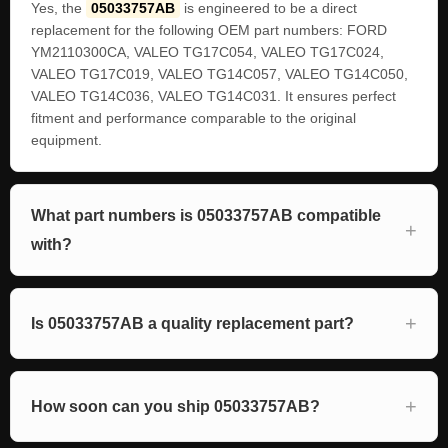
Yes, the
05033757AB
is engineered to be a direct
replacement for the following OEM part numbers: FORD
YM2110300CA, VALEO TG17C054, VALEO TG17C024,
VALEO TG17C019, VALEO TG14C057, VALEO TG14C050,
VALEO TG14C036, VALEO TG14C031. It ensures perfect
fitment and performance comparable to the original
equipment.
What part numbers is 05033757AB compatible
with?
Is 05033757AB a quality replacement part?
How soon can you ship 05033757AB?