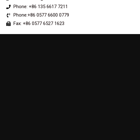
Phone: +86 135 6617 7211
Phone:+86 0577 6600 0779
Fax: +86 0577 6527 1623