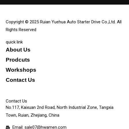
Copyright © 2025 Ruian Yuehua Auto Starter Drive Co.,Ltd. All
Rights Reserved
quick link
About Us
Prodcuts
Workshops
Contact Us
KEY
Contact Us
No.117, Kaixuan 2nd Road, North Industrial Zone, Tangxia
Town, Ruian, Zhejiang, China
Email: sale07@hwamen.com