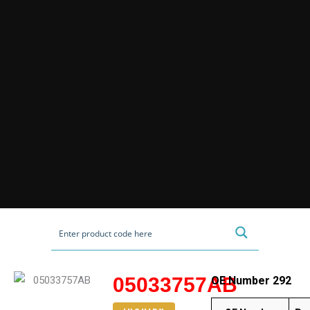
05033757AB
OE Number 292