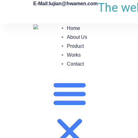
The web
E-Mail:lujian@hwamen.com
Home
About Us
Product
Works
Contact