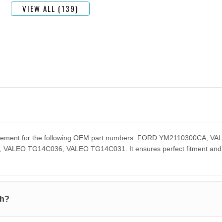
VIEW ALL (139)
eplacement for the following OEM part numbers: FORD YM2110300CA
EO TG14C036, VALEO TG14C031. It ensures perfect fitment and pe
th?