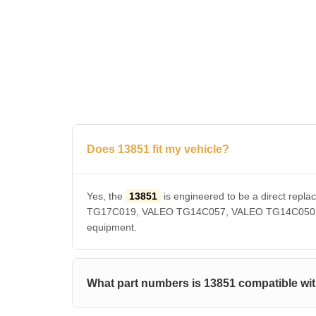
Does 13851 fit my vehicle?
Yes, the
13851
is engineered to be a direct r
TG17C019, VALEO TG14C057, VALEO TG14C050, VAL
equipment.
What part numbers is 13851 compatible wi