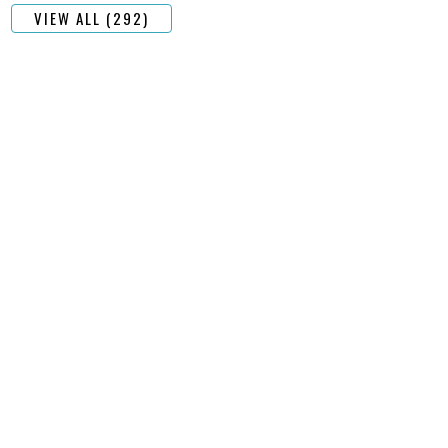
VIEW ALL (292)