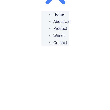
Home
About Us
Product
Works
Contact