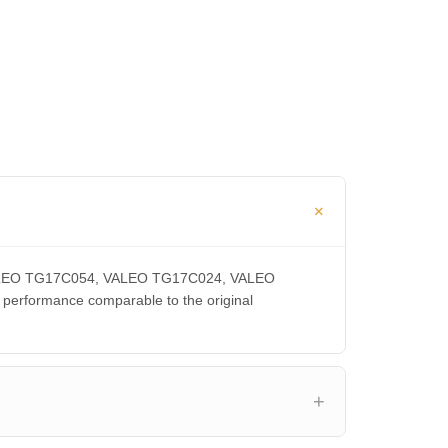
, VALEO TG17C054, VALEO TG17C024, VALEO
rformance comparable to the original