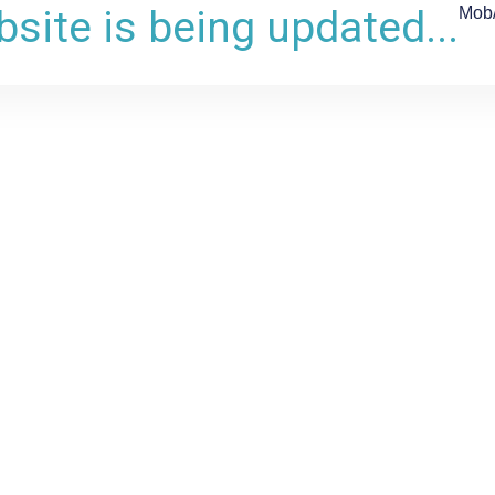
site is being updated...
Mob