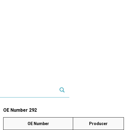
OE Number 292
OE Number
Producer