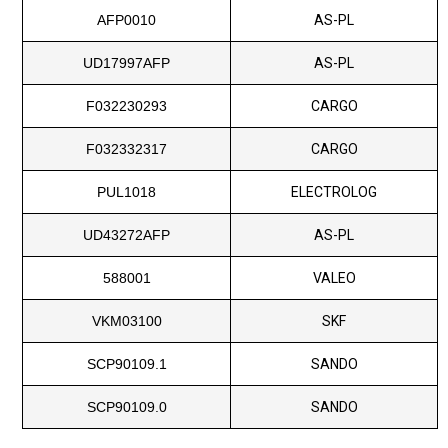
AFP0010
AS-PL
UD17997AFP
AS-PL
F032230293
CARGO
F032332317
CARGO
PUL1018
ELECTROLOG
UD43272AFP
AS-PL
588001
VALEO
VKM03100
SKF
SCP90109.1
SANDO
SCP90109.0
SANDO