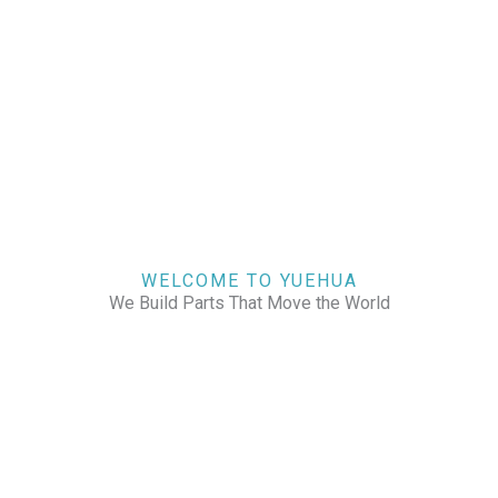
WELCOME TO YUEHUA
We Build Parts That Move the World
CHECK OUR WORKS