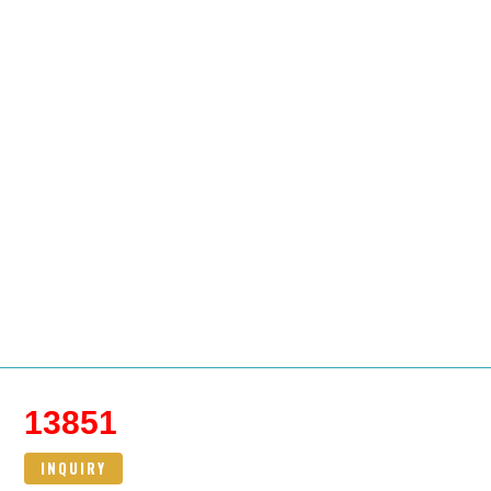
13851
INQUIRY