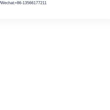
/Wechat:+86-13566177211