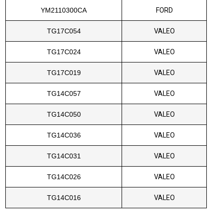
YM2110300CA
FORD
TG17C054
VALEO
TG17C024
VALEO
TG17C019
VALEO
TG14C057
VALEO
TG14C050
VALEO
TG14C036
VALEO
TG14C031
VALEO
TG14C026
VALEO
TG14C016
VALEO