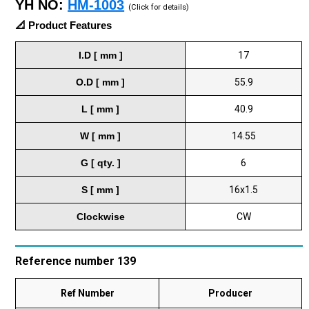
YH NO:
HM-1003
(Click for details)
📐 Product Features
I.D [ mm ]
17
O.D [ mm ]
55.9
L [ mm ]
40.9
W [ mm ]
14.55
G [ qty. ]
6
S [ mm ]
16x1.5
Clockwise
CW
Reference number 139
Ref Number
Producer