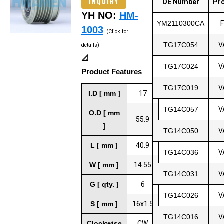
INQUIRY
OE Number
Pr
YH NO:
HM-
YM2110300CA
1003
(Click for
TG17C054
V
details)
📐
TG17C024
V
Product Features
TG17C019
V
I.D [ mm ]
17
TG14C057
V
O.D [ mm
55.9
]
TG14C050
V
L [ mm ]
40.9
TG14C036
V
W [ mm ]
14.55
TG14C031
V
G [ qty. ]
6
TG14C026
V
S [ mm ]
16x1.5
TG14C016
V
Clockwise
CW