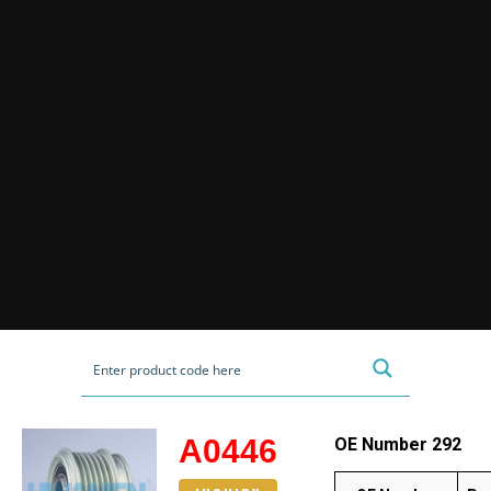
A0446
OE Number 292