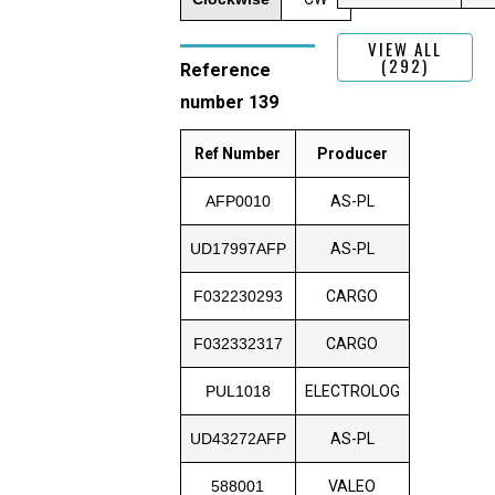
VIEW ALL
(292)
Reference
number 139
Ref Number
Producer
AFP0010
AS-PL
UD17997AFP
AS-PL
F032230293
CARGO
F032332317
CARGO
PUL1018
ELECTROLOG
UD43272AFP
AS-PL
588001
VALEO