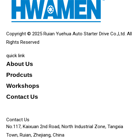
Copyright © 2025 Ruian Yuehua Auto Starter Drive Co.,Ltd. All
Rights Reserved
quick link
About Us
Prodcuts
Workshops
Contact Us
KEY
Contact Us
No.117, Kaixuan 2nd Road, North Industrial Zone, Tangxia
Town, Ruian, Zhejiang, China