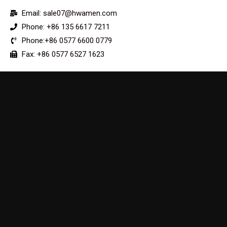
Email: sale07@hwamen.com
Phone: +86 135 6617 7211
Phone:+86 0577 6600 0779
Fax: +86 0577 6527 1623