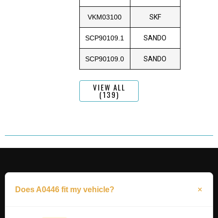
VKM03100
SKF
SCP90109.1
SANDO
SCP90109.0
SANDO
VIEW ALL
(139)
Does A0446 fit my vehicle?