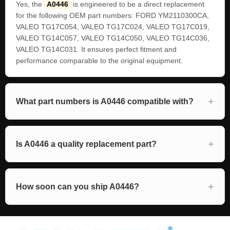
Yes, the
A0446
is engineered to be a direct replacement
for the following OEM part numbers: FORD YM2110300CA,
VALEO TG17C054, VALEO TG17C024, VALEO TG17C019,
VALEO TG14C057, VALEO TG14C050, VALEO TG14C036,
VALEO TG14C031. It ensures perfect fitment and
performance comparable to the original equipment.
What part numbers is A0446 compatible with?
Is A0446 a quality replacement part?
How soon can you ship A0446?