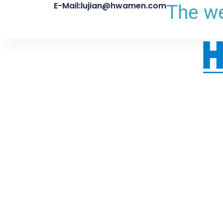
E-Mail:lujian@hwamen.com
The we