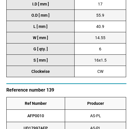
I.D [ mm ]
17
O.D [ mm ]
55.9
L [ mm ]
40.9
W [ mm ]
14.55
G [ qty. ]
6
S [ mm ]
16x1.5
Clockwise
CW
Reference number 139
Ref Number
Producer
AFP0010
AS-PL
UD17997AFP
AS-PL