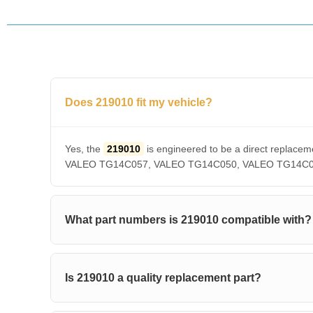
Does 219010 fit my vehicle?
Yes, the
219010
is engineered to be a direct repl
VALEO TG14C057, VALEO TG14C050, VALEO TG14C036, V
What part numbers is 219010 compatible with?
Is 219010 a quality replacement part?