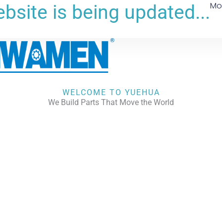
Mo
bsite is being updated...
WELCOME TO YUEHUA
We Build Parts That Move the World
CHECK OUR WORKS