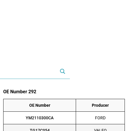
OE Number 292
OE Number
Producer
YM2110300CA
FORD
TG17C054
VALEO