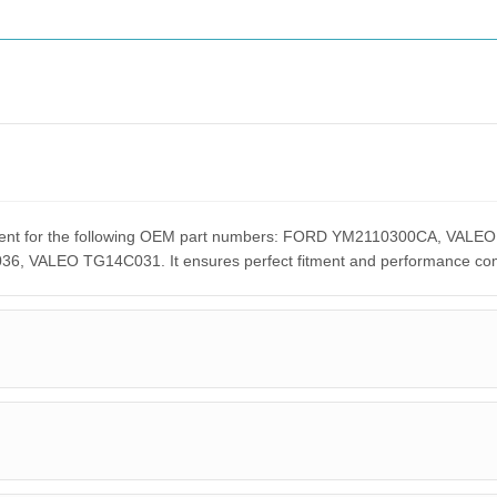
acement for the following OEM part numbers: FORD YM2110300CA, 
ALEO TG14C031. It ensures perfect fitment and performance compar