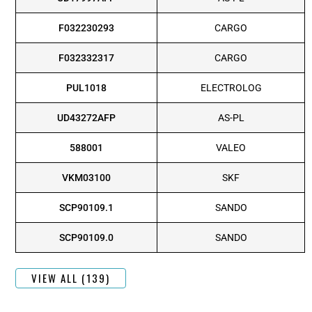
F032230293
CARGO
F032332317
CARGO
PUL1018
ELECTROLOG
UD43272AFP
AS-PL
588001
VALEO
VKM03100
SKF
SCP90109.1
SANDO
SCP90109.0
SANDO
VIEW ALL (139)