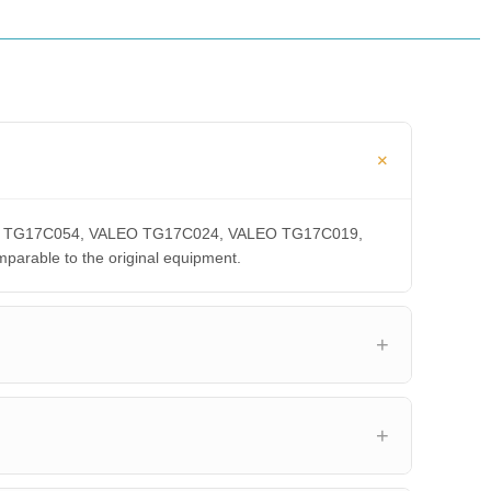
VALEO TG17C054, VALEO TG17C024, VALEO TG17C019,
able to the original equipment.