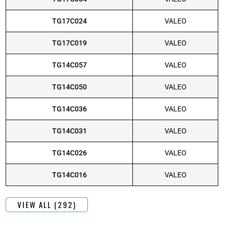
TG17C024
VALEO
TG17C019
VALEO
TG14C057
VALEO
TG14C050
VALEO
TG14C036
VALEO
TG14C031
VALEO
TG14C026
VALEO
TG14C016
VALEO
VIEW ALL (292)