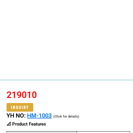
219010
INQUIRY
YH NO:
HM-1003
(Click for details)
📐 Product Features