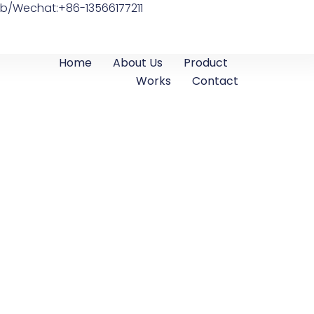
b/Wechat:+86-13566177211
Home
About Us
Product
Works
Contact