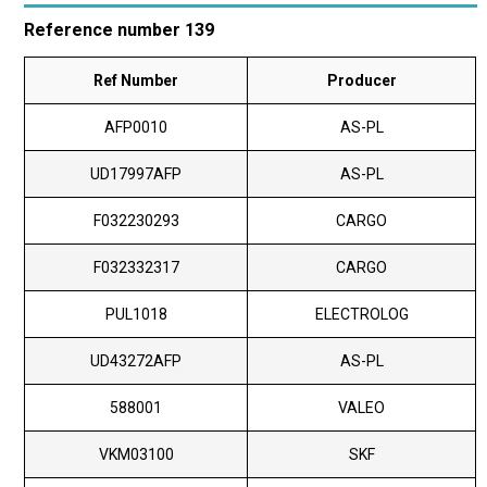
Reference number 139
Ref Number
Producer
AFP0010
AS-PL
UD17997AFP
AS-PL
F032230293
CARGO
F032332317
CARGO
PUL1018
ELECTROLOG
UD43272AFP
AS-PL
588001
VALEO
VKM03100
SKF