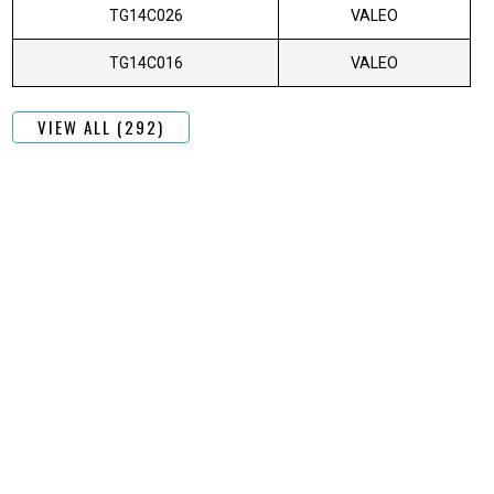
TG14C026
VALEO
TG14C016
VALEO
VIEW ALL (292)