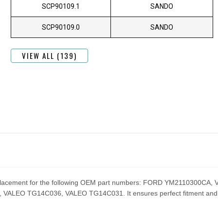
SCP90109.1
SANDO
SCP90109.0
SANDO
VIEW ALL (139)
 replacement for the following OEM part numbers: FORD YM2110300
EO TG14C036, VALEO TG14C031. It ensures perfect fitment and pe