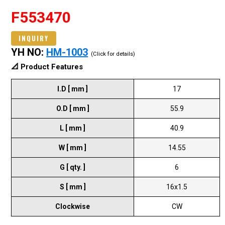
F553470
INQUIRY
YH NO:
HM-1003
(Click for details)
📐 Product Features
I.D [ mm ]
17
O.D [ mm ]
55.9
L [ mm ]
40.9
W [ mm ]
14.55
G [ qty. ]
6
S [ mm ]
16x1.5
Clockwise
CW