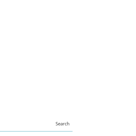
Search