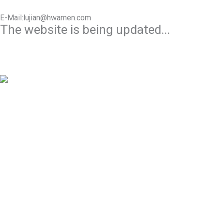
E-Mail:lujian@hwamen.com
The website is being updated...
Mob/Wechat:+86-13566177211