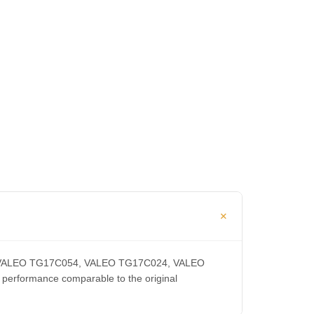
CA, VALEO TG17C054, VALEO TG17C024, VALEO
rformance comparable to the original