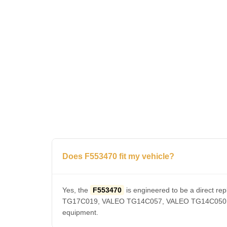
Does F553470 fit my vehicle?
Yes, the
F553470
is engineered to be a direct
TG17C019, VALEO TG14C057, VALEO TG14C050, VAL
equipment.