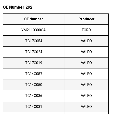
OE Number 292
OE Number
Producer
YM2110300CA
FORD
TG17C054
VALEO
TG17C024
VALEO
TG17C019
VALEO
TG14C057
VALEO
TG14C050
VALEO
TG14C036
VALEO
TG14C031
VALEO