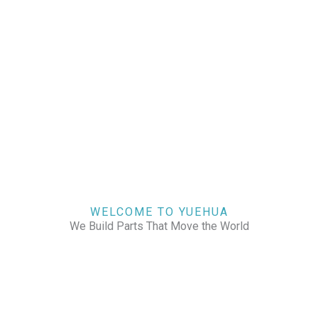
WELCOME TO YUEHUA
We Build Parts That Move the World
CHECK OUR WORKS