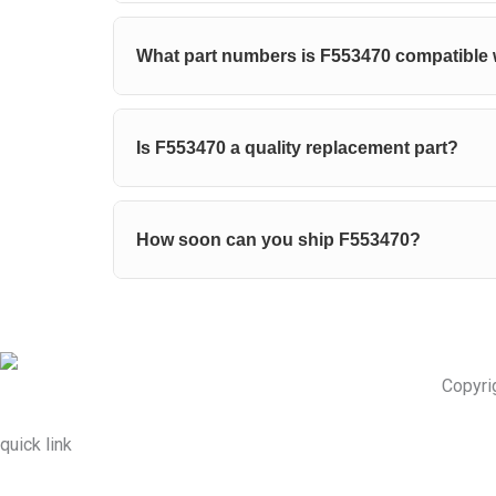
What part numbers is F553470 compatible 
Is F553470 a quality replacement part?
How soon can you ship F553470?
Copyri
quick link
About Us