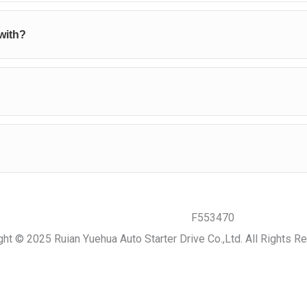
with?
ght © 2025 Ruian Yuehua Auto Starter Drive Co.,Ltd. All Rights R