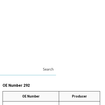
Search
OE Number 292
OE Number
Producer