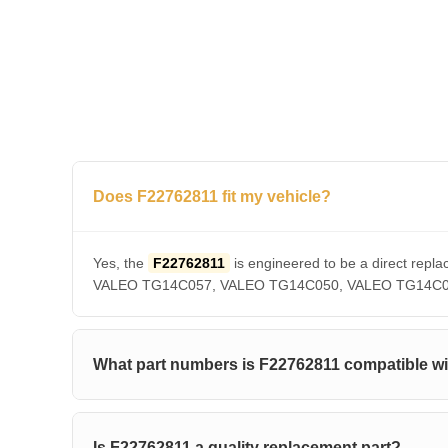
Does F22762811 fit my vehicle?
Yes, the
F22762811
is engineered to be a direct r
VALEO TG14C057, VALEO TG14C050, VALEO TG14C036, V
What part numbers is F22762811 compatible w
Is F22762811 a quality replacement part?