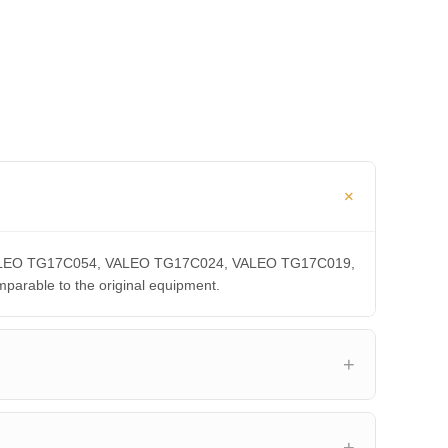
A, VALEO TG17C054, VALEO TG17C024, VALEO TG17C019,
able to the original equipment.