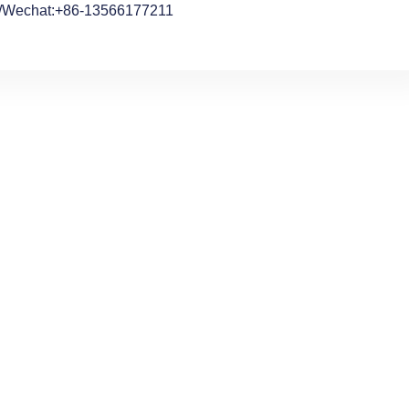
/Wechat:+86-13566177211