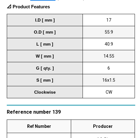
📐 Product Features
I.D [ mm ]
17
O.D [ mm ]
55.9
L [ mm ]
40.9
W [ mm ]
14.55
G [ qty. ]
6
S [ mm ]
16x1.5
Clockwise
CW
Reference number 139
Ref Number
Producer