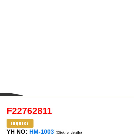
F22762811
INQUIRY
YH NO:
HM-1003
(Click for details)