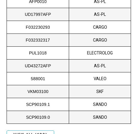
AFP0010
AS-PL
UD17997AFP
AS-PL
F032230293
CARGO
F032332317
CARGO
PUL1018
ELECTROLOG
UD43272AFP
AS-PL
588001
VALEO
VKM03100
SKF
SCP90109.1
SANDO
SCP90109.0
SANDO