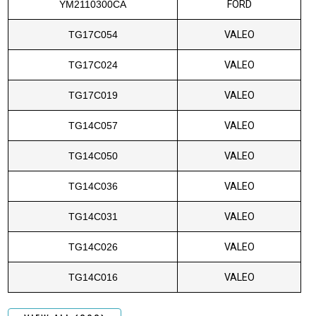
YM2110300CA
FORD
TG17C054
VALEO
TG17C024
VALEO
TG17C019
VALEO
TG14C057
VALEO
TG14C050
VALEO
TG14C036
VALEO
TG14C031
VALEO
TG14C026
VALEO
TG14C016
VALEO