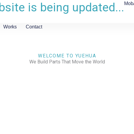
site is being updated...
Mob
Works
Contact
WELCOME TO YUEHUA
We Build Parts That Move the World
CHECK OUR WORKS