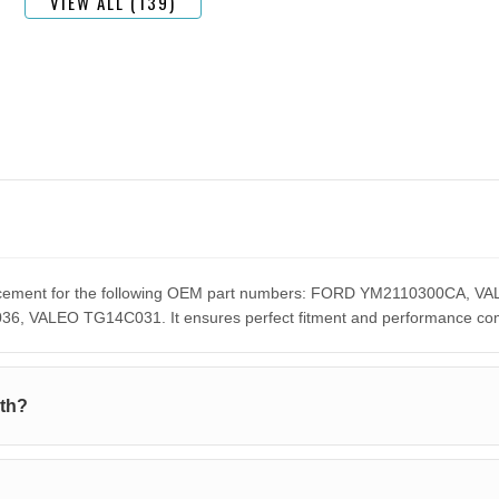
VIEW ALL (139)
eplacement for the following OEM part numbers: FORD YM2110300C
ALEO TG14C031. It ensures perfect fitment and performance compar
ith?