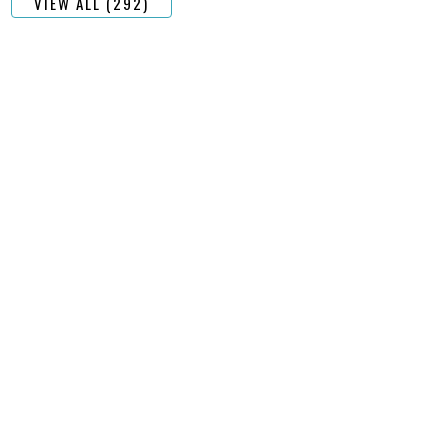
VIEW ALL (292)