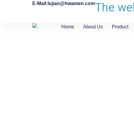
The web
E-Mail:lujian@hwamen.com
Home
About Us
Product