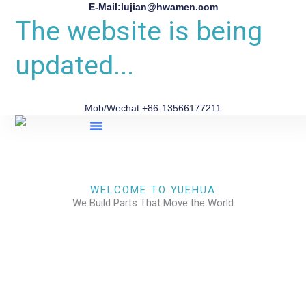
E-Mail:lujian@hwamen.com
The website is being
updated...
Mob/Wechat:+86-13566177211
About Us
WELCOME TO YUEHUA
We Build Parts That Move the World
CHECK OUR WORKS