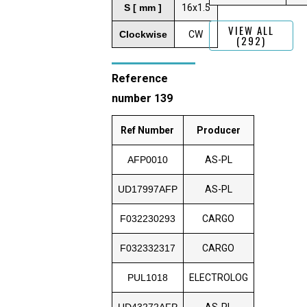
S [ mm ]
16x1.5
VIEW ALL
Clockwise
CW
(292)
Reference
number 139
Ref Number
Producer
AFP0010
AS-PL
UD17997AFP
AS-PL
F032230293
CARGO
F032332317
CARGO
PUL1018
ELECTROLOG
UD43272AFP
AS-PL