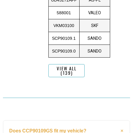
588001
VALEO
VKM03100
SKF
SCP90109.1
SANDO
SCP90109.0
SANDO
VIEW ALL
(139)
Does CCP90109GS fit my vehicle?