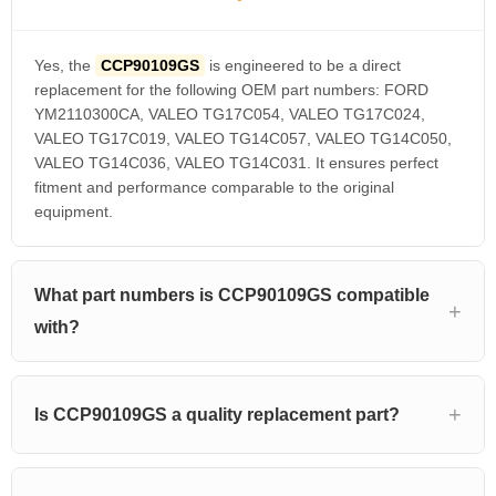
Yes, the
CCP90109GS
is engineered to be a direct
replacement for the following OEM part numbers: FORD
YM2110300CA, VALEO TG17C054, VALEO TG17C024,
VALEO TG17C019, VALEO TG14C057, VALEO TG14C050,
VALEO TG14C036, VALEO TG14C031. It ensures perfect
fitment and performance comparable to the original
equipment.
What part numbers is CCP90109GS compatible
with?
Is CCP90109GS a quality replacement part?