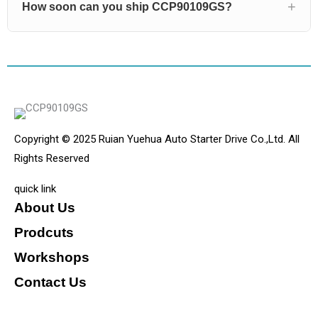
How soon can you ship CCP90109GS?
Copyright © 2025 Ruian Yuehua Auto Starter Drive Co.,Ltd. All
Rights Reserved
quick link
About Us
Prodcuts
Workshops
Contact Us
KEY