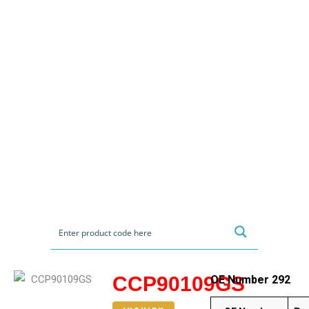
CCP90109GS
OE Number 292