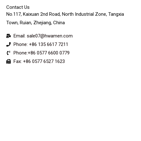
Contact Us
No.117, Kaixuan 2nd Road, North Industrial Zone, Tangxia
Town, Ruian, Zhejiang, China
Email: sale07@hwamen.com
Phone: +86 135 6617 7211
Phone:+86 0577 6600 0779
Fax: +86 0577 6527 1623