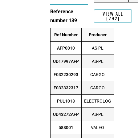
Reference
VIEW ALL
(292)
number 139
Ref Number
Producer
AFP0010
AS-PL
UD17997AFP
AS-PL
F032230293
CARGO
F032332317
CARGO
PUL1018
ELECTROLOG
UD43272AFP
AS-PL
588001
VALEO