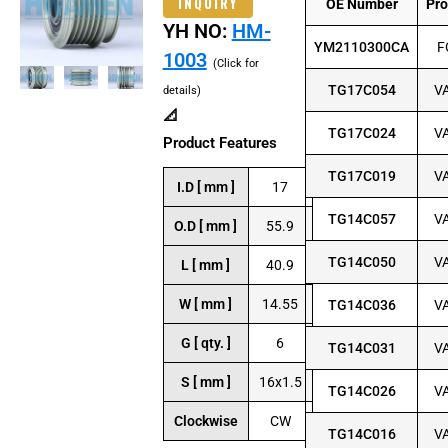
INQUIRY
OE Number
Pr
YH NO:
HM-
YM2110300CA
F
1003
(Click for
TG17C054
V
details)
📐
TG17C024
V
Product Features
TG17C019
V
I.D [ mm ]
17
TG14C057
V
O.D [ mm ]
55.9
TG14C050
V
L [ mm ]
40.9
W [ mm ]
14.55
TG14C036
V
G [ qty. ]
6
TG14C031
V
S [ mm ]
16x1.5
TG14C026
V
Clockwise
CW
TG14C016
V