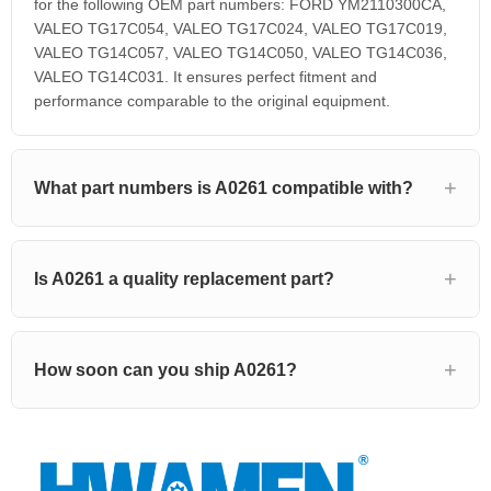
for the following OEM part numbers: FORD YM2110300CA,
VALEO TG17C054, VALEO TG17C024, VALEO TG17C019,
VALEO TG14C057, VALEO TG14C050, VALEO TG14C036,
VALEO TG14C031. It ensures perfect fitment and
performance comparable to the original equipment.
What part numbers is A0261 compatible with?
Is A0261 a quality replacement part?
How soon can you ship A0261?