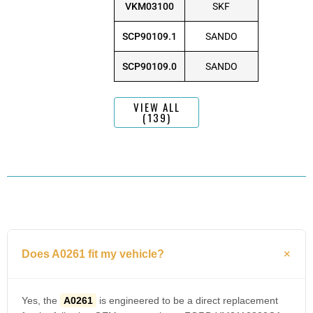
VKM03100
SKF
SCP90109.1
SANDO
SCP90109.0
SANDO
VIEW ALL
(139)
Does A0261 fit my vehicle?
Yes, the
A0261
is engineered to be a direct replacement