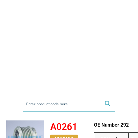
A0261
OE Number 292